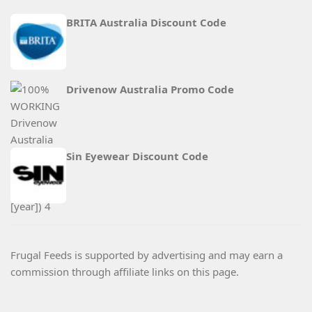
BRITA Australia Discount Code
Drivenow Australia Promo Code
Sin Eyewear Discount Code
Frugal Feeds is supported by advertising and may earn a
commission through affiliate links on this page.