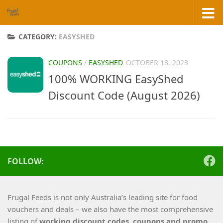
Skip to content
CATEGORY:
EASYSHED
COUPONS
/
EASYSHED
OCTOBER 18, 2023
100% WORKING EasyShed
Discount Code (August 2026)
FOLLOW:
Frugal Feeds is not only Australia’s leading site for food
vouchers and deals – we also have the most comprehensive
listing of
working
discount codes, coupons and promo