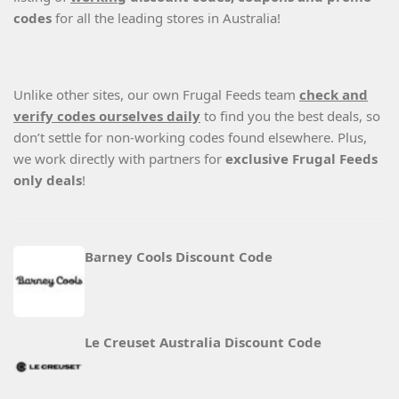
codes
for all the leading stores in Australia!
Unlike other sites, our own Frugal Feeds team
check and
verify codes ourselves daily
to find you the best deals, so
don’t settle for non-working codes found elsewhere. Plus,
we work directly with partners for
exclusive Frugal Feeds
only deals
!
Barney Cools Discount Code
Le Creuset Australia Discount Code