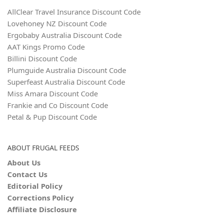
AllClear Travel Insurance Discount Code
Lovehoney NZ Discount Code
Ergobaby Australia Discount Code
AAT Kings Promo Code
Billini Discount Code
Plumguide Australia Discount Code
Superfeast Australia Discount Code
Miss Amara Discount Code
Frankie and Co Discount Code
Petal & Pup Discount Code
ABOUT FRUGAL FEEDS
About Us
Contact Us
Editorial Policy
Corrections Policy
Affiliate Disclosure