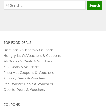
Search
for:
TOP FOOD DEALS
Dominos Vouchers & Coupons
Hungry Jack’s Vouchers & Coupons
McDonald’s Deals & Vouchers
KFC Deals & Vouchers
Pizza Hut Coupons & Vouchers
Subway Deals & Vouchers
Red Rooster Deals & Vouchers
Oporto Deals & Vouchers
COUPONS