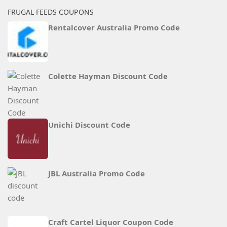
FRUGAL FEEDS COUPONS
Rentalcover Australia Promo Code
Colette Hayman Discount Code
Unichi Discount Code
JBL Australia Promo Code
Craft Cartel Liquor Coupon Code