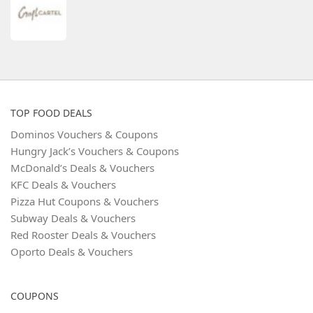
TOP FOOD DEALS
Dominos Vouchers & Coupons
Hungry Jack’s Vouchers & Coupons
McDonald’s Deals & Vouchers
KFC Deals & Vouchers
Pizza Hut Coupons & Vouchers
Subway Deals & Vouchers
Red Rooster Deals & Vouchers
Oporto Deals & Vouchers
COUPONS