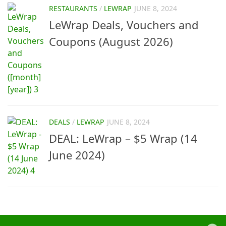
RESTAURANTS
/
LEWRAP
JUNE 8, 2024
LeWrap Deals, Vouchers and
Coupons (August 2026)
DEALS
/
LEWRAP
JUNE 8, 2024
DEAL: LeWrap – $5 Wrap (14
June 2024)