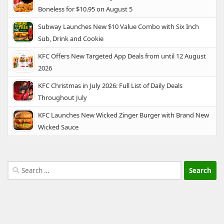
Boneless for $10.95 on August 5
Subway Launches New $10 Value Combo with Six Inch
Sub, Drink and Cookie
KFC Offers New Targeted App Deals from until 12 August
2026
KFC Christmas in July 2026: Full List of Daily Deals
Throughout July
KFC Launches New Wicked Zinger Burger with Brand New
Wicked Sauce
Search
for: