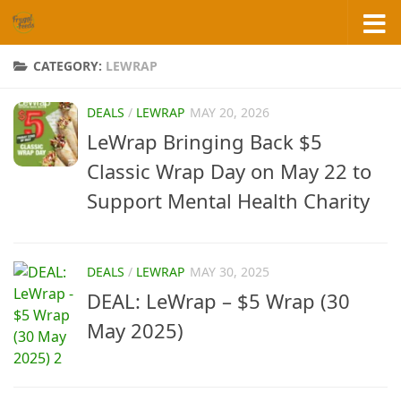
Skip to content
CATEGORY:
LEWRAP
DEALS
/
LEWRAP
MAY 20, 2026
LeWrap Bringing Back $5
Classic Wrap Day on May 22 to
Support Mental Health Charity
DEALS
/
LEWRAP
MAY 30, 2025
DEAL: LeWrap – $5 Wrap (30
May 2025)