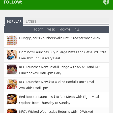
FOLLOW:
POPULAR
LATEST
TODAY
WEEK
MONTH
ALL
Hungry Jack's Vouchers valid until 14 September 2026
Domino's Launches Buy 2 Large Pizzas and Get a 3rd Pizza
Free Through Delivery Deal
KFC Launches New Boxfull Range with $5, $10 and $15
Lunchboxes Until 2pm Daily
KFC Launches New $10 Wicked Boxfull Lunch Deal
Available Until 2pm
Red Rooster Launches $10 Box Meals with Eight Meal
Options from Thursday to Sunday
KFC's Wicked Wednesday Returns with 10 Wicked