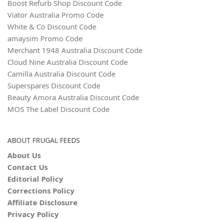
Boost Refurb Shop Discount Code
Viator Australia Promo Code
White & Co Discount Code
amaysim Promo Code
Merchant 1948 Australia Discount Code
Cloud Nine Australia Discount Code
Camilla Australia Discount Code
Superspares Discount Code
Beauty Amora Australia Discount Code
MOS The Label Discount Code
ABOUT FRUGAL FEEDS
About Us
Contact Us
Editorial Policy
Corrections Policy
Affiliate Disclosure
Privacy Policy