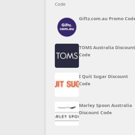
Giftz.com.au Promo Cod
TOMS Australia Discoun
Code
I Quit Sugar Discount
Code
Marley Spoon Australia
Discount Code