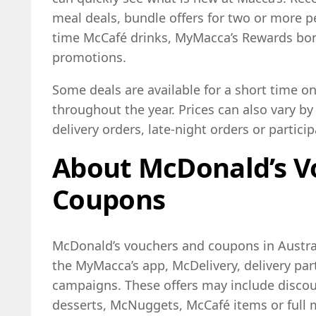
meal deals, bundle offers for two or more p
time McCafé drinks, MyMacca’s Rewards bon
promotions.
Some deals are available for a short time on
throughout the year. Prices can also vary by 
delivery orders, late-night orders or particip
About McDonald’s V
Coupons
McDonald’s vouchers and coupons in Austral
the MyMacca’s app, McDelivery, delivery par
campaigns. These offers may include discoun
desserts, McNuggets, McCafé items or full 