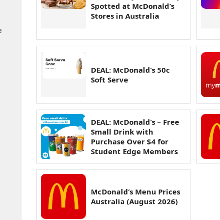
Spotted at McDonald’s
Stores in Australia
e
DEAL: McDonald’s 50c
t
Soft Serve
DEAL: McDonald’s – Free
Small Drink with
Purchase Over $4 for
Student Edge Members
McDonald’s Menu Prices
Australia (August 2026)