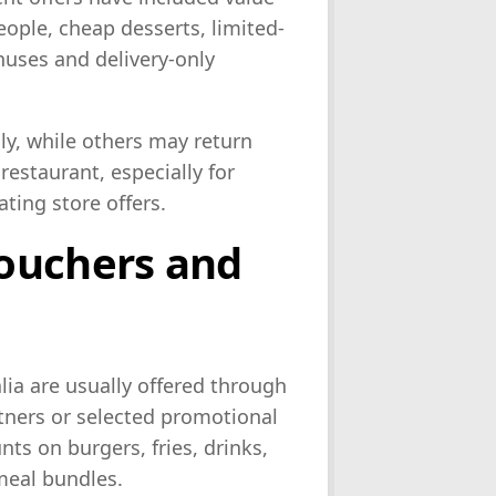
eople, cheap desserts, limited-
uses and delivery-only
ly, while others may return
restaurant, especially for
ating store offers.
ouchers and
ia are usually offered through
tners or selected promotional
ts on burgers, fries, drinks,
meal bundles.