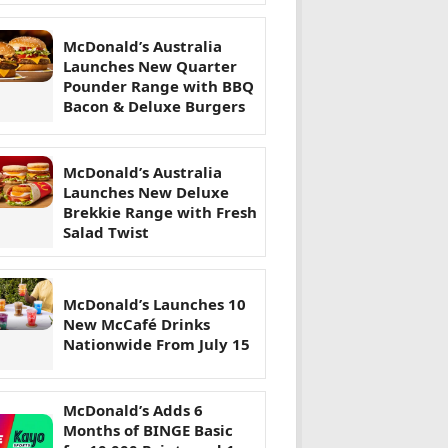
McDonald’s Australia
Launches New Quarter
Pounder Range with BBQ
Bacon & Deluxe Burgers
McDonald’s Australia
Launches New Deluxe
Brekkie Range with Fresh
Salad Twist
McDonald’s Launches 10
New McCafé Drinks
Nationwide From July 15
McDonald’s Adds 6
Months of BINGE Basic