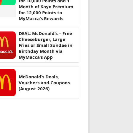
for 10,000 Points and 1
Month of Kayo Premium
for 12,000 Points to
MyMacca’s Rewards
DEAL: McDonald’s – Free
Cheeseburger, Large
Fries or Small Sundae in
Birthday Month via
MyMacca’s App
McDonald’s Deals,
Vouchers and Coupons
(August 2026)