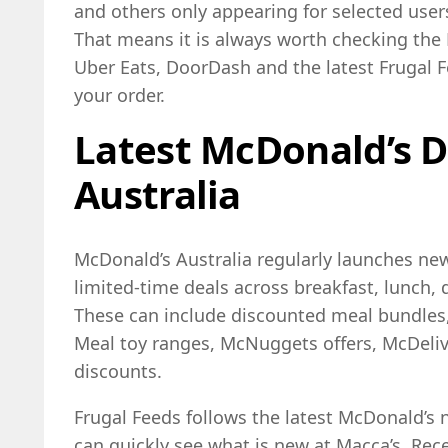
and others only appearing for selected users
That means it is always worth checking the
Uber Eats, DoorDash and the latest Frugal 
your order.
Latest McDonald’s D
Australia
McDonald’s Australia regularly launches n
limited-time deals across breakfast, lunch, 
These can include discounted meal bundles
Meal toy ranges, McNuggets offers, McDeli
discounts.
Frugal Feeds follows the latest McDonald’s
can quickly see what is new at Macca’s. Rec