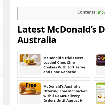
Contents
[
sho
Latest McDonald’s D
Australia
McDonald’s Trials New
Loaded Choc Chip
Cookies With Soft Serve
and Choc Ganache
McDonald’s Australia
Offering Free McChicken
with $40 McDelivery
Orders Until August 9