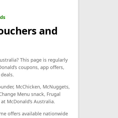
eds
Vouchers and
stralia? This page is regularly
onald’s coupons, app offers,
deals.
Pounder, McChicken, McNuggets,
 Change Menu snack, Frugal
 at McDonald’s Australia.
me offers available nationwide