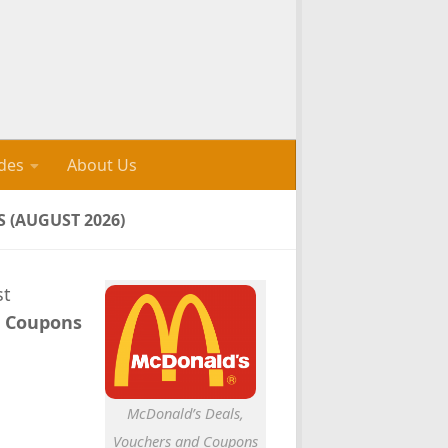
des
About Us
 (AUGUST 2026)
st
s Coupons
McDonald’s Deals,
Vouchers and Coupons