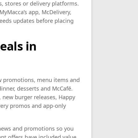
, stores or delivery platforms.
 MyMacca’s app, McDelivery,
Feeds updates before placing
eals in
ew promotions, menu items and
dinner, desserts and McCafé.
, new burger releases, Happy
very promos and app-only
 news and promotions so you
ent offers have included value