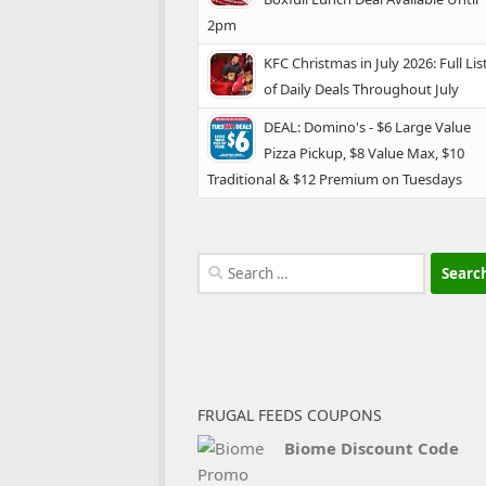
2pm
KFC Christmas in July 2026: Full Lis
of Daily Deals Throughout July
DEAL: Domino's - $6 Large Value
Pizza Pickup, $8 Value Max, $10
Traditional & $12 Premium on Tuesdays
Search
for:
FRUGAL FEEDS COUPONS
Biome Discount Code