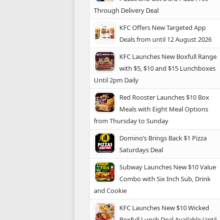
Through Delivery Deal
KFC Offers New Targeted App
Deals from until 12 August 2026
KFC Launches New Boxfull Range
with $5, $10 and $15 Lunchboxes
Until 2pm Daily
Red Rooster Launches $10 Box
Meals with Eight Meal Options
from Thursday to Sunday
Domino’s Brings Back $1 Pizza
Saturdays Deal
Subway Launches New $10 Value
Combo with Six Inch Sub, Drink
and Cookie
KFC Launches New $10 Wicked
Boxfull Lunch Deal Available Until