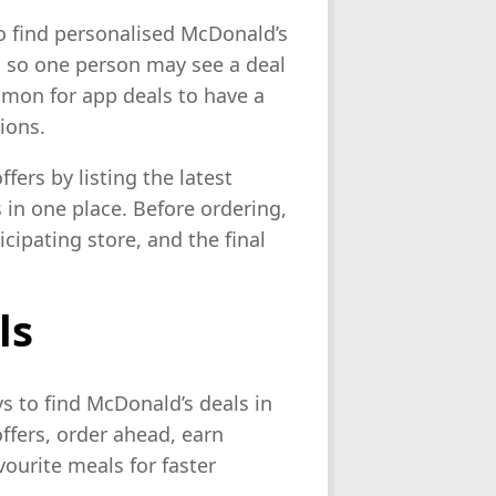
o find personalised McDonald’s
 so one person may see a deal
mmon for app deals to have a
ions.
fers by listing the latest
in one place. Before ordering,
icipating store, and the final
ls
s to find McDonald’s deals in
offers, order ahead, earn
ourite meals for faster