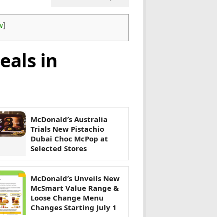
w
]
eals in
McDonald’s Australia
Trials New Pistachio
Dubai Choc McPop at
Selected Stores
McDonald’s Unveils New
McSmart Value Range &
Loose Change Menu
Changes Starting July 1