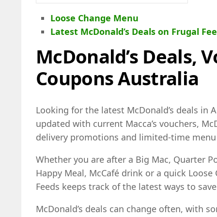
Loose Change Menu
Latest McDonald’s Deals on Frugal Fe
McDonald’s Deals, 
Coupons Australia
Looking for the latest McDonald’s deals in Au
updated with current Macca’s vouchers, McD
delivery promotions and limited-time menu 
Whether you are after a Big Mac, Quarter 
Happy Meal, McCafé drink or a quick Loose
Feeds keeps track of the latest ways to save
McDonald’s deals can change often, with so