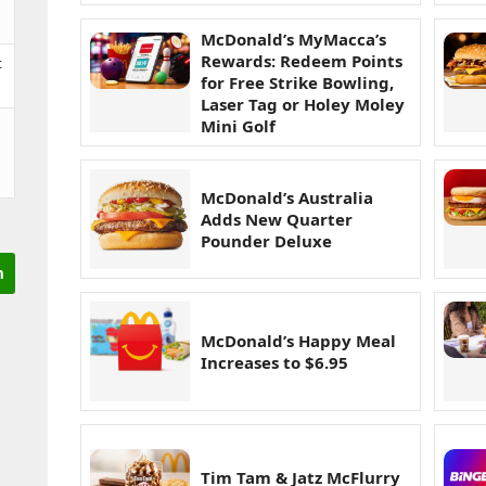
McDonald’s MyMacca’s
Rewards: Redeem Points
t
for Free Strike Bowling,
Laser Tag or Holey Moley
Mini Golf
McDonald’s Australia
Adds New Quarter
Pounder Deluxe
McDonald’s Happy Meal
Increases to $6.95
Tim Tam & Jatz McFlurry