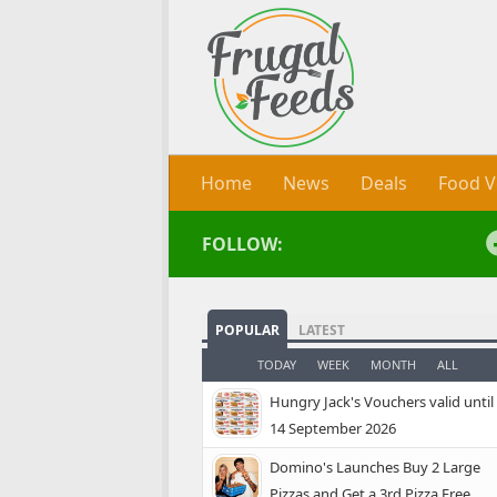
Skip to content
Home
News
Deals
Food V
FOLLOW:
POPULAR
LATEST
TODAY
WEEK
MONTH
ALL
Hungry Jack's Vouchers valid until
14 September 2026
Domino's Launches Buy 2 Large
Pizzas and Get a 3rd Pizza Free