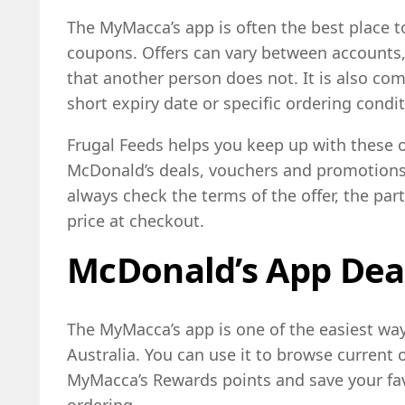
The MyMacca’s app is often the best place t
coupons. Offers can vary between accounts,
that another person does not. It is also co
short expiry date or specific ordering condit
Frugal Feeds helps you keep up with these of
McDonald’s deals, vouchers and promotions 
always check the terms of the offer, the part
price at checkout.
McDonald’s App Dea
The MyMacca’s app is one of the easiest way
Australia. You can use it to browse current 
MyMacca’s Rewards points and save your fav
ordering.