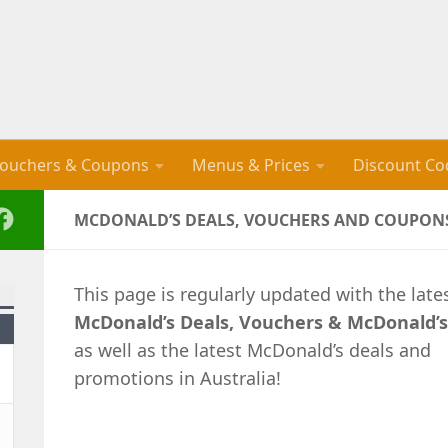
ouchers & Coupons
Menus & Prices
Discount Co
MCDONALD’S DEALS, VOUCHERS AND COUPONS
This page is regularly updated with the late
McDonald’s Deals, Vouchers & McDonald’
as well as the latest McDonald’s deals and
promotions in Australia!