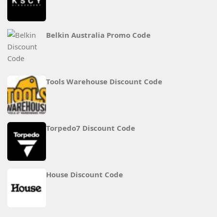
Belkin Australia Promo Code
Tools Warehouse Discount Code
Torpedo7 Discount Code
House Discount Code