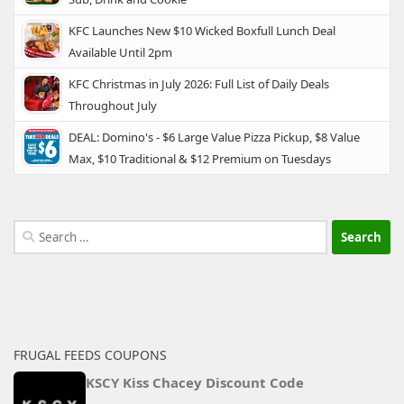
KFC Launches New $10 Wicked Boxfull Lunch Deal
Available Until 2pm
KFC Christmas in July 2026: Full List of Daily Deals
Throughout July
DEAL: Domino's - $6 Large Value Pizza Pickup, $8 Value
Max, $10 Traditional & $12 Premium on Tuesdays
Search
for:
FRUGAL FEEDS COUPONS
KSCY Kiss Chacey Discount Code