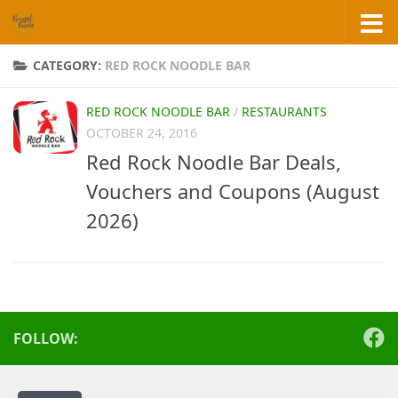
Skip to content
CATEGORY:
RED ROCK NOODLE BAR
RED ROCK NOODLE BAR
/
RESTAURANTS
OCTOBER 24, 2016
Red Rock Noodle Bar Deals,
Vouchers and Coupons (August
2026)
FOLLOW: