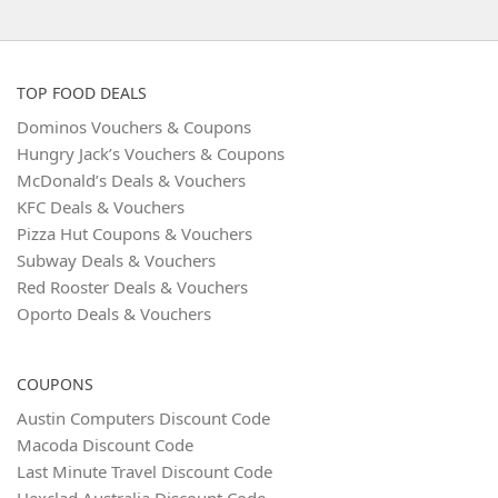
TOP FOOD DEALS
Dominos Vouchers & Coupons
Hungry Jack’s Vouchers & Coupons
McDonald’s Deals & Vouchers
KFC Deals & Vouchers
Pizza Hut Coupons & Vouchers
Subway Deals & Vouchers
Red Rooster Deals & Vouchers
Oporto Deals & Vouchers
COUPONS
Austin Computers Discount Code
Macoda Discount Code
Last Minute Travel Discount Code