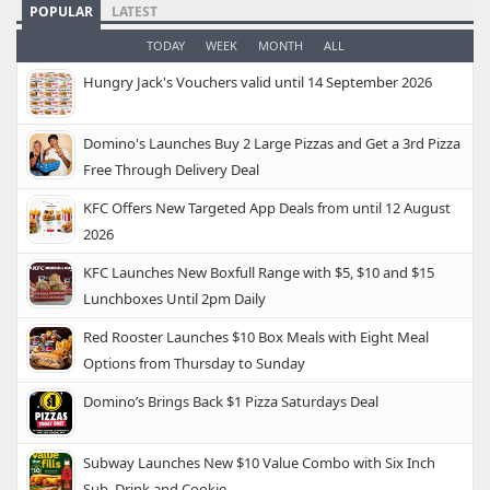
POPULAR
LATEST
TODAY
WEEK
MONTH
ALL
Hungry Jack's Vouchers valid until 14 September 2026
Domino's Launches Buy 2 Large Pizzas and Get a 3rd Pizza
Free Through Delivery Deal
KFC Offers New Targeted App Deals from until 12 August
2026
KFC Launches New Boxfull Range with $5, $10 and $15
Lunchboxes Until 2pm Daily
Red Rooster Launches $10 Box Meals with Eight Meal
Options from Thursday to Sunday
Domino’s Brings Back $1 Pizza Saturdays Deal
Subway Launches New $10 Value Combo with Six Inch
Sub, Drink and Cookie