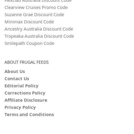
Hexclad Australia Discount Code
Clearview Cruises Promo Code
Suzanne Grae Discount Code
Minimax Discount Code
Ancestry Australia Discount Code
Tropeaka Australia Discount Code
Smilepath Coupon Code
ABOUT FRUGAL FEEDS
About Us
Contact Us
Editorial Policy
Corrections Policy
Affiliate Disclosure
Privacy Policy
Terms and Conditions