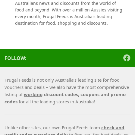
Australians news and discounts from the world of
food and beyond. With over a million Aussies visiting
every month, Frugal Feeds is Australia's leading
destination for food, shopping and discounts.
FOLLOW:
Frugal Feeds is not only Australia’s leading site for food
vouchers and deals – we also have the most comprehensive
listing of
working
discount codes, coupons and promo
codes
for all the leading stores in Australia!
Unlike other sites, our own Frugal Feeds team
check and
verify codes ourselves daily
to find you the best deals, so