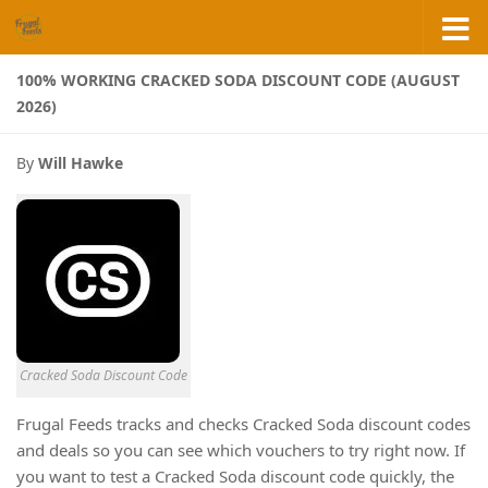
Skip to content
100% WORKING CRACKED SODA DISCOUNT CODE (AUGUST
2026)
By
Will Hawke
Cracked Soda Discount Code
Frugal Feeds tracks and checks Cracked Soda discount codes
and deals so you can see which vouchers to try right now. If
you want to test a Cracked Soda discount code quickly, the