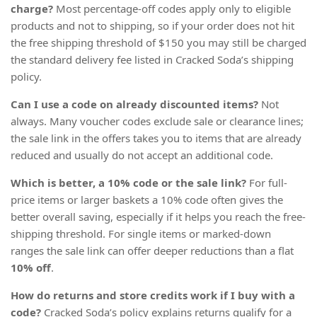
charge?
Most percentage-off codes apply only to eligible
products and not to shipping, so if your order does not hit
the free shipping threshold of $150 you may still be charged
the standard delivery fee listed in Cracked Soda’s shipping
policy.
Can I use a code on already discounted items?
Not
always. Many voucher codes exclude sale or clearance lines;
the sale link in the offers takes you to items that are already
reduced and usually do not accept an additional code.
Which is better, a 10% code or the sale link?
For full-
price items or larger baskets a 10% code often gives the
better overall saving, especially if it helps you reach the free-
shipping threshold. For single items or marked-down
ranges the sale link can offer deeper reductions than a flat
10% off
.
How do returns and store credits work if I buy with a
code?
Cracked Soda’s policy explains returns qualify for a