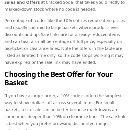
Sales and Offers
at Cracked Soda” that takes you directly to
marked-down stock where no code is needed.
Percentage-off codes like the 10% entries reduce item prices
and usually suit mid to large baskets where product-level
discounts add up. Sale links are for already-reduced items
and can beat a small percentage off full price, especially on
big-ticket or clearance lines. Note the offers in the table are
listed as limited time only, so if a code stops working it may
have expired or the sale link may have ended.
Choosing the Best Offer for Your
Basket
If you have a larger order, a 10% code is often the simplest
way to shave dollars off across several items. For small
baskets, a site sale can be better because markdowns are
sometimes deeper than 10% on clearance lines. The sale link
is best when you prefer browsing discounted ranges