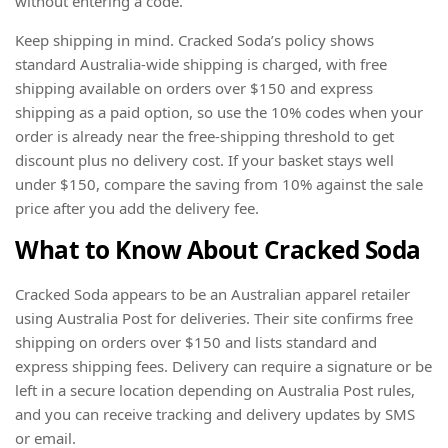
without entering a code.
Keep shipping in mind. Cracked Soda’s policy shows
standard Australia-wide shipping is charged, with free
shipping available on orders over $150 and express
shipping as a paid option, so use the 10% codes when your
order is already near the free-shipping threshold to get
discount plus no delivery cost. If your basket stays well
under $150, compare the saving from 10% against the sale
price after you add the delivery fee.
What to Know About Cracked Soda
Cracked Soda appears to be an Australian apparel retailer
using Australia Post for deliveries. Their site confirms free
shipping on orders over $150 and lists standard and
express shipping fees. Delivery can require a signature or be
left in a secure location depending on Australia Post rules,
and you can receive tracking and delivery updates by SMS
or email.