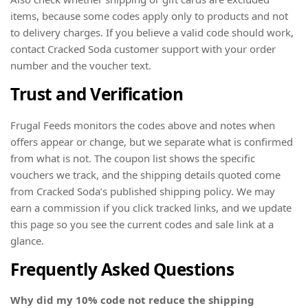
items, because some codes apply only to products and not
to delivery charges. If you believe a valid code should work,
contact Cracked Soda customer support with your order
number and the voucher text.
Trust and Verification
Frugal Feeds monitors the codes above and notes when
offers appear or change, but we separate what is confirmed
from what is not. The coupon list shows the specific
vouchers we track, and the shipping details quoted come
from Cracked Soda’s published shipping policy. We may
earn a commission if you click tracked links, and we update
this page so you see the current codes and sale link at a
glance.
Frequently Asked Questions
Why did my 10% code not reduce the shipping