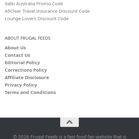
italki Australia Promo Code
AllClear Travel Insurance Discount Code
Lounge Lovers Discount Code
ABOUT FRUGAL FEEDS
About Us
Contact Us
Editorial Policy
Corrections Policy
Affiliate Disclosure
Privacy Policy
Terms and Conditions
© 2026 Frugal Feeds is a fast food fan website that is