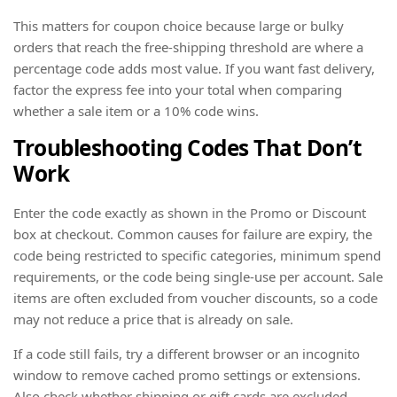
This matters for coupon choice because large or bulky
orders that reach the free-shipping threshold are where a
percentage code adds most value. If you want fast delivery,
factor the express fee into your total when comparing
whether a sale item or a 10% code wins.
Troubleshooting Codes That Don’t
Work
Enter the code exactly as shown in the Promo or Discount
box at checkout. Common causes for failure are expiry, the
code being restricted to specific categories, minimum spend
requirements, or the code being single-use per account. Sale
items are often excluded from voucher discounts, so a code
may not reduce a price that is already on sale.
If a code still fails, try a different browser or an incognito
window to remove cached promo settings or extensions.
Also check whether shipping or gift cards are excluded