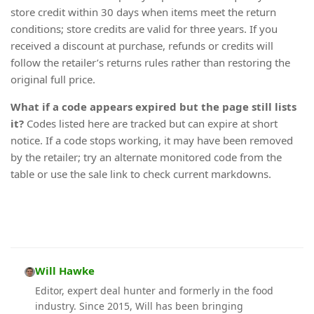
store credit within 30 days when items meet the return
conditions; store credits are valid for three years. If you
received a discount at purchase, refunds or credits will
follow the retailer’s returns rules rather than restoring the
original full price.
What if a code appears expired but the page still lists
it?
Codes listed here are tracked but can expire at short
notice. If a code stops working, it may have been removed
by the retailer; try an alternate monitored code from the
table or use the sale link to check current markdowns.
Will Hawke
Editor, expert deal hunter and formerly in the food
industry. Since 2015, Will has been bringing