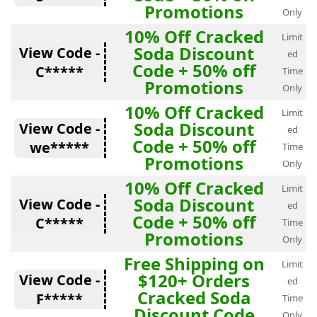
Promotions
Only
10% Off Cracked
Limit
Soda Discount
View Code -
ed
Code + 50% off
C*****
Time
Promotions
Only
10% Off Cracked
Limit
Soda Discount
View Code -
ed
Code + 50% off
we*****
Time
Promotions
Only
10% Off Cracked
Limit
Soda Discount
View Code -
ed
Code + 50% off
C*****
Time
Promotions
Only
Free Shipping on
Limit
$120+ Orders
View Code -
ed
Cracked Soda
F*****
Time
Discount Code
Only