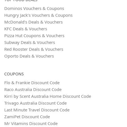
Dominos Vouchers & Coupons
Hungry Jack’s Vouchers & Coupons
McDonald’s Deals & Vouchers
KFC Deals & Vouchers
Pizza Hut Coupons & Vouchers
Subway Deals & Vouchers
Red Rooster Deals & Vouchers
Oporto Deals & Vouchers
COUPONS
Flo & Frankie Discount Code
Raco Australia Discount Code
Kirri by Scent Australia Home Discount Code
Trivago Australia Discount Code
Last Minute Travel Discount Code
ZamiPet Discount Code
Mr Vitamins Discount Code