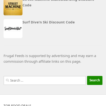
Code
Surf Dive’n Ski Discount Code
Frugal Feeds is supported by advertising and may earn a
commission through affiliate links on this page.
Search
for:
TOP FOOD DEALS