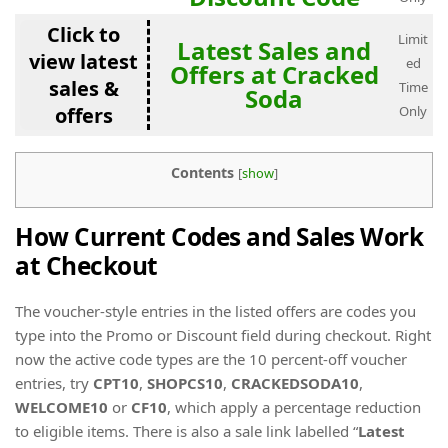
Click to
Limit
Latest Sales and
view latest
ed
Offers at Cracked
sales &
Time
Soda
offers
Only
Contents
[
show
]
How Current Codes and Sales Work
at Checkout
The voucher-style entries in the listed offers are codes you
type into the Promo or Discount field during checkout. Right
now the active code types are the 10 percent-off voucher
entries, try
CPT10
,
SHOPCS10
,
CRACKEDSODA10
,
WELCOME10
or
CF10
, which apply a percentage reduction
to eligible items. There is also a sale link labelled “
Latest