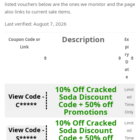
listed vouchers below are the ones we monitor and the page
also links to current sale items.
Last verified: August 7, 2026
Description
Coupon Code or
Ex
Link
pi
ry
D
at
e
10% Off Cracked
Limit
Soda Discount
View Code -
ed
Code + 50% off
C*****
Time
Promotions
Only
10% Off Cracked
Limit
Soda Discount
View Code -
ed
Code + 50% off
S*****
Time