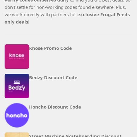
don’t settle for non-working codes found elsewhere. Plus,
we work directly with partners for
exclusive Frugal Feeds
only deals
!
Knose Promo Code
Bedzy Discount Code
Honcho Discount Code
Street Machine Skateboarding Discount