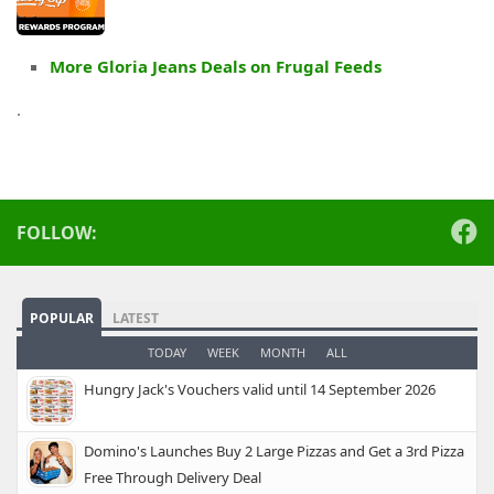
More Gloria Jeans Deals on Frugal Feeds
.
FOLLOW:
POPULAR
LATEST
TODAY
WEEK
MONTH
ALL
Hungry Jack's Vouchers valid until 14 September 2026
Domino's Launches Buy 2 Large Pizzas and Get a 3rd Pizza
Free Through Delivery Deal