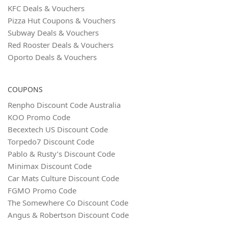
KFC Deals & Vouchers
Pizza Hut Coupons & Vouchers
Subway Deals & Vouchers
Red Rooster Deals & Vouchers
Oporto Deals & Vouchers
COUPONS
Renpho Discount Code Australia
KOO Promo Code
Becextech US Discount Code
Torpedo7 Discount Code
Pablo & Rusty’s Discount Code
Minimax Discount Code
Car Mats Culture Discount Code
FGMO Promo Code
The Somewhere Co Discount Code
Angus & Robertson Discount Code