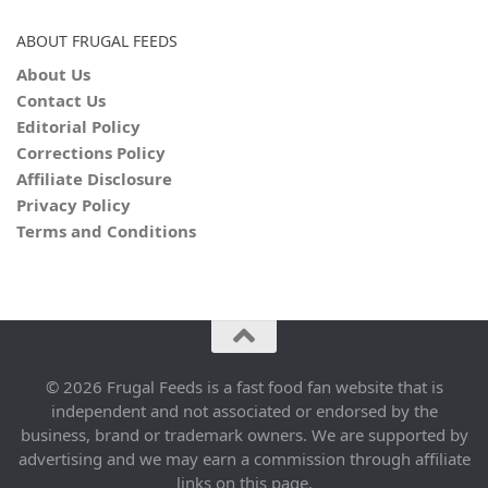
ABOUT FRUGAL FEEDS
About Us
Contact Us
Editorial Policy
Corrections Policy
Affiliate Disclosure
Privacy Policy
Terms and Conditions
© 2026 Frugal Feeds is a fast food fan website that is
independent and not associated or endorsed by the
business, brand or trademark owners. We are supported by
advertising and we may earn a commission through affiliate
links on this page.