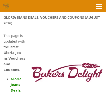
Skip to content
GLORIA JEANS DEALS, VOUCHERS AND COUPONS (AUGUST
2026)
This page is
updated with
the latest
Gloria Jea
ns
Vouchers
and
Coupons
.
Gloria
Jeans
Deals,