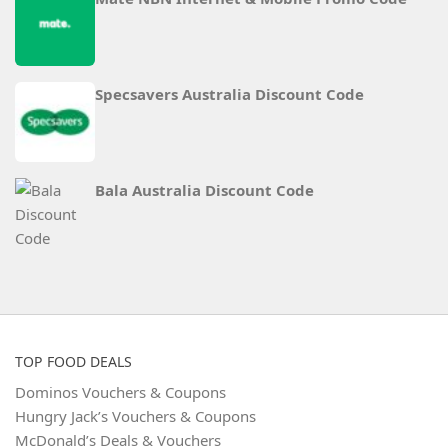
Specsavers Australia Discount Code
Bala Australia Discount Code
TOP FOOD DEALS
Dominos Vouchers & Coupons
Hungry Jack’s Vouchers & Coupons
McDonald’s Deals & Vouchers