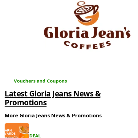
Vouchers and Coupons
Latest Gloria Jeans News &
Promotions
More Gloria Jeans News & Promotions
DEAL