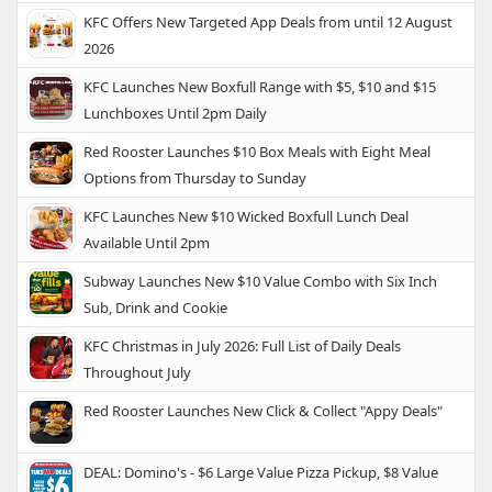
KFC Offers New Targeted App Deals from until 12 August
2026
KFC Launches New Boxfull Range with $5, $10 and $15
Lunchboxes Until 2pm Daily
Red Rooster Launches $10 Box Meals with Eight Meal
Options from Thursday to Sunday
KFC Launches New $10 Wicked Boxfull Lunch Deal
Available Until 2pm
Subway Launches New $10 Value Combo with Six Inch
Sub, Drink and Cookie
KFC Christmas in July 2026: Full List of Daily Deals
Throughout July
Red Rooster Launches New Click & Collect "Appy Deals"
DEAL: Domino's - $6 Large Value Pizza Pickup, $8 Value