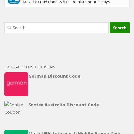
Max, $10 Traditional & $12 Premium on Tuesdays
Search
for:
FRUGAL FEEDS COUPONS
Gorman Discount Code
Sontse Australia Discount Code
Mate NBN Internet & Mobile Promo Code