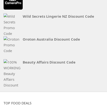
Wild Secrets Lingerie NZ Discount Code
Oroton Australia Discount Code
Beauty Affairs Discount Code
TOP FOOD DEALS