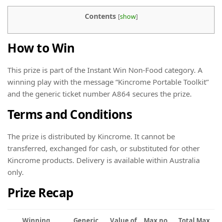
Contents
[
show
]
How to Win
This prize is part of the Instant Win Non-Food category. A
winning play with the message “Kincrome Portable Toolkit”
and the generic ticket number A864 secures the prize.
Terms and Conditions
The prize is distributed by Kincrome. It cannot be
transferred, exchanged for cash, or substituted for other
Kincrome products. Delivery is available within Australia
only.
Prize Recap
Winning
Generic
Value of
Max no.
Total Max