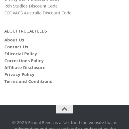
Reh Studios Discount Code
ECOVACS Australia Discount Code
ABOUT FRUGAL FEEDS
About Us
Contact Us
Editorial Policy
Corrections Policy
Affiliate Disclosure
Privacy Policy
Terms and Conditions
© 2026 Frugal Feeds is a fast food fan website that is
independent and not associated or endorsed by the