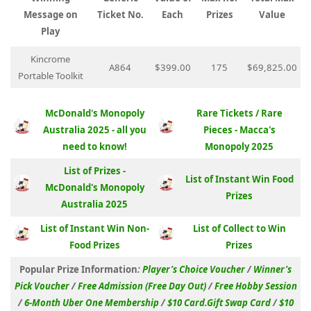
Message on
Ticket No.
Each
Prizes
Value
Play
Kincrome
A864
$399.00
175
$69,825.00
Portable Toolkit
McDonald's Monopoly
Rare Tickets / Rare
Australia 2025 - all you
Pieces - Macca's
need to know!
Monopoly 2025
List of Prizes -
List of Instant Win Food
McDonald's Monopoly
Prizes
Australia 2025
List of Instant Win Non-
List of Collect to Win
Food Prizes
Prizes
Popular Prize Information
:
Player’s Choice Voucher
/
Winner’s
Pick Voucher
/
Free Admission (Free Day Out)
/
Free Hobby Session
/
6-Month Uber One Membership
/
$10 Card.Gift Swap Card
/
$10