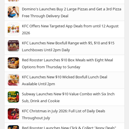
Domino's Launches Buy 2 Large Pizzas and Get a 3rd Pizza
Free Through Delivery Deal
KFC Offers New Targeted App Deals from until 12 August
2026
KFC Launches New Boxfull Range with $5, $10 and $15
Lunchboxes Until 2pm Daily
Red Rooster Launches $10 Box Meals with Eight Meal
Options from Thursday to Sunday
KFC Launches New $10 Wicked Boxfull Lunch Deal
Available Until 2pm
Subway Launches New $10 Value Combo with Six Inch
Sub, Drink and Cookie
KFC Christmas in July 2026: Full List of Daily Deals
Throughout July
Red Rooster Launches New Click & Collect "Appy Deals"