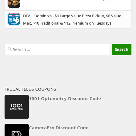
DEAL: Domino's - $6 Large Value Pizza Pickup, $8 Value
Max, $10 Traditional & $12 Premium on Tuesdays
Search
for:
FRUGAL FEEDS COUPONS
1001 Optometry Discount Code
CameraPro Discount Code