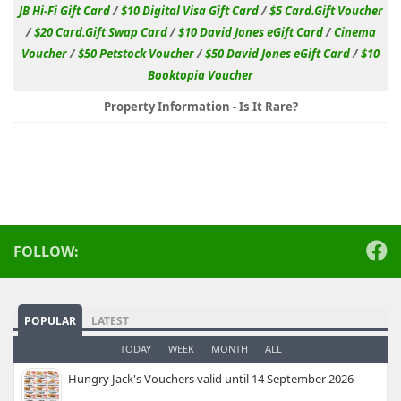
JB Hi-Fi Gift Card
/
$10 Digital Visa Gift Card
/
$5 Card.Gift Voucher
/
$20 Card.Gift Swap Card
/
$10 David Jones eGift Card
/
Cinema
Voucher
/
$50 Petstock Voucher
/
$50 David Jones eGift Card
/
$10
Booktopia Voucher
Property Information - Is It Rare?
FOLLOW:
POPULAR
LATEST
TODAY
WEEK
MONTH
ALL
Hungry Jack's Vouchers valid until 14 September 2026