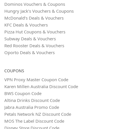
Dominos Vouchers & Coupons
Hungry Jack’s Vouchers & Coupons
McDonald’s Deals & Vouchers
KFC Deals & Vouchers
Pizza Hut Coupons & Vouchers
Subway Deals & Vouchers
Red Rooster Deals & Vouchers
Oporto Deals & Vouchers
COUPONS
VPN Proxy Master Coupon Code
Karen Millen Australia Discount Code
BWS Coupon Code
Altina Drinks Discount Code
Jabra Australia Promo Code
Petals Network NZ Discount Code
MOS The Label Discount Code
Disney Store Discount Code