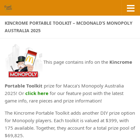
Skip to content
KINCROME PORTABLE TOOLKIT – MCDONALD’S MONOPOLY
AUSTRALIA 2025
This page contains info on the
Kincrome
Portable Toolkit
prize for Macca’s Monopoly Australia
2025! Or
click here
for our feature post with the latest
game info, rare pieces and prize information!
The Kincrome Portable Toolkit adds another DIY prize option
for Monopoly players. Each toolkit is valued at $399, with
175 available. Together, they account for a total prize pool of
$69,825.