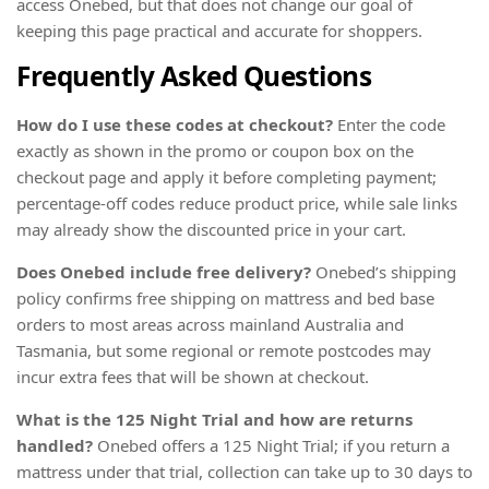
access Onebed, but that does not change our goal of
keeping this page practical and accurate for shoppers.
Frequently Asked Questions
How do I use these codes at checkout?
Enter the code
exactly as shown in the promo or coupon box on the
checkout page and apply it before completing payment;
percentage-off codes reduce product price, while sale links
may already show the discounted price in your cart.
Does Onebed include free delivery?
Onebed’s shipping
policy confirms free shipping on mattress and bed base
orders to most areas across mainland Australia and
Tasmania, but some regional or remote postcodes may
incur extra fees that will be shown at checkout.
What is the 125 Night Trial and how are returns
handled?
Onebed offers a 125 Night Trial; if you return a
mattress under that trial, collection can take up to 30 days to