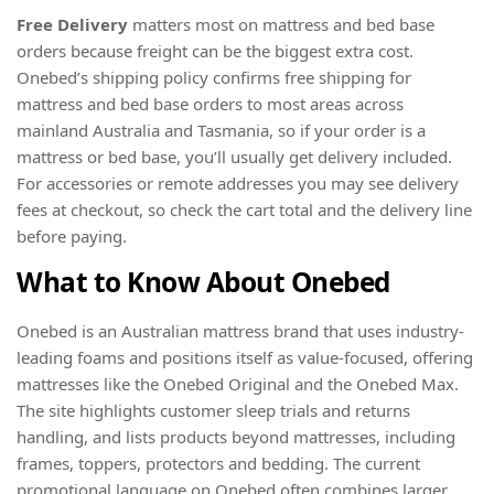
Free Delivery
matters most on mattress and bed base
orders because freight can be the biggest extra cost.
Onebed’s shipping policy confirms free shipping for
mattress and bed base orders to most areas across
mainland Australia and Tasmania, so if your order is a
mattress or bed base, you’ll usually get delivery included.
For accessories or remote addresses you may see delivery
fees at checkout, so check the cart total and the delivery line
before paying.
What to Know About Onebed
Onebed is an Australian mattress brand that uses industry-
leading foams and positions itself as value-focused, offering
mattresses like the Onebed Original and the Onebed Max.
The site highlights customer sleep trials and returns
handling, and lists products beyond mattresses, including
frames, toppers, protectors and bedding. The current
promotional language on Onebed often combines larger