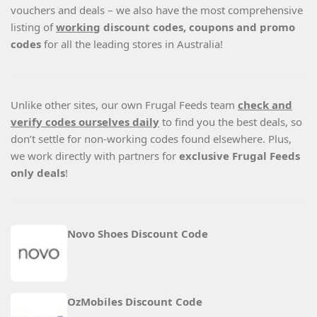
vouchers and deals – we also have the most comprehensive
listing of
working
discount codes, coupons and promo
codes
for all the leading stores in Australia!
Unlike other sites, our own Frugal Feeds team
check and
verify codes ourselves daily
to find you the best deals, so
don’t settle for non-working codes found elsewhere. Plus,
we work directly with partners for
exclusive Frugal Feeds
only deals
!
Novo Shoes Discount Code
OzMobiles Discount Code