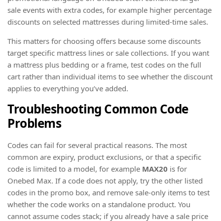
sale events with extra codes, for example higher percentage
discounts on selected mattresses during limited-time sales.
This matters for choosing offers because some discounts
target specific mattress lines or sale collections. If you want
a mattress plus bedding or a frame, test codes on the full
cart rather than individual items to see whether the discount
applies to everything you’ve added.
Troubleshooting Common Code
Problems
Codes can fail for several practical reasons. The most
common are expiry, product exclusions, or that a specific
code is limited to a model, for example
MAX20
is for
Onebed Max. If a code does not apply, try the other listed
codes in the promo box, and remove sale-only items to test
whether the code works on a standalone product. You
cannot assume codes stack; if you already have a sale price