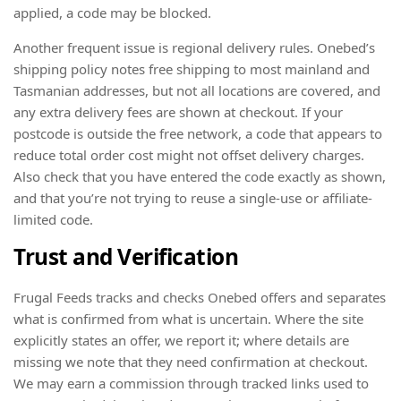
applied, a code may be blocked.
Another frequent issue is regional delivery rules. Onebed’s
shipping policy notes free shipping to most mainland and
Tasmanian addresses, but not all locations are covered, and
any extra delivery fees are shown at checkout. If your
postcode is outside the free network, a code that appears to
reduce total order cost might not offset delivery charges.
Also check that you have entered the code exactly as shown,
and that you’re not trying to reuse a single-use or affiliate-
limited code.
Trust and Verification
Frugal Feeds tracks and checks Onebed offers and separates
what is confirmed from what is uncertain. Where the site
explicitly states an offer, we report it; where details are
missing we note that they need confirmation at checkout.
We may earn a commission through tracked links used to