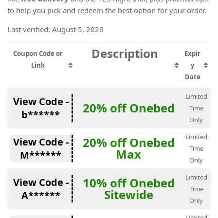
to help you pick and redeem the best option for your order.
Last verified: August 5, 2026
Description
Coupon Code or
Expir
Link
y
Date
Limited
View Code -
20% off Onebed
Time
b******
Only
Limited
20% off Onebed
View Code -
Time
Max
M******
Only
Limited
10% off Onebed
View Code -
Time
Sitewide
A******
Only
Limited