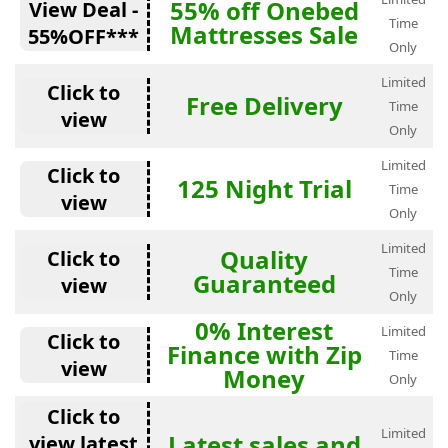
55% off Onebed
View Deal -
Time
Mattresses Sale
55%OFF***
Only
Limited
Click to
Free Delivery
Time
view
Only
Limited
Click to
125 Night Trial
Time
view
Only
Limited
Quality
Click to
Time
Guaranteed
view
Only
0% Interest
Limited
Click to
Finance with Zip
Time
view
Money
Only
Click to
Limited
Latest sales and
view latest