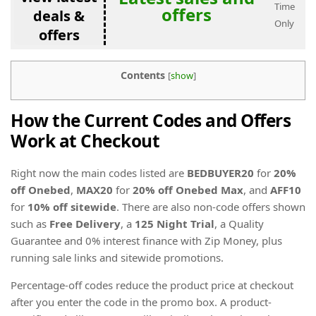
Time
offers
deals &
Only
offers
Contents
[
show
]
How the Current Codes and Offers
Work at Checkout
Right now the main codes listed are
BEDBUYER20
for
20%
off Onebed
,
MAX20
for
20% off Onebed Max
, and
AFF10
for
10% off sitewide
. There are also non-code offers shown
such as
Free Delivery
, a
125 Night Trial
, a Quality
Guarantee and 0% interest finance with Zip Money, plus
running sale links and sitewide promotions.
Percentage-off codes reduce the product price at checkout
after you enter the code in the promo box. A product-