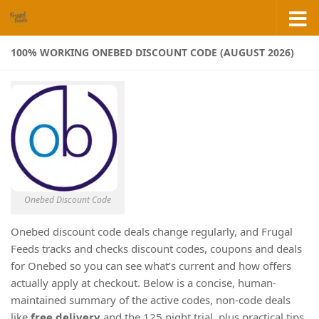
Skip to content
100% WORKING ONEBED DISCOUNT CODE (AUGUST 2026)
Onebed Discount Code
Onebed discount code deals change regularly, and Frugal
Feeds tracks and checks discount codes, coupons and deals
for Onebed so you can see what’s current and how offers
actually apply at checkout. Below is a concise, human-
maintained summary of the active codes, non-code deals
like
free delivery
and the 125 night trial, plus practical tips