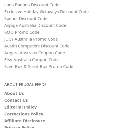
Lana Banana Discount Code
Exclusive Holiday Getaways Discount Code
Spendi Discount Code
Aspiga Australia Discount Code
KOO Promo Code
JUCY Australia Promo Code
Austin Computers Discount Code
Angara Australia Coupon Code
Etsy Australia Coupon Code
ScentBox & Scent Box Promo Code
ABOUT FRUGAL FEEDS
About Us
Contact Us
Editorial Policy
Corrections Policy
Affiliate Disclosure
Privacy Policy