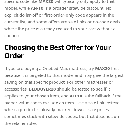
specific code like
MAX20
will typically only apply to that
model, while
AFF10
is a broader sitewide discount. No
explicit dollar-off or first-order-only code appears in the
current list, and some offers are sale links or no-code deals
where the price is already reduced in your cart without a
coupon.
Choosing the Best Offer for Your
Order
If you are buying a Onebed Max mattress, try
MAX20
first
because it is targeted to that model and may give the largest
saving on that specific product. For other mattresses or
accessories,
BEDBUYER20
should be tested to see if it
applies to your chosen item, and
AFF10
is the fallback if the
higher-value codes exclude an item. Use a sale link instead
when a product is already marked down – sale prices
sometimes stack with sitewide codes, but that depends on
the retailer rules.