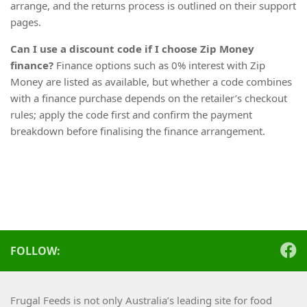
arrange, and the returns process is outlined on their support
pages.
Can I use a discount code if I choose Zip Money
finance?
Finance options such as 0% interest with Zip
Money are listed as available, but whether a code combines
with a finance purchase depends on the retailer’s checkout
rules; apply the code first and confirm the payment
breakdown before finalising the finance arrangement.
FOLLOW:
Frugal Feeds is not only Australia’s leading site for food