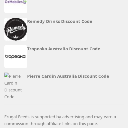
Remedy Drinks Discount Code
Tropeaka Australia Discount Code
Pierre Cardin Australia Discount Code
Frugal Feeds is supported by advertising and may earn a
commission through affiliate links on this page.