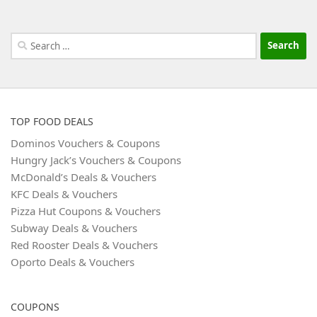
Search
for:
TOP FOOD DEALS
Dominos Vouchers & Coupons
Hungry Jack’s Vouchers & Coupons
McDonald’s Deals & Vouchers
KFC Deals & Vouchers
Pizza Hut Coupons & Vouchers
Subway Deals & Vouchers
Red Rooster Deals & Vouchers
Oporto Deals & Vouchers
COUPONS