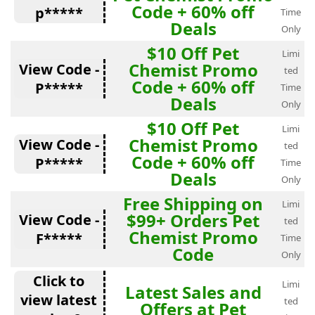
Code + 60% off
p*****
Time
Deals
Only
$10 Off Pet
Limi
Chemist Promo
View Code -
ted
Code + 60% off
P*****
Time
Deals
Only
$10 Off Pet
Limi
Chemist Promo
View Code -
ted
Code + 60% off
P*****
Time
Deals
Only
Free Shipping on
Limi
$99+ Orders Pet
View Code -
ted
Chemist Promo
F*****
Time
Code
Only
Click to
Limi
Latest Sales and
view latest
ted
Offers at Pet