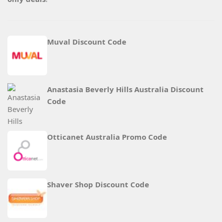
Muval Discount Code
Anastasia Beverly Hills Australia Discount
Code
Otticanet Australia Promo Code
Shaver Shop Discount Code