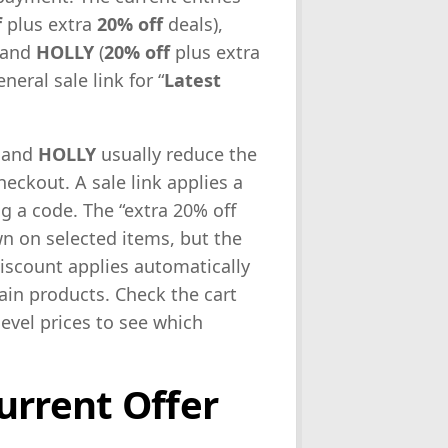
f
plus extra
20% off
deals),
 and
HOLLY
(
20% off
plus extra
neral sale link for “
Latest
and
HOLLY
usually reduce the
heckout. A sale link applies a
g a code. The “extra 20% off
 on selected items, but the
iscount applies automatically
rtain products. Check the cart
level prices to see which
urrent Offer