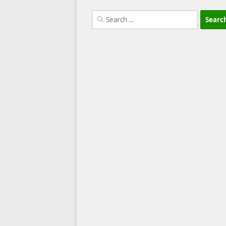
Search
for: