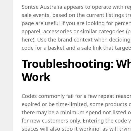
Sontse Australia appears to operate with r
sale events, based on the current listings tr
page are useful if you are looking for perce
apparel, accessories or similar categories (p
here). Use the brand context when deciding
code for a basket and a sale link that targ
Troubleshooting: W
Work
Codes commonly fail for a few repeat reas
expired or be time-limited, some products 
there may be a minimum spend not listed on
for new customers only. Entering the code w
spaces will also stop it working, as will tryi