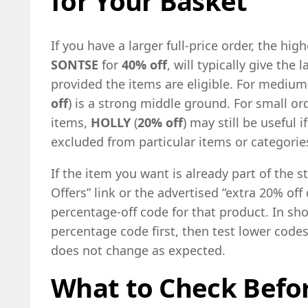
for Your Basket
If you have a larger full-price order, the hi
SONTSE
for
40% off
, will typically give the
provided the items are eligible. For mediu
off
) is a strong middle ground. For small or
items,
HOLLY
(
20% off
) may still be useful 
excluded from particular items or categorie
If the item you want is already part of the s
Offers” link or the advertised “extra 20% off
percentage-off code for that product. In shor
percentage code first, then test lower codes o
does not change as expected.
What to Check Befor