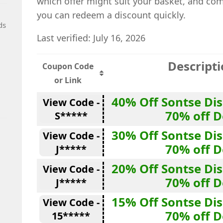
which offer might suit your basket, and co
you can redeem a discount quickly.
ds
Last verified: July 16, 2026
Descript
Coupon Code
or Link
40% Off Sontse Di
View Code -
70% off D
S*****
30% Off Sontse Di
View Code -
70% off D
J*****
20% Off Sontse Di
View Code -
70% off D
J*****
15% Off Sontse Di
View Code -
70% off D
15*****