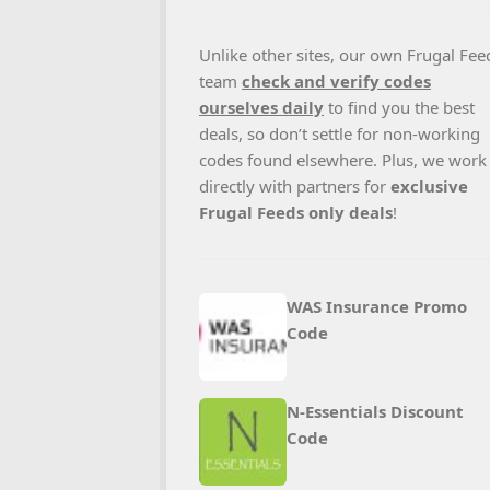
Unlike other sites, our own Frugal Fee
team
check and verify codes
ourselves daily
to find you the best
deals, so don’t settle for non-working
codes found elsewhere. Plus, we work
directly with partners for
exclusive
Frugal Feeds only deals
!
WAS Insurance Promo
Code
N‑Essentials Discount
Code