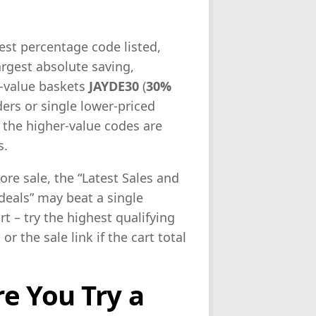
ghest percentage code listed,
 largest absolute saving,
m-value baskets
JAYDE30
(
30%
ders or single lower-priced
if the higher-value codes are
s.
tore sale, the “Latest Sales and
 deals” may beat a single
t – try the highest qualifying
r the sale link if the cart total
e You Try a