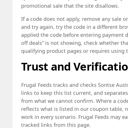
promotional sale that the site disallows.
If a code does not apply, remove any sale o
and try again, try the code in a different b
applied the code before entering payment det
off deals” is not showing, check whether th
qualifying product pages or requires using t
Trust and Verificati
Frugal Feeds tracks and checks Sontse Aust
links to keep this list current, and separates
from what we cannot confirm. Where a code 
reflects what is listed in our coupon table, 
work in every scenario. Frugal Feeds may ea
tracked links from this page.