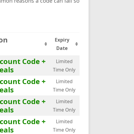
mmon reasons a code can fail so
ion
Expiry
Date
scount Code +
Limited
eals
Time Only
scount Code +
Limited
eals
Time Only
scount Code +
Limited
eals
Time Only
scount Code +
Limited
eals
Time Only