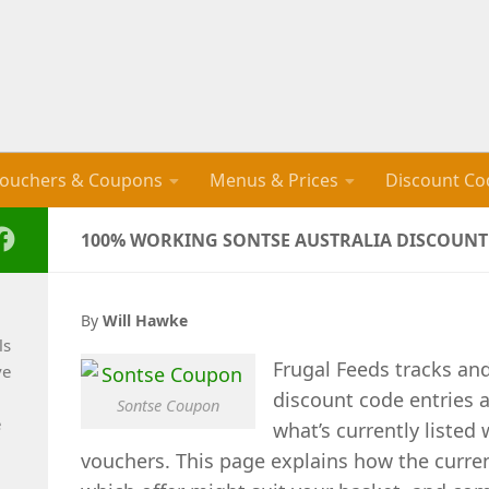
ouchers & Coupons
Menus & Prices
Discount Co
100% WORKING SONTSE AUSTRALIA DISCOUNT 
By
Will Hawke
ls
Frugal Feeds tracks an
ve
discount code entries a
Sontse Coupon
e
what’s currently listed
vouchers. This page explains how the curre