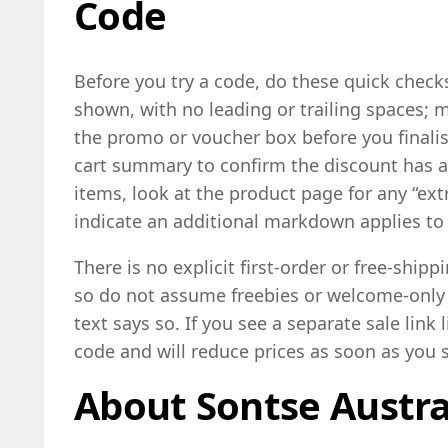
Code
Before you try a code, do these quick checks
shown, with no leading or trailing spaces; m
the promo or voucher box before you final
cart summary to confirm the discount has a
items, look at the product page for any “ext
indicate an additional markdown applies to 
There is no explicit first-order or free-shippi
so do not assume freebies or welcome-only
text says so. If you see a separate sale link 
code and will reduce prices as soon as you s
About Sontse Austra