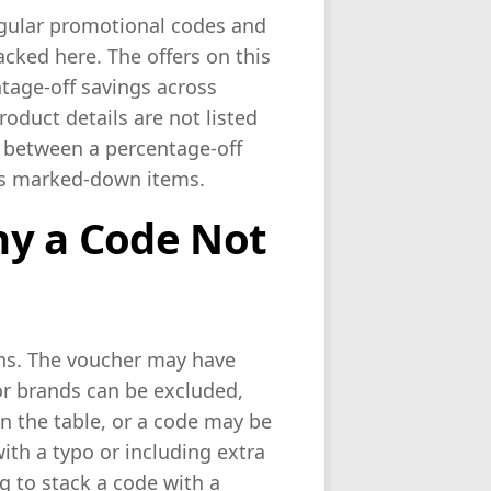
egular promotional codes and
acked here. The offers on this
ntage-off savings across
roduct details are not listed
 between a percentage-off
ets marked-down items.
hy a Code Not
ons. The voucher may have
or brands can be excluded,
 the table, or a code may be
ith a typo or including extra
ng to stack a code with a