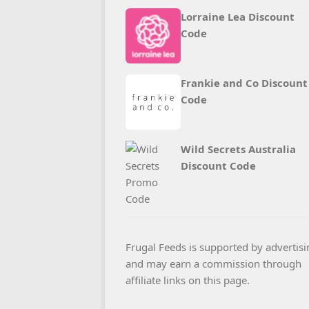
Lorraine Lea Discount
Code
Frankie and Co Discount
Code
Wild Secrets Australia
Discount Code
Frugal Feeds is supported by advertisi
and may earn a commission through
affiliate links on this page.