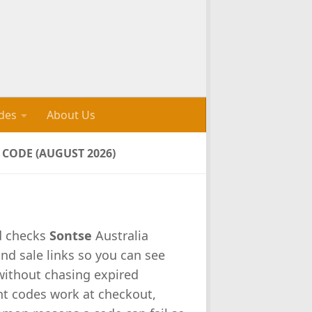
des
About Us
CODE (AUGUST 2026)
d checks
Sontse
Australia
nd sale links so you can see
 without chasing expired
nt codes work at checkout,