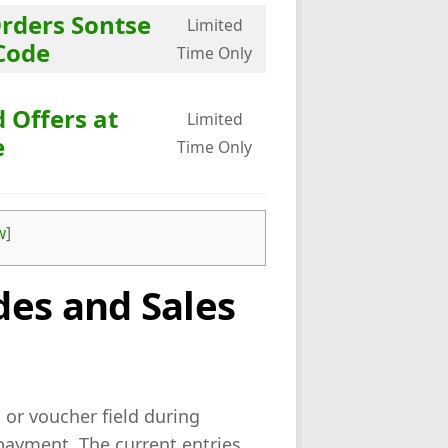
Orders Sontse
Limited
Code
Time Only
 Offers at
Limited
e
Time Only
w
]
es and Sales
or voucher field during
payment. The current entries