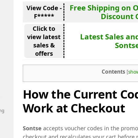
Free Shipping on 
View Code -
Discount 
F*****
Click to
Latest Sales and
view latest
Sonts
sales &
offers
Contents
[
sho
How the Current Cod
Work at Checkout
ng
Sontse
accepts voucher codes in the promo 
checkout and recalculates your cart before 