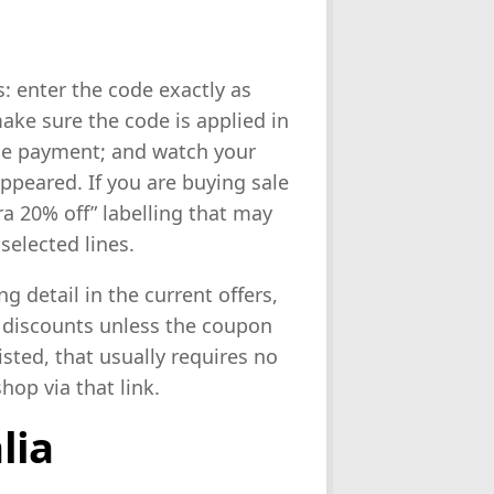
: enter the code exactly as
ake sure the code is applied in
ise payment; and watch your
ppeared. If you are buying sale
ra 20% off” labelling that may
selected lines.
ng detail in the current offers,
 discounts unless the coupon
listed, that usually requires no
hop via that link.
lia