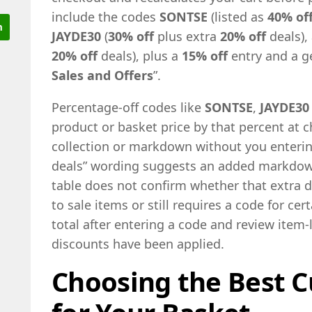
include the codes
SONTSE
(listed as
40% of
JAYDE30
(
30% off
plus extra
20% off
deals),
20% off
deals), plus a
15% off
entry and a ge
Sales and Offers
”.
Percentage-off codes like
SONTSE
,
JAYDE30
product or basket price by that percent at c
collection or markdown without you enterin
deals” wording suggests an added markdown
table does not confirm whether that extra d
to sale items or still requires a code for ce
total after entering a code and review item-
discounts have been applied.
Choosing the Best C