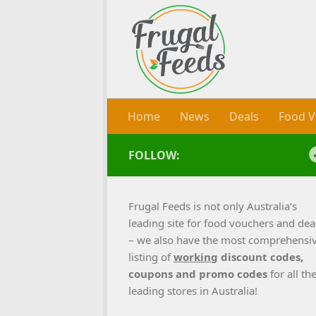
Skip to content
Home
News
Deals
Food V
FOLLOW:
Frugal Feeds is not only Australia’s
leading site for food vouchers and dea
– we also have the most comprehensi
listing of
working
discount codes,
coupons and promo codes
for all th
leading stores in Australia!