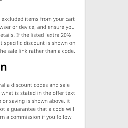
r excluded items from your cart
rowser or device, and ensure you
ails. If the listed “extra 20%
at specific discount is shown on
he sale link rather than a code.
on
ralia discount codes and sale
 what is stated in the offer text
or saving is shown above, it
not a guarantee that a code will
rn a commission if you follow