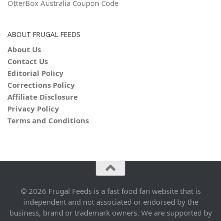
OtterBox Australia Coupon Code
ABOUT FRUGAL FEEDS
About Us
Contact Us
Editorial Policy
Corrections Policy
Affiliate Disclosure
Privacy Policy
Terms and Conditions
© 2026 Frugal Feeds is a fast food fan website that is
independent and not associated or endorsed by the
business, brand or trademark owners. We are supported by