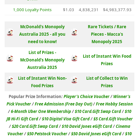
1,000 Loyalty Points
$1.03
4,838,231
$4,983,377.93
McDonald's Monopoly
Rare Tickets / Rare
Australia 2025 - all you
Pieces - Macca's
need to know!
Monopoly 2025
List of Prizes -
List of Instant Win Food
McDonald's Monopoly
Prizes
Australia 2025
List of Instant Win Non-
List of Collect to Win
Food Prizes
Prizes
Popular Prize Information
:
Player’s Choice Voucher
/
Winner’s
Pick Voucher
/
Free Admission (Free Day Out)
/
Free Hobby Session
/
6-Month Uber One Membership
/
$10 Card.Gift Swap Card
/
$10
JB Hi-Fi Gift Card
/
$10 Digital Visa Gift Card
/
$5 Card.Gift Voucher
/
$20 Card.Gift Swap Card
/
$10 David Jones eGift Card
/
Cinema
Voucher
/
$50 Petstock Voucher
/
$50 David Jones eGift Card
/
$10