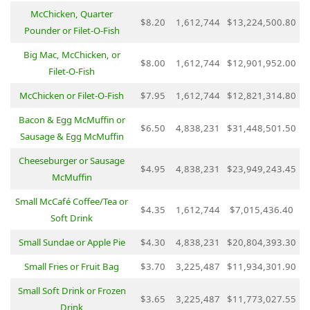
McChicken, Quarter
$8.20
1,612,744
$13,224,500.80
Pounder or Filet-O-Fish
Big Mac, McChicken, or
$8.00
1,612,744
$12,901,952.00
Filet-O-Fish
McChicken or Filet-O-Fish
$7.95
1,612,744
$12,821,314.80
Bacon & Egg McMuffin or
$6.50
4,838,231
$31,448,501.50
Sausage & Egg McMuffin
Cheeseburger or Sausage
$4.95
4,838,231
$23,949,243.45
McMuffin
Small McCafé Coffee/Tea or
$4.35
1,612,744
$7,015,436.40
Soft Drink
Small Sundae or Apple Pie
$4.30
4,838,231
$20,804,393.30
Small Fries or Fruit Bag
$3.70
3,225,487
$11,934,301.90
Small Soft Drink or Frozen
$3.65
3,225,487
$11,773,027.55
Drink