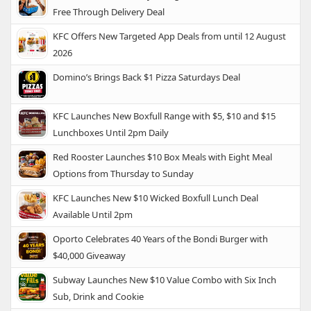
Free Through Delivery Deal
KFC Offers New Targeted App Deals from until 12 August
2026
Domino’s Brings Back $1 Pizza Saturdays Deal
KFC Launches New Boxfull Range with $5, $10 and $15
Lunchboxes Until 2pm Daily
Red Rooster Launches $10 Box Meals with Eight Meal
Options from Thursday to Sunday
KFC Launches New $10 Wicked Boxfull Lunch Deal
Available Until 2pm
Oporto Celebrates 40 Years of the Bondi Burger with
$40,000 Giveaway
Subway Launches New $10 Value Combo with Six Inch
Sub, Drink and Cookie