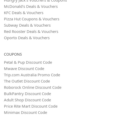
McDonald’s Deals & Vouchers
KFC Deals & Vouchers
Pizza Hut Coupons & Vouchers
Subway Deals & Vouchers
Red Rooster Deals & Vouchers
Oporto Deals & Vouchers
COUPONS
Petal & Pup Discount Code
Mwave Discount Code
Trip.com Australia Promo Code
The Outlet Discount Code
Roborock Online Discount Code
BulkPantry Discount Code
Adult Shop Discount Code
Price Rite Mart Discount Code
Minimax Discount Code