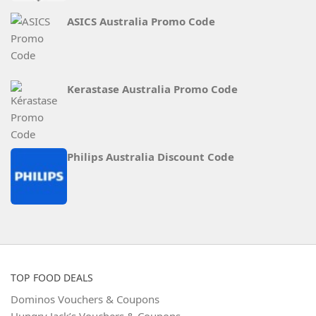
ASICS Australia Promo Code
Kerastase Australia Promo Code
Philips Australia Discount Code
TOP FOOD DEALS
Dominos Vouchers & Coupons
Hungry Jack’s Vouchers & Coupons