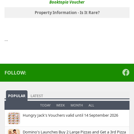
Booktopia Voucher
Property Information - Is It Rare?
…
FOLLOW:
POPULAR
LATEST
TODAY
WEEK
MONTH
ALL
Hungry Jack's Vouchers valid until 14 September 2026
Domino's Launches Buy 2 Large Pizzas and Get a 3rd Pizza