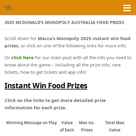
Skip to content
2025 MCDONALD’S MONOPOLY AUSTRALIA FOOD PRIZES
Scroll down for
Macca’s Monopoly 2025 instant win food
prizes
, or click on one of the following links for more info:
Or
click here
for our main post with all the info you need to
know about the game – including all the prize info, rare
tickets, how to get tickets and app info!
Instant Win Food Prizes
Click on the links to get more detailed prize
information for each prize.
Winning Message on Play
Value
Max no.
Total Max
of Each
Prizes
Value