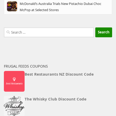
McDonald’s Australia Trials New Pistachio Dubai Choc
McPop at Selected Stores
Search
for:
FRUGAL FEEDS COUPONS
Best Restaurants NZ Discount Code
The Whisky Club Discount Code