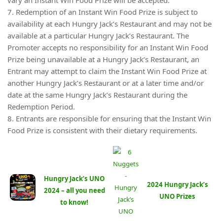
7. Redemption of an Instant Win Food Prize is subject to
availability at each Hungry Jack’s Restaurant and may not be
available at a particular Hungry Jack’s Restaurant. The
Promoter accepts no responsibility for an Instant Win Food
Prize being unavailable at a Hungry Jack’s Restaurant, an
Entrant may attempt to claim the Instant Win Food Prize at
another Hungry Jack’s Restaurant or at a later time and/or
date at the same Hungry Jack’s Restaurant during the
Redemption Period.
8. Entrants are responsible for ensuring that the Instant Win
Food Prize is consistent with their dietary requirements.
Hungry Jack’s UNO
2024 Hungry Jack’s
2024 – all you need
UNO Prizes
to know!