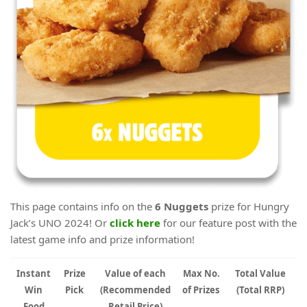
This page contains info on the
6 Nuggets
prize for Hungry
Jack’s UNO 2024! Or
click here
for our feature post with the
latest game info and prize information!
Instant
Prize
Value of each
Max No.
Total Value
Win
Pick
(Recommended
of Prizes
(Total RRP)
Food
Retail Price)