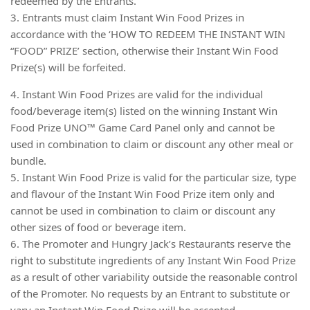
redeemed by the Entrants.
3. Entrants must claim Instant Win Food Prizes in
accordance with the ‘HOW TO REDEEM THE INSTANT WIN
“FOOD” PRIZE’ section, otherwise their Instant Win Food
Prize(s) will be forfeited.
4. Instant Win Food Prizes are valid for the individual
food/beverage item(s) listed on the winning Instant Win
Food Prize UNO™ Game Card Panel only and cannot be
used in combination to claim or discount any other meal or
bundle.
5. Instant Win Food Prize is valid for the particular size, type
and flavour of the Instant Win Food Prize item only and
cannot be used in combination to claim or discount any
other sizes of food or beverage item.
6. The Promoter and Hungry Jack’s Restaurants reserve the
right to substitute ingredients of any Instant Win Food Prize
as a result of other variability outside the reasonable control
of the Promoter. No requests by an Entrant to substitute or
vary an Instant Win Food Prize will be accepted.