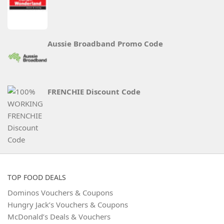
Aussie Broadband Promo Code
FRENCHIE Discount Code
TOP FOOD DEALS
Dominos Vouchers & Coupons
Hungry Jack’s Vouchers & Coupons
McDonald’s Deals & Vouchers