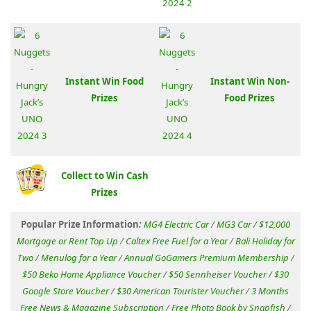
Instant Win Food
Instant Win Non-
Prizes
Food Prizes
Collect to Win Cash
Prizes
Popular Prize Information
:
MG4 Electric Car
/
MG3 Car
/
$12,000
Mortgage or Rent Top Up
/
Caltex Free Fuel for a Year
/
Bali Holiday for
Two
/
Menulog for a Year
/
Annual GoGamers Premium Membership
/
$50 Beko Home Appliance Voucher
/
$50 Sennheiser Voucher
/
$30
Google Store Voucher
/
$30 American Tourister Voucher
/
3 Months
Free News & Magazine Subscription
/
Free Photo Book by Snapfish
/