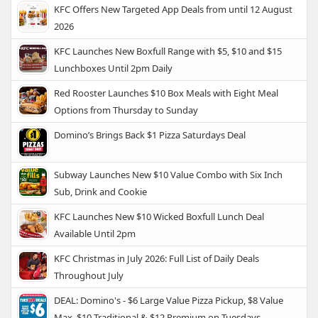
KFC Offers New Targeted App Deals from until 12 August
2026
KFC Launches New Boxfull Range with $5, $10 and $15
Lunchboxes Until 2pm Daily
Red Rooster Launches $10 Box Meals with Eight Meal
Options from Thursday to Sunday
Domino’s Brings Back $1 Pizza Saturdays Deal
Subway Launches New $10 Value Combo with Six Inch
Sub, Drink and Cookie
KFC Launches New $10 Wicked Boxfull Lunch Deal
Available Until 2pm
KFC Christmas in July 2026: Full List of Daily Deals
Throughout July
DEAL: Domino's - $6 Large Value Pizza Pickup, $8 Value
Max, $10 Traditional & $12 Premium on Tuesdays