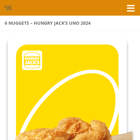
Skip to content
6 NUGGETS – HUNGRY JACK’S UNO 2024