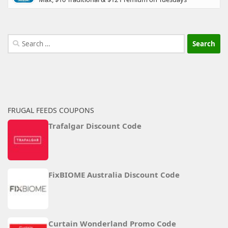
Search
for:
FRUGAL FEEDS COUPONS
Trafalgar Discount Code
FixBIOME Australia Discount Code
Curtain Wonderland Promo Code