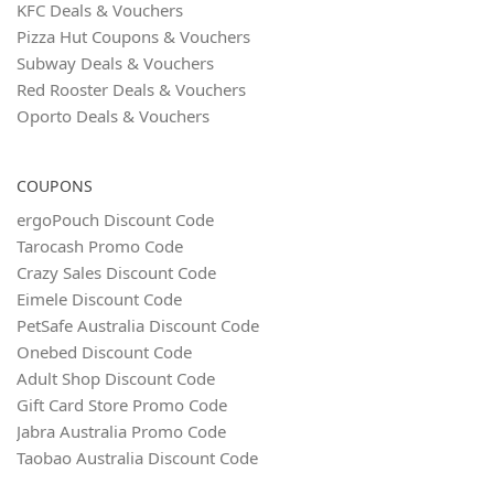
KFC Deals & Vouchers
Pizza Hut Coupons & Vouchers
Subway Deals & Vouchers
Red Rooster Deals & Vouchers
Oporto Deals & Vouchers
COUPONS
ergoPouch Discount Code
Tarocash Promo Code
Crazy Sales Discount Code
Eimele Discount Code
PetSafe Australia Discount Code
Onebed Discount Code
Adult Shop Discount Code
Gift Card Store Promo Code
Jabra Australia Promo Code
Taobao Australia Discount Code