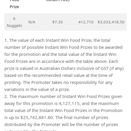
Prize
6
N/A
$7.35
412,710
$3,033,418.50
Nuggets
1. The value of each Instant Win Food Prize, the total
number of possible Instant Win Food Prizes to be awarded
for the promotion and the total value of the Instant Win
Food Prizes are in accordance with the table above. Each
prize is valued in Australian Dollars inclusive of GST (if any)
based on the recommended retail value at the time of
printing. The Promoter takes no responsibility for any
variations in the value of a prize.
2. The maximum number of Instant Win Food Prizes given
away for this promotion is 4,127,115, and the maximum
total value of the Instant Win Food Prizes in the Promotion
is up to $25,742,881.80. The final number of prizes
distributed by the Promoter will be the number of prizes