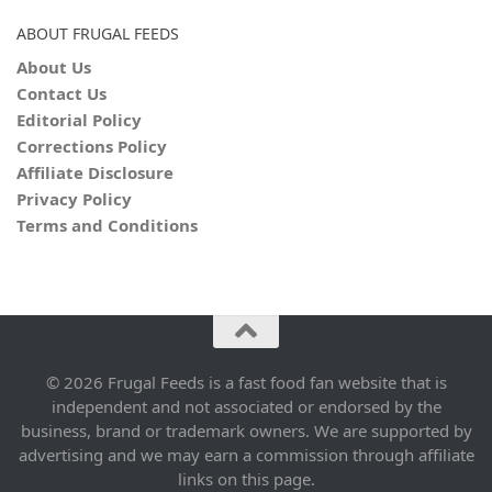
ABOUT FRUGAL FEEDS
About Us
Contact Us
Editorial Policy
Corrections Policy
Affiliate Disclosure
Privacy Policy
Terms and Conditions
© 2026 Frugal Feeds is a fast food fan website that is
independent and not associated or endorsed by the
business, brand or trademark owners. We are supported by
advertising and we may earn a commission through affiliate
links on this page.