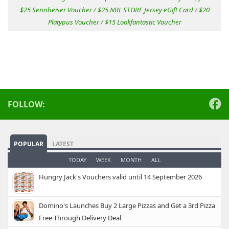
$25 Sennheiser Voucher
/
$25 NBL STORE Jersey eGift Card
/
$20
Platypus Voucher
/
$15 Lookfantastic Voucher
FOLLOW:
POPULAR
LATEST
TODAY
WEEK
MONTH
ALL
Hungry Jack's Vouchers valid until 14 September 2026
Domino's Launches Buy 2 Large Pizzas and Get a 3rd Pizza
Free Through Delivery Deal