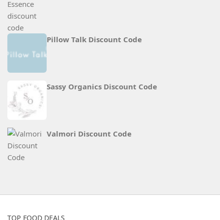
Pillow Talk Discount Code
Sassy Organics Discount Code
Valmori Discount Code
TOP FOOD DEALS