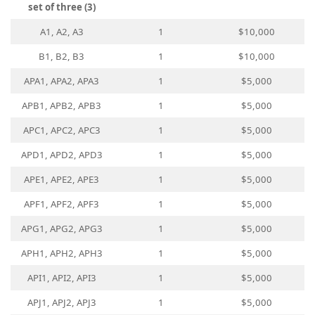
set of three (3)
A1, A2, A3
1
$10,000
B1, B2, B3
1
$10,000
APA1, APA2, APA3
1
$5,000
APB1, APB2, APB3
1
$5,000
APC1, APC2, APC3
1
$5,000
APD1, APD2, APD3
1
$5,000
APE1, APE2, APE3
1
$5,000
APF1, APF2, APF3
1
$5,000
APG1, APG2, APG3
1
$5,000
APH1, APH2, APH3
1
$5,000
API1, API2, API3
1
$5,000
APJ1, APJ2, APJ3
1
$5,000