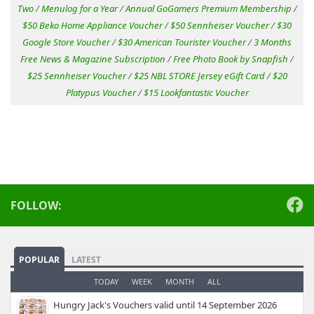
Two
/
Menulog for a Year
/
Annual GoGamers Premium Membership
/
$50 Beko Home Appliance Voucher
/
$50 Sennheiser Voucher
/
$30
Google Store Voucher
/
$30 American Tourister Voucher
/
3 Months
Free News & Magazine Subscription
/
Free Photo Book by Snapfish
/
$25 Sennheiser Voucher
/
$25 NBL STORE Jersey eGift Card
/
$20
Platypus Voucher
/
$15 Lookfantastic Voucher
FOLLOW:
POPULAR
LATEST
TODAY
WEEK
MONTH
ALL
Hungry Jack's Vouchers valid until 14 September 2026