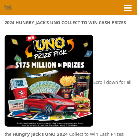
Skip to content
2024 HUNGRY JACK’S UNO COLLECT TO WIN CASH PRIZES
Scroll down for all
the
Hungry Jack’s UNO 2024
Collect to Win Cash Prizes!