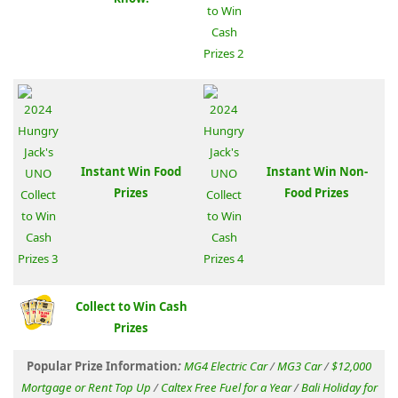
Instant Win Food
Instant Win Non-
Prizes
Food Prizes
Collect to Win Cash
Prizes
Popular Prize Information
:
MG4 Electric Car
/
MG3 Car
/
$12,000
Mortgage or Rent Top Up
/
Caltex Free Fuel for a Year
/
Bali Holiday for