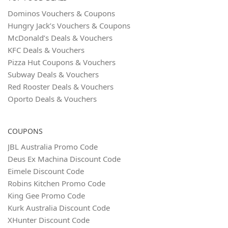
Dominos Vouchers & Coupons
Hungry Jack’s Vouchers & Coupons
McDonald’s Deals & Vouchers
KFC Deals & Vouchers
Pizza Hut Coupons & Vouchers
Subway Deals & Vouchers
Red Rooster Deals & Vouchers
Oporto Deals & Vouchers
COUPONS
JBL Australia Promo Code
Deus Ex Machina Discount Code
Eimele Discount Code
Robins Kitchen Promo Code
King Gee Promo Code
Kurk Australia Discount Code
XHunter Discount Code