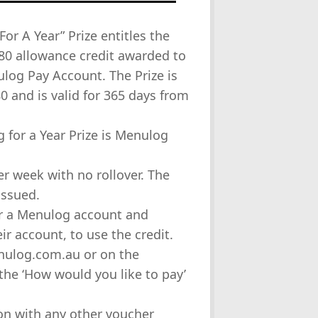
or A Year” Prize entitles the
80 allowance credit awarded to
log Pay Account. The Prize is
0 and is valid for 365 days from
 for a Year Prize is Menulog
er week with no rollover. The
issued.
for a Menulog account and
r account, to use the credit.
enulog.com.au or on the
the ‘How would you like to pay’
tion with any other voucher