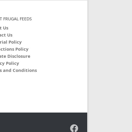
T FRUGAL FEEDS
t Us
act Us
rial Policy
ctions Policy
iate Disclosure
cy Policy
s and Conditions