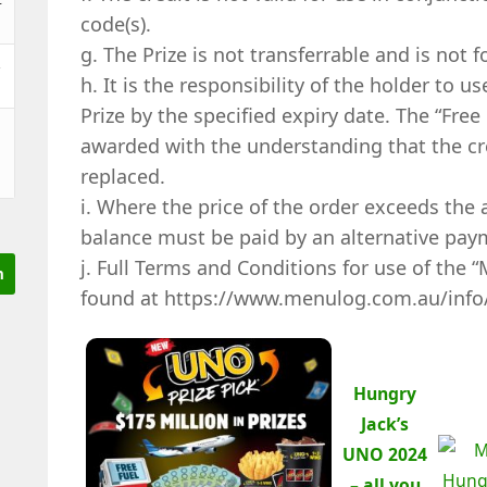
code(s).
g. The Prize is not transferrable and is not f
&
h. It is the responsibility of the holder to u
Prize by the specified expiry date. The “Fre
awarded with the understanding that the cre
replaced.
i. Where the price of the order exceeds the 
balance must be paid by an alternative pa
j. Full Terms and Conditions for use of the 
found at https://www.menulog.com.au/info
Hungry
Jack’s
UNO 2024
– all you