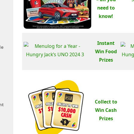
need to
know!
Instant
de
Win Food
Prizes
Collect to
nt
Win Cash
Prizes