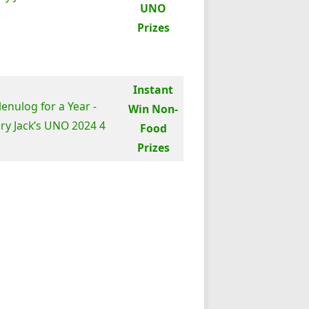
UNO
Prizes
Instant
Win Non-
Food
Prizes