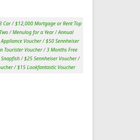
 Car
/
$12,000 Mortgage or Rent Top
 Two
/
Menulog for a Year
/
Annual
Appliance Voucher
/
$50 Sennheiser
n Tourister Voucher
/
3 Months Free
 Snapfish
/
$25 Sennheiser Voucher
/
oucher
/
$15 Lookfantastic Voucher