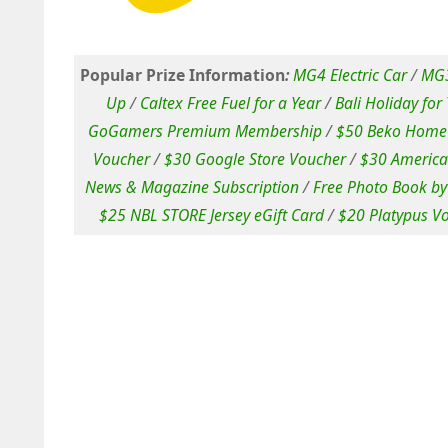
Popular Prize Information
:
MG4 Electric Car
/
MG3
Up
/
Caltex Free Fuel for a Year
/
Bali Holiday for
GoGamers Premium Membership
/
$50 Beko Home 
Voucher
/
$30 Google Store Voucher
/
$30 America
News & Magazine Subscription
/
Free Photo Book by
$25 NBL STORE Jersey eGift Card
/
$20 Platypus V