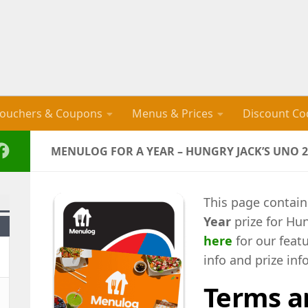
ouchers & Coupons
Menus & Prices
Discount Co
MENULOG FOR A YEAR – HUNGRY JACK’S UNO 2
This page contain
Year
prize for Hu
here
for our feat
info and prize inf
Terms a