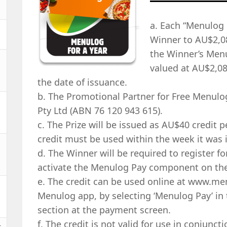
a. Each “Menulog F
Winner to AU$2,0
the Winner’s Menu
valued at AU$2,08
the date of issuance.
b. The Promotional Partner for Free Menulog
Pty Ltd (ABN 76 120 943 615).
c. The Prize will be issued as AU$40 credit p
credit must be used within the week it was 
d. The Winner will be required to register 
activate the Menulog Pay component on thei
e. The credit can be used online at www.m
Menulog app, by selecting ‘Menulog Pay’ in 
section at the payment screen.
f. The credit is not valid for use in conjunc
t