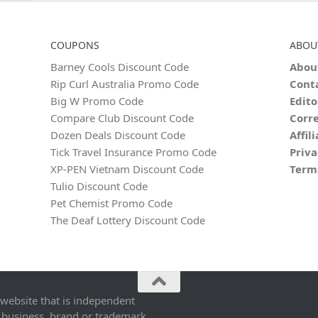
COUPONS
ABOU
Barney Cools Discount Code
Abou
Rip Curl Australia Promo Code
Cont
Big W Promo Code
Edito
Compare Club Discount Code
Corre
Dozen Deals Discount Code
Affil
Tick Travel Insurance Promo Code
Priva
XP-PEN Vietnam Discount Code
Term
Tulio Discount Code
Pet Chemist Promo Code
The Deaf Lottery Discount Code
 website that is independent
 business, brand or trademark