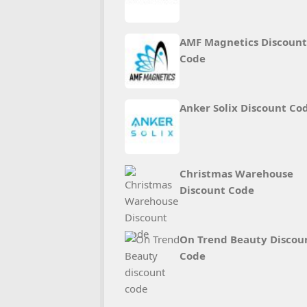
AMF Magnetics Discount
Code
Anker Solix Discount Co
Christmas Warehouse
Discount Code
On Trend Beauty Discou
Code