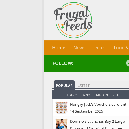
Skip to content
Home
News
Deals
Food V
FOLLOW:
POPULAR
LATEST
TODAY
WEEK
MONTH
ALL
Hungry Jack's Vouchers valid until
14 September 2026
Domino's Launches Buy 2 Large
Pizzas and Get a 3rd Pizza Free