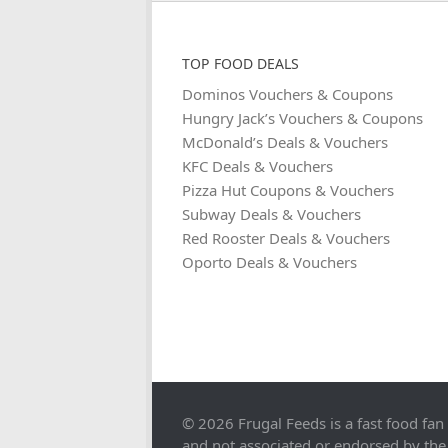
TOP FOOD DEALS
Dominos Vouchers & Coupons
Hungry Jack’s Vouchers & Coupons
McDonald’s Deals & Vouchers
KFC Deals & Vouchers
Pizza Hut Coupons & Vouchers
Subway Deals & Vouchers
Red Rooster Deals & Vouchers
Oporto Deals & Vouchers
© 2026 Frugal Feeds is a fast food fan
and not associated or endorsed by the