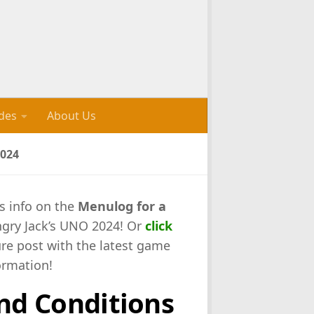
des
About Us
024
s info on the
Menulog for a
ngry Jack’s UNO 2024! Or
click
ure post with the latest game
ormation!
nd Conditions