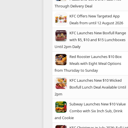
Through Delivery Deal
KFC Offers New Targeted App
Deals from until 12 August 2026
KFC Launches New Boxfull Range
with $5, $10 and $15 Lunchboxes
Until 2pm Daily
Red Rooster Launches $10 Box
Meals with Eight Meal Options
from Thursday to Sunday
KFC Launches New $10 Wicked
Boxfull Lunch Deal Available Until
2pm
Subway Launches New $10 Value
Combo with Six Inch Sub, Drink
and Cookie
KFC Christmas in July 2026: Full Lis