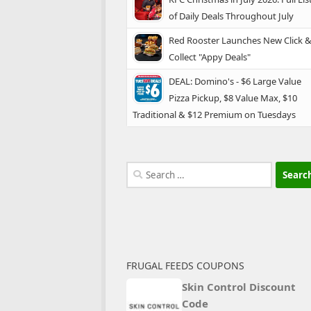
of Daily Deals Throughout July
Red Rooster Launches New Click 
Collect "Appy Deals"
DEAL: Domino's - $6 Large Value
Pizza Pickup, $8 Value Max, $10
Traditional & $12 Premium on Tuesdays
Search
for:
FRUGAL FEEDS COUPONS
Skin Control Discount
Code