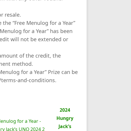
or resale.
se the “Free Menulog for a Year”
e Menulog for a Year” has been
dit will not be extended or
amount of the credit, the
yment method.
“Menulog for a Year” Prize can be
/terms-and-conditions.
2024
Hungry
Jack’s