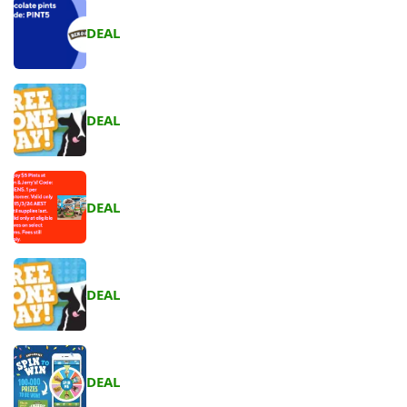
DEAL
DEAL
DEAL
DEAL
DEAL