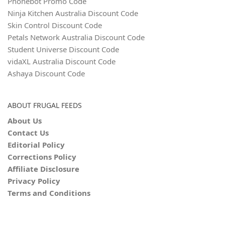
Phonebot Promo Code
Ninja Kitchen Australia Discount Code
Skin Control Discount Code
Petals Network Australia Discount Code
Student Universe Discount Code
vidaXL Australia Discount Code
Ashaya Discount Code
ABOUT FRUGAL FEEDS
About Us
Contact Us
Editorial Policy
Corrections Policy
Affiliate Disclosure
Privacy Policy
Terms and Conditions