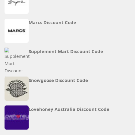
Marcs Discount Code
Supplement Mart Discount Code
Snowgoose Discount Code
Lovehoney Australia Discount Code