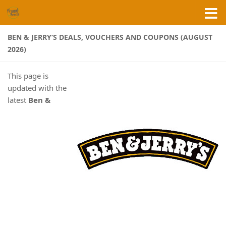
Skip to content
BEN & JERRY’S DEALS, VOUCHERS AND COUPONS (AUGUST
2026)
This page is
updated with the
latest
Ben &