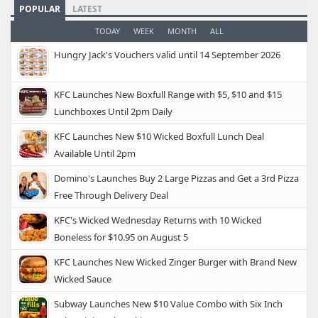
POPULAR
LATEST
TODAY
WEEK
MONTH
ALL
Hungry Jack's Vouchers valid until 14 September 2026
KFC Launches New Boxfull Range with $5, $10 and $15
Lunchboxes Until 2pm Daily
KFC Launches New $10 Wicked Boxfull Lunch Deal
Available Until 2pm
Domino's Launches Buy 2 Large Pizzas and Get a 3rd Pizza
Free Through Delivery Deal
KFC's Wicked Wednesday Returns with 10 Wicked
Boneless for $10.95 on August 5
KFC Launches New Wicked Zinger Burger with Brand New
Wicked Sauce
Subway Launches New $10 Value Combo with Six Inch