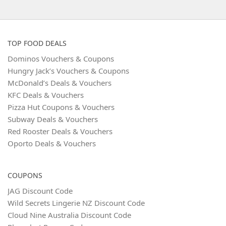
TOP FOOD DEALS
Dominos Vouchers & Coupons
Hungry Jack’s Vouchers & Coupons
McDonald’s Deals & Vouchers
KFC Deals & Vouchers
Pizza Hut Coupons & Vouchers
Subway Deals & Vouchers
Red Rooster Deals & Vouchers
Oporto Deals & Vouchers
COUPONS
JAG Discount Code
Wild Secrets Lingerie NZ Discount Code
Cloud Nine Australia Discount Code