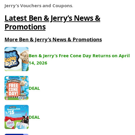
Jerry’s
Vouchers and Coupons
.
Latest Ben & Jerry’s News &
Promotions
More Ben & Jerry’s News & Promotions
Ben & Jerry’s Free Cone Day Returns on April
14, 2026
DEAL
DEAL