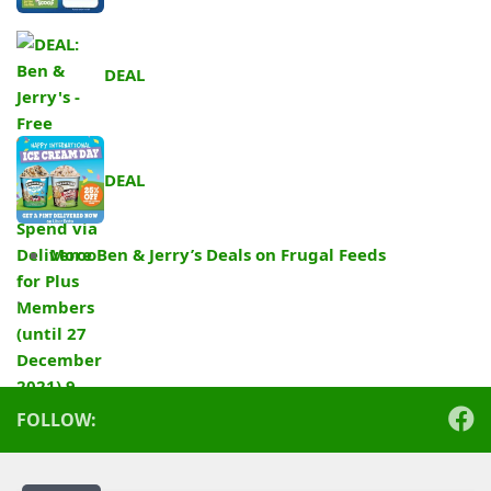
DEAL
DEAL
More Ben & Jerry’s Deals on Frugal Feeds
.
FOLLOW: