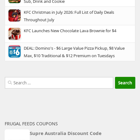
Sub, Drink and Cookie
KFC Christmas in July 2026: Full List of Daily Deals
Throughout July
KFC Launches New Chocolate Lava Brownie for $4
DEAL: Domino's - $6 Large Value Pizza Pickup, $8 Value
Max, $10 Traditional & $12 Premium on Tuesdays
Search
for:
FRUGAL FEEDS COUPONS
Supre Australia Discount Code