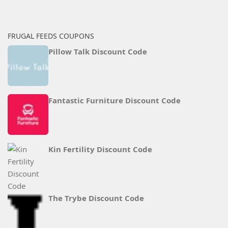
FRUGAL FEEDS COUPONS
Pillow Talk Discount Code
Fantastic Furniture Discount Code
Kin Fertility Discount Code
The Trybe Discount Code