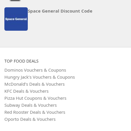
Space General Discount Code
TOP FOOD DEALS
Dominos Vouchers & Coupons
Hungry Jack’s Vouchers & Coupons
McDonald’s Deals & Vouchers
KFC Deals & Vouchers
Pizza Hut Coupons & Vouchers
Subway Deals & Vouchers
Red Rooster Deals & Vouchers
Oporto Deals & Vouchers