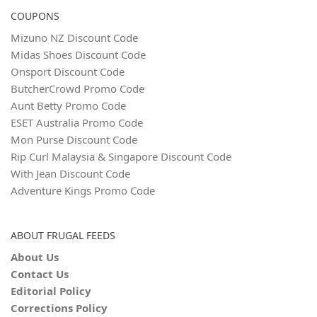
COUPONS
Mizuno NZ Discount Code
Midas Shoes Discount Code
Onsport Discount Code
ButcherCrowd Promo Code
Aunt Betty Promo Code
ESET Australia Promo Code
Mon Purse Discount Code
Rip Curl Malaysia & Singapore Discount Code
With Jean Discount Code
Adventure Kings Promo Code
ABOUT FRUGAL FEEDS
About Us
Contact Us
Editorial Policy
Corrections Policy