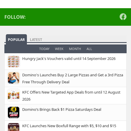
FOLLOW:
POPULAR
LATEST
TODAY
WEEK
MONTH
ALL
Hungry Jack's Vouchers valid until 14 September 2026
Domino's Launches Buy 2 Large Pizzas and Get a 3rd Pizza
Free Through Delivery Deal
KFC Offers New Targeted App Deals from until 12 August
2026
Domino’s Brings Back $1 Pizza Saturdays Deal
KFC Launches New Boxfull Range with $5, $10 and $15