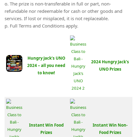
o. The prize is non-transferable in full or part, non-
refundable nor redeemable for cash or other goods and
services. If lost or misplaced, it is not replaceable.
p. Full Terms and Conditions apply.
Hungry Jack’s UNO
2024 Hungry Jack’s
2024 – all you need
UNO Prizes
to know!
Instant Win Food
Instant Win Non-
Prizes
Food Prizes