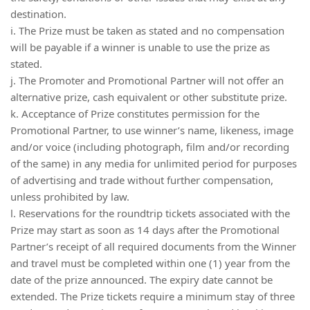
destination.
i. The Prize must be taken as stated and no compensation
will be payable if a winner is unable to use the prize as
stated.
j. The Promoter and Promotional Partner will not offer an
alternative prize, cash equivalent or other substitute prize.
k. Acceptance of Prize constitutes permission for the
Promotional Partner, to use winner’s name, likeness, image
and/or voice (including photograph, film and/or recording
of the same) in any media for unlimited period for purposes
of advertising and trade without further compensation,
unless prohibited by law.
l. Reservations for the roundtrip tickets associated with the
Prize may start as soon as 14 days after the Promotional
Partner’s receipt of all required documents from the Winner
and travel must be completed within one (1) year from the
date of the prize announced. The expiry date cannot be
extended. The Prize tickets require a minimum stay of three