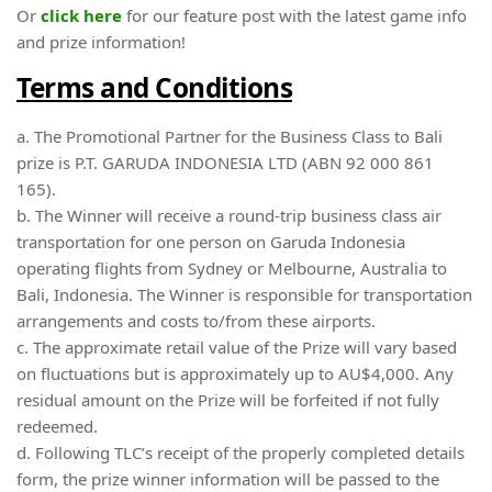
Or
click here
for our feature post with the latest game info
and prize information!
Terms and Conditions
a. The Promotional Partner for the Business Class to Bali
prize is P.T. GARUDA INDONESIA LTD (ABN 92 000 861
165).
b. The Winner will receive a round-trip business class air
transportation for one person on Garuda Indonesia
operating flights from Sydney or Melbourne, Australia to
Bali, Indonesia. The Winner is responsible for transportation
arrangements and costs to/from these airports.
c. The approximate retail value of the Prize will vary based
on fluctuations but is approximately up to AU$4,000. Any
residual amount on the Prize will be forfeited if not fully
redeemed.
d. Following TLC’s receipt of the properly completed details
form, the prize winner information will be passed to the