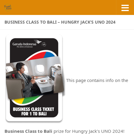
Skip to content
BUSINESS CLASS TO BALI – HUNGRY JACK’S UNO 2024
This page contains info on the
Business Class to Bali
prize for Hungry Jack’s UNO 2024!