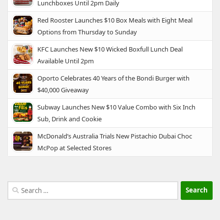
Lunchboxes Until 2pm Daily
Red Rooster Launches $10 Box Meals with Eight Meal
Options from Thursday to Sunday
KFC Launches New $10 Wicked Boxfull Lunch Deal
Available Until 2pm
Oporto Celebrates 40 Years of the Bondi Burger with
$40,000 Giveaway
Subway Launches New $10 Value Combo with Six Inch
Sub, Drink and Cookie
McDonald’s Australia Trials New Pistachio Dubai Choc
McPop at Selected Stores
Search
for: