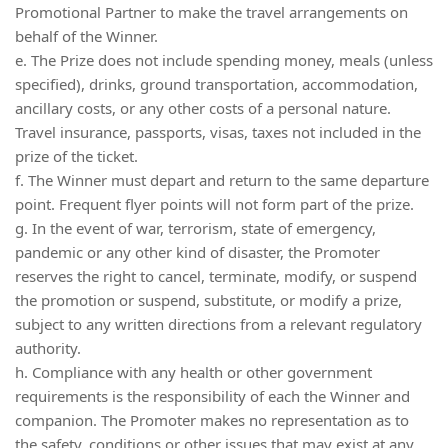
Promotional Partner to make the travel arrangements on
behalf of the Winner.
e. The Prize does not include spending money, meals (unless
specified), drinks, ground transportation, accommodation,
ancillary costs, or any other costs of a personal nature.
Travel insurance, passports, visas, taxes not included in the
prize of the ticket.
f. The Winner must depart and return to the same departure
point. Frequent flyer points will not form part of the prize.
g. In the event of war, terrorism, state of emergency,
pandemic or any other kind of disaster, the Promoter
reserves the right to cancel, terminate, modify, or suspend
the promotion or suspend, substitute, or modify a prize,
subject to any written directions from a relevant regulatory
authority.
h. Compliance with any health or other government
requirements is the responsibility of each the Winner and
companion. The Promoter makes no representation as to
the safety, conditions or other issues that may exist at any