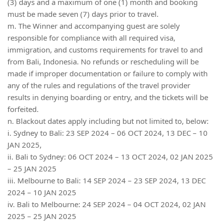
(3) days and a maximum of one (1) month and booking
must be made seven (7) days prior to travel.
m. The Winner and accompanying guest are solely
responsible for compliance with all required visa,
immigration, and customs requirements for travel to and
from Bali, Indonesia. No refunds or rescheduling will be
made if improper documentation or failure to comply with
any of the rules and regulations of the travel provider
results in denying boarding or entry, and the tickets will be
forfeited.
n. Blackout dates apply including but not limited to, below:
i. Sydney to Bali: 23 SEP 2024 – 06 OCT 2024, 13 DEC – 10
JAN 2025,
ii. Bali to Sydney: 06 OCT 2024 – 13 OCT 2024, 02 JAN 2025
– 25 JAN 2025
iii. Melbourne to Bali: 14 SEP 2024 – 23 SEP 2024, 13 DEC
2024 – 10 JAN 2025
iv. Bali to Melbourne: 24 SEP 2024 – 04 OCT 2024, 02 JAN
2025 – 25 JAN 2025