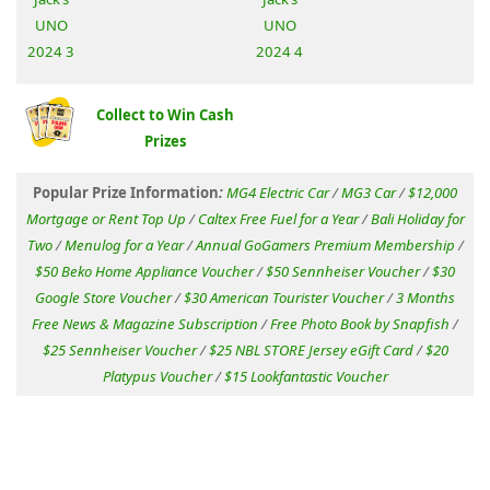
Collect to Win Cash
Prizes
Popular Prize Information
:
MG4 Electric Car
/
MG3 Car
/
$12,000
Mortgage or Rent Top Up
/
Caltex Free Fuel for a Year
/
Bali Holiday for
Two
/
Menulog for a Year
/
Annual GoGamers Premium Membership
/
$50 Beko Home Appliance Voucher
/
$50 Sennheiser Voucher
/
$30
Google Store Voucher
/
$30 American Tourister Voucher
/
3 Months
Free News & Magazine Subscription
/
Free Photo Book by Snapfish
/
$25 Sennheiser Voucher
/
$25 NBL STORE Jersey eGift Card
/
$20
Platypus Voucher
/
$15 Lookfantastic Voucher