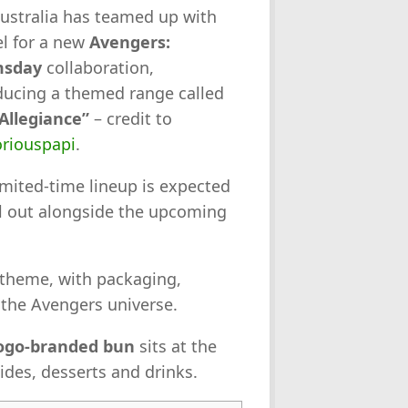
ustralia has teamed up with
l for a new
Avengers:
sday
collaboration,
ducing a themed range called
Allegiance”
– credit to
riouspapi
.
imited-time lineup is expected
ll out alongside the upcoming
 theme, with packaging,
the Avengers universe.
ogo-branded bun
sits at the
ides, desserts and drinks.