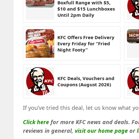
Boxfull Range with $5,
$10 and $15 Lunchboxes
Until 2pm Daily
KFC Offers Free Delivery
Every Friday for “Fried
Night Footy”
KFC Deals, Vouchers and
Coupons (August 2026)
If you’ve tried this deal, let us know what 
Click here
for more KFC news and deals. Fo
reviews in general,
visit our home page
or