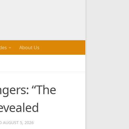
des
About Us
ngers: “The
evealed
ED
AUGUST 5, 2026