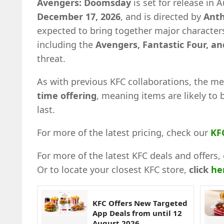
Avengers: Doomsday
is set for release in 
December 17, 2026
, and is directed by
Anth
expected to bring together major characters
including the
Avengers, Fantastic Four, a
threat.
As with previous KFC collaborations, the me
time offering
, meaning items are likely to 
last.
For more of the latest pricing, check our
KF
For more of the latest KFC deals and offers, 
Or to locate your closest KFC store,
click
he
KFC Offers New Targeted
App Deals from until 12
August 2026