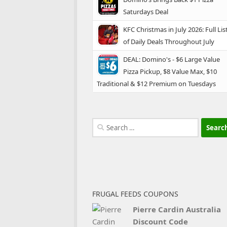
Saturdays Deal
KFC Christmas in July 2026: Full Lis
of Daily Deals Throughout July
DEAL: Domino's - $6 Large Value
Pizza Pickup, $8 Value Max, $10
Traditional & $12 Premium on Tuesdays
Search
for:
FRUGAL FEEDS COUPONS
Pierre Cardin Australia
Discount Code