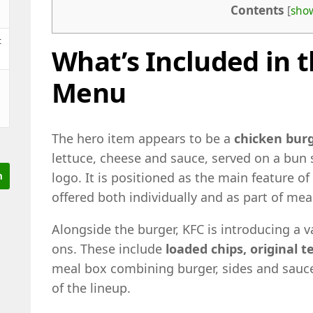
Contents
[
sho
t
What’s Included in t
Menu
The hero item appears to be a
chicken bur
lettuce, cheese and sauce, served on a bun
logo. It is positioned as the main feature of
offered both individually and as part of mea
Alongside the burger, KFC is introducing a 
ons. These include
loaded chips, original 
meal box combining burger, sides and sauce
of the lineup.