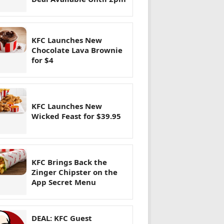
KFC Launches New
Chocolate Lava Brownie
for $4
KFC Launches New
Wicked Feast for $39.95
KFC Brings Back the
Zinger Chipster on the
App Secret Menu
DEAL: KFC Guest