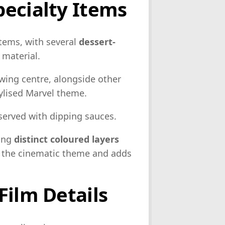
ecialty Items
tems, with several
dessert-
 material.
owing centre, alongside other
ylised Marvel theme.
 served with dipping sauces.
ring
distinct coloured layers
h the cinematic theme and adds
Film Details