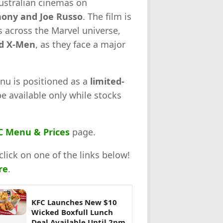
Australian cinemas on
ony and Joe Russo
. The film is
 across the Marvel universe,
nd X-Men
, as they face a major
nu is positioned as a
limited-
be available only while stocks
C Menu & Prices
page.
click on one of the links below!
re
.
KFC Launches New $10
Wicked Boxfull Lunch
Deal Available Until 2pm