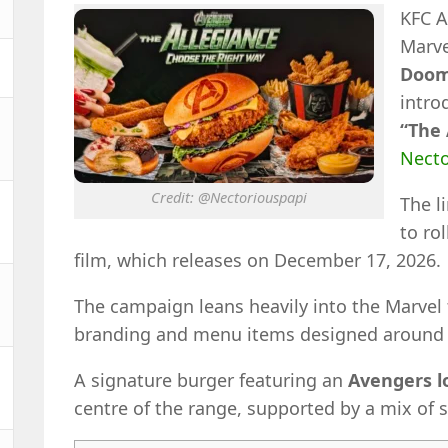
KFC A
Marve
Doom
intro
“The 
Necto
Credit: @Nectoriouspapi
The l
to ro
film, which releases on December 17, 2026.
The campaign leans heavily into the Marvel
branding and menu items designed around 
A signature burger featuring an
Avengers l
centre of the range, supported by a mix of s