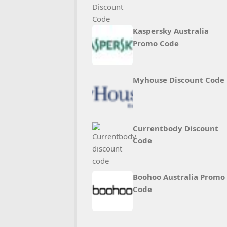
Kaspersky Australia
Promo Code
Myhouse Discount Code
Currentbody Discount
Code
Boohoo Australia Promo
Code