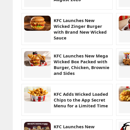
KFC Launches New
Wicked Zinger Burger
with Brand New Wicked
Sauce
KFC Launches New Mega
Wicked Box Packed with
Burger, Chicken, Brownie
and Sides
KFC Adds Wicked Loaded
Chips to the App Secret
Menu for a Limited Time
KFC Launches New