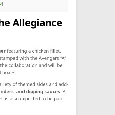
w
]
he Allegiance
ger
featuring a chicken fillet,
 stamped with the Avengers “A”
 the collaboration and will be
l boxes.
variety of themed sides and add-
tenders, and dipping sauces
. A
s is also expected to be part