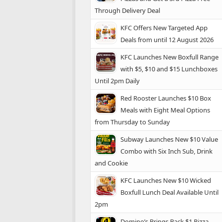
Through Delivery Deal
KFC Offers New Targeted App
Deals from until 12 August 2026
KFC Launches New Boxfull Range
with $5, $10 and $15 Lunchboxes
Until 2pm Daily
Red Rooster Launches $10 Box
Meals with Eight Meal Options
from Thursday to Sunday
Subway Launches New $10 Value
Combo with Six Inch Sub, Drink
and Cookie
KFC Launches New $10 Wicked
Boxfull Lunch Deal Available Until
2pm
Domino’s Brings Back $1 Pizza