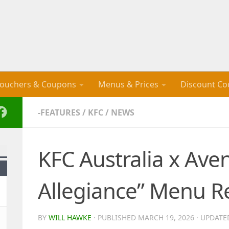
ouchers & Coupons
Menus & Prices
Discount Co
-FEATURES
/
KFC
/
NEWS
KFC Australia x Ave
Allegiance” Menu R
BY
WILL HAWKE
· PUBLISHED
MARCH 19, 2026
· UPDAT