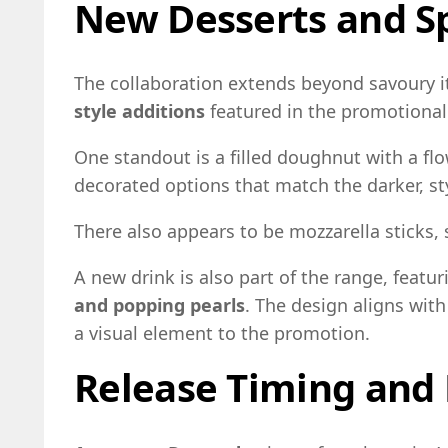
New Desserts and Sp
The collaboration extends beyond savoury i
style additions
featured in the promotional
One standout is a filled doughnut with a fl
decorated options that match the darker, st
There also appears to be mozzarella sticks,
A new drink is also part of the range, featu
and popping pearls
. The design aligns wit
a visual element to the promotion.
Release Timing and 