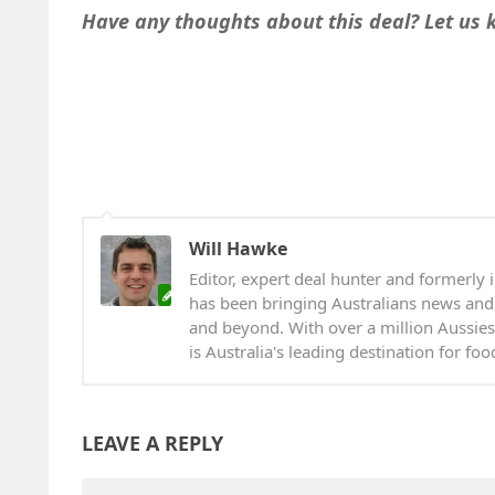
Have any thoughts about this deal? Let us
Will Hawke
Editor, expert deal hunter and formerly i
has been bringing Australians news and
and beyond. With over a million Aussies
is Australia's leading destination for fo
LEAVE A REPLY