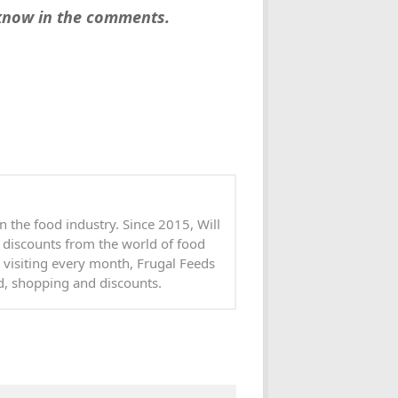
 know in the comments.
n the food industry. Since 2015, Will
 discounts from the world of food
 visiting every month, Frugal Feeds
od, shopping and discounts.