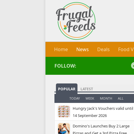
Skip to content
Home
News
Deals
Food V
FOLLOW:
POPULAR
LATEST
TODAY
WEEK
MONTH
ALL
Hungry Jack's Vouchers valid until
14 September 2026
Domino's Launches Buy 2 Large
Pizzas and Get a 3rd Pizza Free