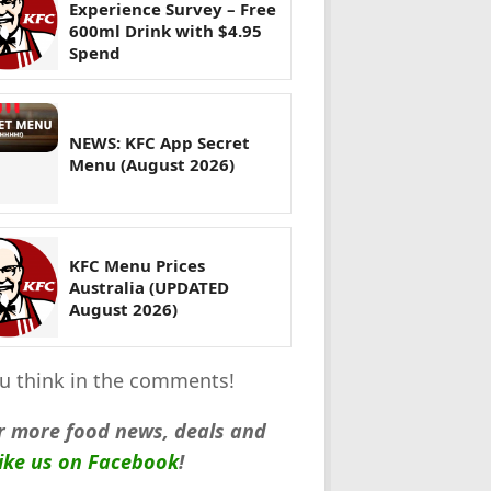
Experience Survey – Free
600ml Drink with $4.95
Spend
NEWS: KFC App Secret
Menu (August 2026)
KFC Menu Prices
Australia (UPDATED
August 2026)
you think in the comments!
r more food news, deals and
like us on Facebook
!