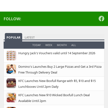
FOLLOW:
POPULAR
LATEST
TODAY
WEEK
MONTH
ALL
Hungry Jack's Vouchers valid until 14 September 2026
Domino's Launches Buy 2 Large Pizzas and Get a 3rd Pizza
Free Through Delivery Deal
KFC Launches New Boxfull Range with $5, $10 and $15
Lunchboxes Until 2pm Daily
KFC Launches New $10 Wicked Boxfull Lunch Deal
Available Until 2pm