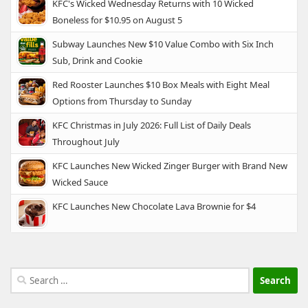
KFC's Wicked Wednesday Returns with 10 Wicked
Boneless for $10.95 on August 5
Subway Launches New $10 Value Combo with Six Inch
Sub, Drink and Cookie
Red Rooster Launches $10 Box Meals with Eight Meal
Options from Thursday to Sunday
KFC Christmas in July 2026: Full List of Daily Deals
Throughout July
KFC Launches New Wicked Zinger Burger with Brand New
Wicked Sauce
KFC Launches New Chocolate Lava Brownie for $4
Search
for: