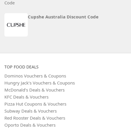
Cupshe Australia Discount Code
TOP FOOD DEALS
Dominos Vouchers & Coupons
Hungry Jack’s Vouchers & Coupons
McDonald’s Deals & Vouchers
KFC Deals & Vouchers
Pizza Hut Coupons & Vouchers
Subway Deals & Vouchers
Red Rooster Deals & Vouchers
Oporto Deals & Vouchers