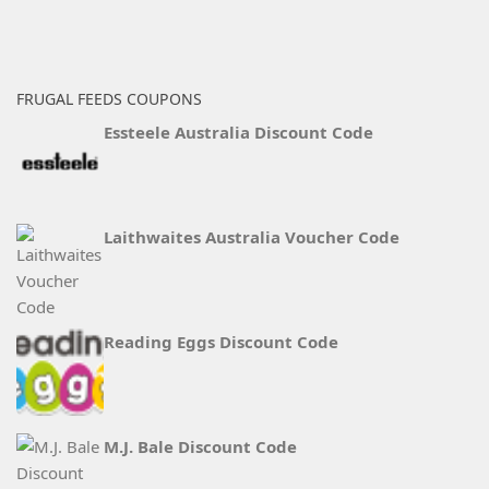
FRUGAL FEEDS COUPONS
Essteele Australia Discount Code
Laithwaites Australia Voucher Code
Reading Eggs Discount Code
M.J. Bale Discount Code