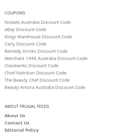
COUPONS
Nisbets Australia Discount Code
eBay Discount Code
Kings Warehouse Discount Code
Carly Discount Code
Remedy Drinks Discount Code
Merchant 1948 Australia Discount Code
Classbento Discount Code
Chief Nutrition Discount Code
The Beauty Chef Discount Code
Beauty Amora Australia Discount Code
ABOUT FRUGAL FEEDS
About Us
Contact Us
Editorial Policy