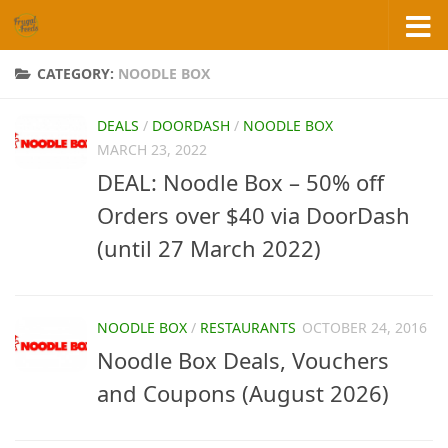
Skip to content
CATEGORY:
NOODLE BOX
DEALS
/
DOORDASH
/
NOODLE BOX
MARCH 23, 2022
DEAL: Noodle Box – 50% off
Orders over $40 via DoorDash
(until 27 March 2022)
NOODLE BOX
/
RESTAURANTS
OCTOBER 24, 2016
Noodle Box Deals, Vouchers
and Coupons (August 2026)