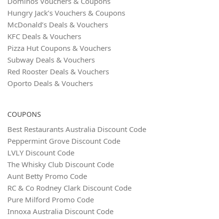
Dominos Vouchers & Coupons
Hungry Jack’s Vouchers & Coupons
McDonald’s Deals & Vouchers
KFC Deals & Vouchers
Pizza Hut Coupons & Vouchers
Subway Deals & Vouchers
Red Rooster Deals & Vouchers
Oporto Deals & Vouchers
COUPONS
Best Restaurants Australia Discount Code
Peppermint Grove Discount Code
LVLY Discount Code
The Whisky Club Discount Code
Aunt Betty Promo Code
RC & Co Rodney Clark Discount Code
Pure Milford Promo Code
Innoxa Australia Discount Code