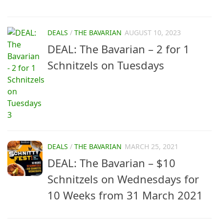
DEALS
/
THE BAVARIAN
AUGUST 10, 2023
DEAL: The Bavarian – 2 for 1
Schnitzels on Tuesdays
DEALS
/
THE BAVARIAN
MARCH 25, 2021
DEAL: The Bavarian – $10
Schnitzels on Wednesdays for
10 Weeks from 31 March 2021