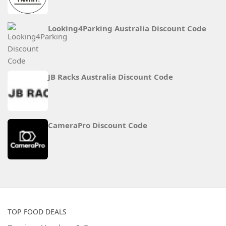
Looking4Parking Australia Discount Code
JB Racks Australia Discount Code
CameraPro Discount Code
TOP FOOD DEALS