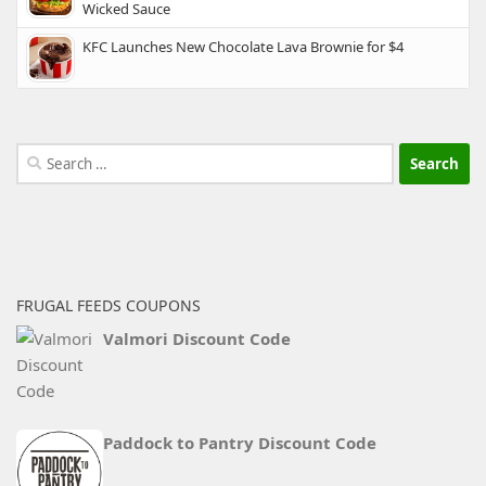
Wicked Sauce
KFC Launches New Chocolate Lava Brownie for $4
Search
for:
FRUGAL FEEDS COUPONS
Valmori Discount Code
Paddock to Pantry Discount Code