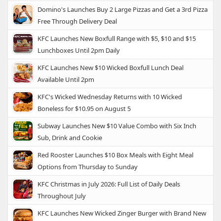
Domino's Launches Buy 2 Large Pizzas and Get a 3rd Pizza
Free Through Delivery Deal
KFC Launches New Boxfull Range with $5, $10 and $15
Lunchboxes Until 2pm Daily
KFC Launches New $10 Wicked Boxfull Lunch Deal
Available Until 2pm
KFC's Wicked Wednesday Returns with 10 Wicked
Boneless for $10.95 on August 5
Subway Launches New $10 Value Combo with Six Inch
Sub, Drink and Cookie
Red Rooster Launches $10 Box Meals with Eight Meal
Options from Thursday to Sunday
KFC Christmas in July 2026: Full List of Daily Deals
Throughout July
KFC Launches New Wicked Zinger Burger with Brand New