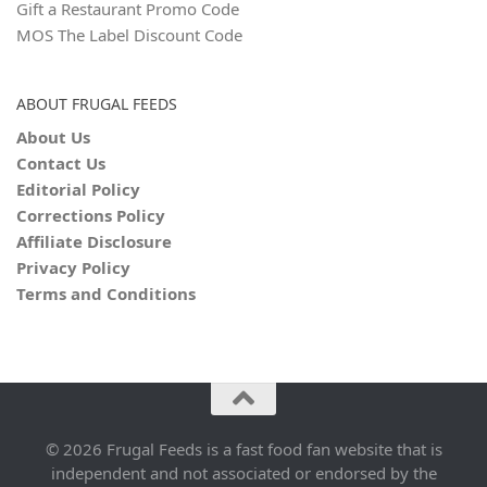
Gift a Restaurant Promo Code
MOS The Label Discount Code
ABOUT FRUGAL FEEDS
About Us
Contact Us
Editorial Policy
Corrections Policy
Affiliate Disclosure
Privacy Policy
Terms and Conditions
© 2026 Frugal Feeds is a fast food fan website that is
independent and not associated or endorsed by the