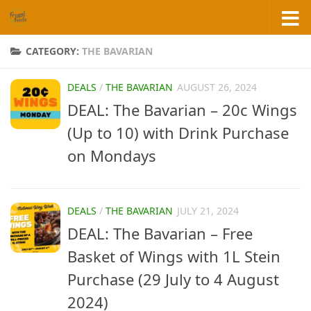
Skip to content
CATEGORY:
THE BAVARIAN
DEALS
/
THE BAVARIAN
AUGUST 26, 2024
DEAL: The Bavarian – 20c Wings
(Up to 10) with Drink Purchase
on Mondays
DEALS
/
THE BAVARIAN
JULY 21, 2024
DEAL: The Bavarian – Free
Basket of Wings with 1L Stein
Purchase (29 July to 4 August
2024)