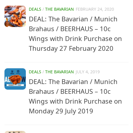
DEALS
/
THE BAVARIAN
FEBRUARY 24, 2020
DEAL: The Bavarian / Munich
Brahaus / BEERHAUS – 10c
Wings with Drink Purchase on
Thursday 27 February 2020
DEALS
/
THE BAVARIAN
JULY 4, 2019
DEAL: The Bavarian / Munich
Brahaus / BEERHAUS – 10c
Wings with Drink Purchase on
Monday 29 July 2019