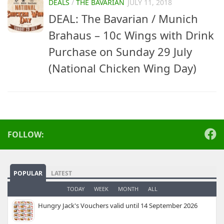
DEALS
/
THE BAVARIAN
JULY 11, 2018
DEAL: The Bavarian / Munich
Brahaus – 10c Wings with Drink
Purchase on Sunday 29 July
(National Chicken Wing Day)
FOLLOW:
POPULAR
LATEST
TODAY
WEEK
MONTH
ALL
Hungry Jack's Vouchers valid until 14 September 2026