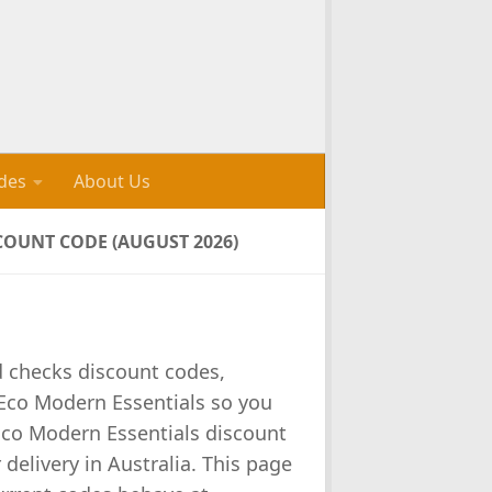
des
About Us
OUNT CODE (AUGUST 2026)
d checks discount codes,
Eco Modern Essentials so you
Eco Modern Essentials discount
 delivery in Australia. This page