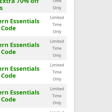
Extra 70% off
Time
s
Only
Limited
rn Essentials
Time
 Code
Only
Limited
rn Essentials
Time
 Code
Only
Limited
rn Essentials
Time
 Code
Only
Limited
rn Essentials
Time
 Code
Only