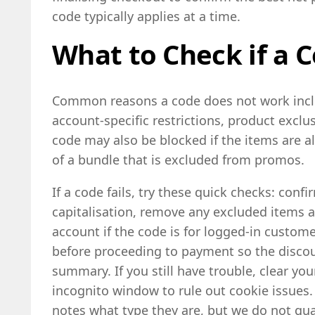
code typically applies at a time.
What to Check if a C
Common reasons a code does not work inclu
account-specific restrictions, product exc
code may also be blocked if the items are al
of a bundle that is excluded from promos.
If a code fails, try these quick checks: conf
capitalisation, remove any excluded items an
account if the code is for logged-in custome
before proceeding to payment so the disco
summary. If you still have trouble, clear yo
incognito window to rule out cookie issues.
notes what type they are, but we do not gua