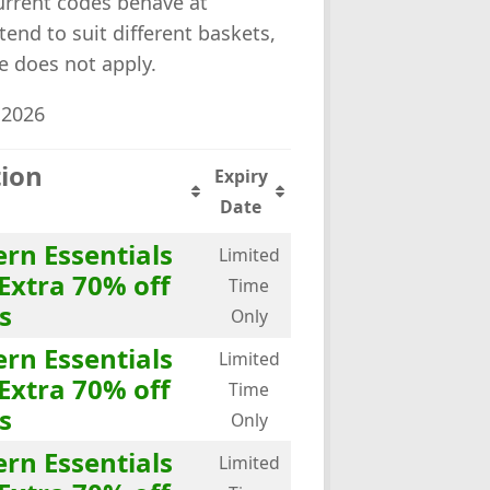
rrent codes behave at
tend to suit different baskets,
e does not apply.
 2026
tion
Expiry
Date
rn Essentials
Limited
Extra 70% off
Time
s
Only
rn Essentials
Limited
Extra 70% off
Time
s
Only
rn Essentials
Limited