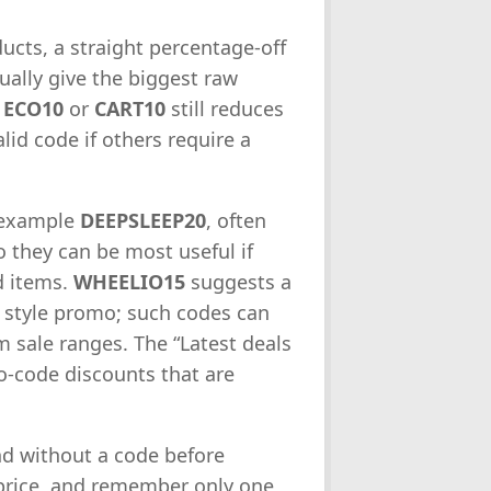
ucts, a straight percentage-off
ually give the biggest raw
e
ECO10
or
CART10
still reduces
id code if others require a
r example
DEEPSLEEP20
, often
o they can be most useful if
d items.
WHEELIO15
suggests a
 style promo; such codes can
sale ranges. The “Latest deals
no-code discounts that are
d without a code before
 price, and remember only one