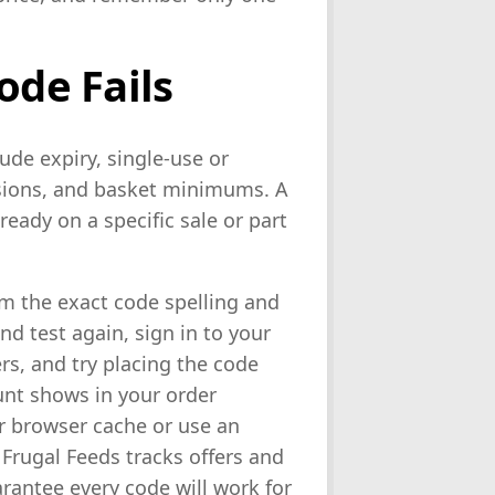
ode Fails
de expiry, single-use or
lusions, and basket minimums. A
ready on a specific sale or part
irm the exact code spelling and
d test again, sign in to your
rs, and try placing the code
unt shows in your order
ur browser cache or use an
 Frugal Feeds tracks offers and
rantee every code will work for