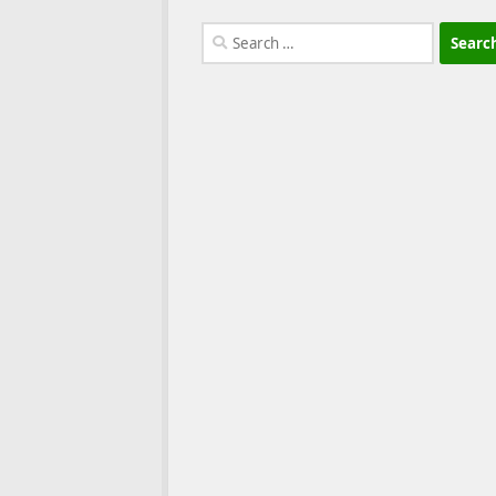
Search
for: