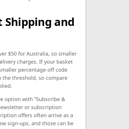
 Shipping and
er $50 for Australia, so smaller
livery charges. If your basket
 smaller percentage-off code
w the threshold, so compare
lied.
ve option with “Subscribe &
ewsletter or subscription
iption offers often arrive as a
new sign-ups, and those can be