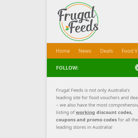
Skip to content
Home
News
Deals
Food V
FOLLOW:
Frugal Feeds is not only Australia’s
leading site for food vouchers and dea
– we also have the most comprehensi
listing of
working
discount codes,
coupons and promo codes
for all th
leading stores in Australia!