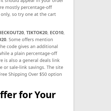
nt should appear in your order
re mostly percentage-off
nly, so try one at the cart
HECKOUT20
,
TIKTOK20
,
ECO10
,
O20
. Some offers mention
he code gives an additional
hile a plain percentage-off
re is also a general deals link
e or sale-link savings. The site
Free Shipping Over $50 option
ffer for Your