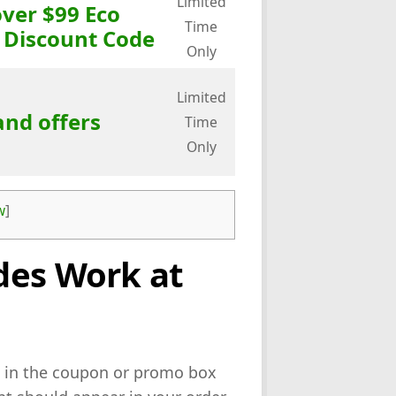
Limited
over $99 Eco
Time
 Discount Code
Only
Limited
and offers
Time
Only
w
]
des Work at
 in the coupon or promo box