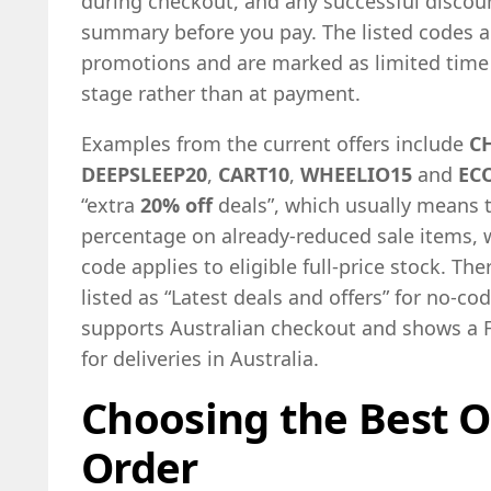
during checkout, and any successful discou
summary before you pay. The listed codes a
promotions and are marked as limited time o
stage rather than at payment.
Examples from the current offers include
C
DEEPSLEEP20
,
CART10
,
WHEELIO15
and
EC
“extra
20% off
deals”, which usually means t
percentage on already-reduced sale items, w
code applies to eligible full-price stock. The
listed as “Latest deals and offers” for no-cod
supports Australian checkout and shows a 
for deliveries in Australia.
Choosing the Best O
Order