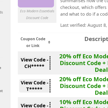
summarises how the cu
checkout, which offers 
Eco Modern Essentials
ds
and what to do if a cod
Discount Code
Last verified: August 8,
Descrip
Coupon Code
or Link
20% off Eco Mode
View Code -
Discount Code + 
CH*****
e
Deal
20% off Eco Mode
View Code -
Discount Code + 
T*****
nt
Deal
10% off Eco Mode
View Code -