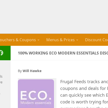
ouchers & Coupons
Menus & Prices
Discount Co
100% WORKING ECO MODERN ESSENTIALS DISC
By
Will Hawke
ls
Frugal Feeds tracks an
ve
coupons and deals for 
e
can quickly see which 
code is worth trying for