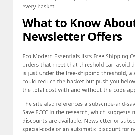
every basket.
What to Know About
Newsletter Offers
Eco Modern Essentials lists Free Shipping Ov
orders that meet that threshold can avoid de
is just under the free-shipping threshold, a
could reduce the basket but push you belo
the total cost with and without the code app
The site also references a subscribe-and-sa
Save ECO” in the research, which suggests n
discounts are available. Newsletter or subscr
special-code or an automatic discount for 