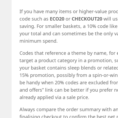
If you have many items or higher-value prod
code such as
ECO20
or
CHECKOUT20
will us
saving. For smaller baskets, a 10% code lik
your total and can sometimes be the only val
minimum spend.
Codes that reference a theme by name, fo
target a product category in a promotion, s
your basket contains sleep blends or relate
15% promotion, possibly from a spin-or-win
be handy when 20% codes are excluded from 
and offers” link can be better if you prefer 
already applied via a sale price.
Always compare the order summary with an
finalising checkout to confirm the best net