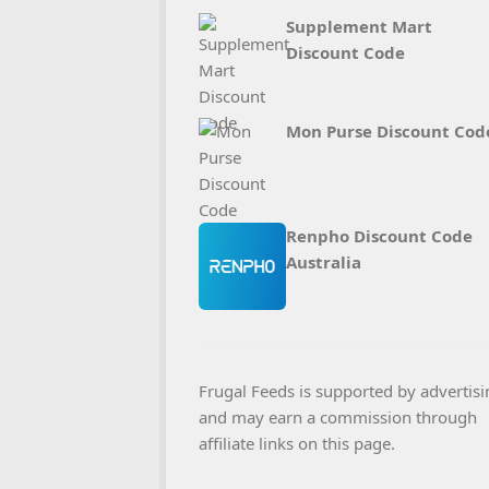
Supplement Mart
Discount Code
Mon Purse Discount Cod
Renpho Discount Code
Australia
Frugal Feeds is supported by advertisi
and may earn a commission through
affiliate links on this page.