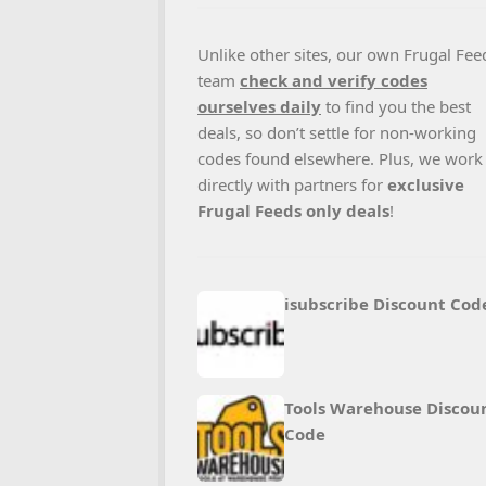
Unlike other sites, our own Frugal Fee
team
check and verify codes
ourselves daily
to find you the best
deals, so don’t settle for non-working
codes found elsewhere. Plus, we work
directly with partners for
exclusive
Frugal Feeds only deals
!
isubscribe Discount Cod
Tools Warehouse Discou
Code