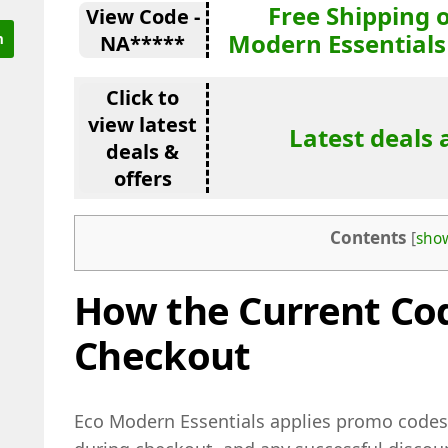
Free Shipping 
View Code -
Modern Essentials
NA*****
Click to
view latest
Latest deals 
deals &
offers
Contents
[
sho
How the Current Co
Checkout
Eco Modern Essentials applies promo codes