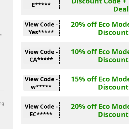
Discount Code + 
E*****
Deal
20% off Eco Mode
View Code -
Discount
Yes*****
e
10% off Eco Mode
View Code -
Discount
CA*****
15% off Eco Mode
View Code -
Discount
w*****
ng
20% off Eco Mode
View Code -
Discount
EC*****