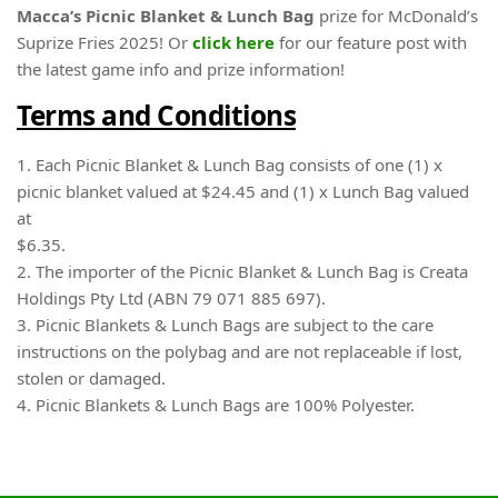
Macca’s Picnic Blanket & Lunch Bag
prize for McDonald’s
Suprize Fries 2025! Or
click here
for our feature post with
the latest game info and prize information!
Terms and Conditions
1. Each Picnic Blanket & Lunch Bag consists of one (1) x
picnic blanket valued at $24.45 and (1) x Lunch Bag valued
at
$6.35.
2. The importer of the Picnic Blanket & Lunch Bag is Creata
Holdings Pty Ltd (ABN 79 071 885 697).
3. Picnic Blankets & Lunch Bags are subject to the care
instructions on the polybag and are not replaceable if lost,
stolen or damaged.
4. Picnic Blankets & Lunch Bags are 100% Polyester.