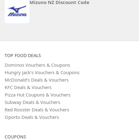
Mizuno NZ Discount Code
TOP FOOD DEALS
Dominos Vouchers & Coupons
Hungry Jack’s Vouchers & Coupons
McDonald’s Deals & Vouchers
KFC Deals & Vouchers
Pizza Hut Coupons & Vouchers
Subway Deals & Vouchers
Red Rooster Deals & Vouchers
Oporto Deals & Vouchers
COUPONS