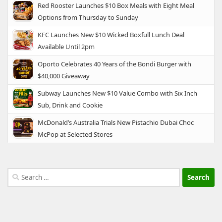
Red Rooster Launches $10 Box Meals with Eight Meal
Options from Thursday to Sunday
KFC Launches New $10 Wicked Boxfull Lunch Deal
Available Until 2pm
Oporto Celebrates 40 Years of the Bondi Burger with
$40,000 Giveaway
Subway Launches New $10 Value Combo with Six Inch
Sub, Drink and Cookie
McDonald’s Australia Trials New Pistachio Dubai Choc
McPop at Selected Stores
Search
for: