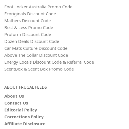
Foot Locker Australia Promo Code
Ecoriginals Discount Code
Mathers Discount Code
Best & Less Promo Code
Proform Discount Code
Dozen Deals Discount Code
Car Mats Culture Discount Code
Above The Collar Discount Code
Energy Locals Discount Code & Referral Code
ScentBox & Scent Box Promo Code
ABOUT FRUGAL FEEDS
About Us
Contact Us
Editorial Policy
Corrections Policy
Affiliate Disclosure