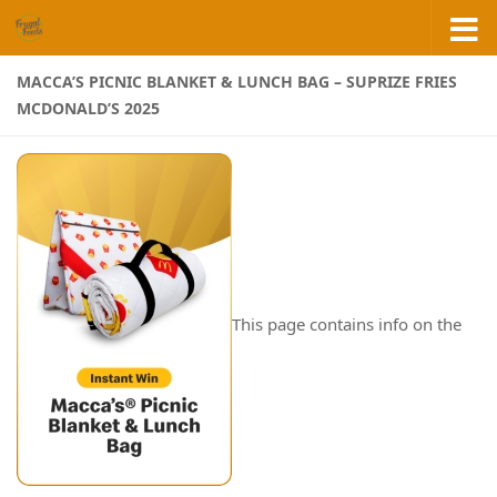
Skip to content
MACCA’S PICNIC BLANKET & LUNCH BAG – SUPRIZE FRIES
MCDONALD’S 2025
This page contains info on the