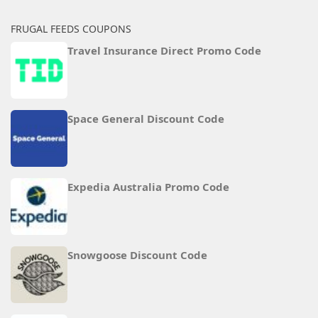
FRUGAL FEEDS COUPONS
Travel Insurance Direct Promo Code
Space General Discount Code
Expedia Australia Promo Code
Snowgoose Discount Code