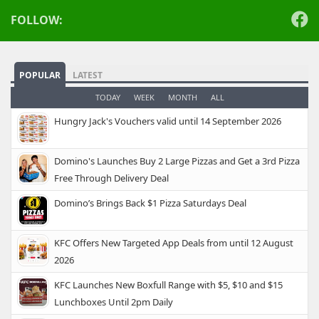
FOLLOW:
POPULAR
LATEST
TODAY
WEEK
MONTH
ALL
Hungry Jack's Vouchers valid until 14 September 2026
Domino's Launches Buy 2 Large Pizzas and Get a 3rd Pizza
Free Through Delivery Deal
Domino’s Brings Back $1 Pizza Saturdays Deal
KFC Offers New Targeted App Deals from until 12 August
2026
KFC Launches New Boxfull Range with $5, $10 and $15
Lunchboxes Until 2pm Daily