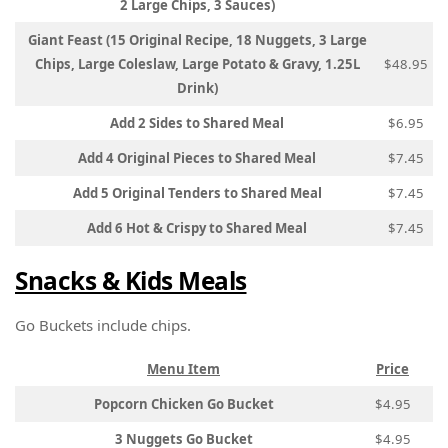
2 Large Chips, 3 Sauces)
Giant Feast (15 Original Recipe, 18 Nuggets, 3 Large
Chips, Large Coleslaw, Large Potato & Gravy, 1.25L
$48.95
Drink)
Add 2 Sides to Shared Meal
$6.95
Add 4 Original Pieces to Shared Meal
$7.45
Add 5 Original Tenders to Shared Meal
$7.45
Add 6 Hot & Crispy to Shared Meal
$7.45
Snacks & Kids Meals
Go Buckets include chips.
Menu Item
Price
Popcorn Chicken Go Bucket
$4.95
3 Nuggets Go Bucket
$4.95