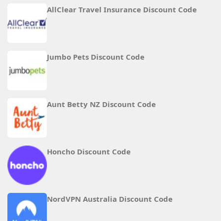
AllClear Travel Insurance Discount Code
Jumbo Pets Discount Code
Aunt Betty NZ Discount Code
Honcho Discount Code
NordVPN Australia Discount Code