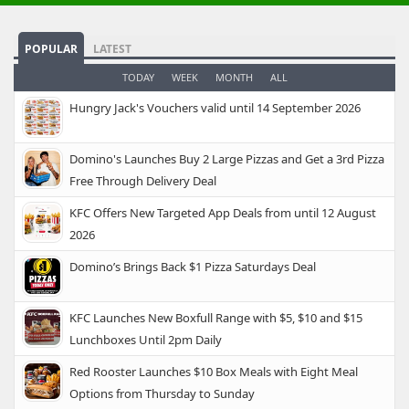
POPULAR
LATEST
TODAY
WEEK
MONTH
ALL
Hungry Jack's Vouchers valid until 14 September 2026
Domino's Launches Buy 2 Large Pizzas and Get a 3rd Pizza
Free Through Delivery Deal
KFC Offers New Targeted App Deals from until 12 August
2026
Domino’s Brings Back $1 Pizza Saturdays Deal
KFC Launches New Boxfull Range with $5, $10 and $15
Lunchboxes Until 2pm Daily
Red Rooster Launches $10 Box Meals with Eight Meal
Options from Thursday to Sunday