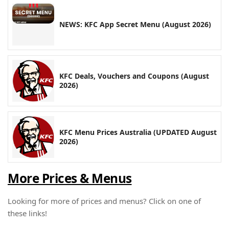
NEWS: KFC App Secret Menu (August 2026)
KFC Deals, Vouchers and Coupons (August
2026)
KFC Menu Prices Australia (UPDATED August
2026)
More Prices & Menus
Looking for more of prices and menus? Click on one of
these links!