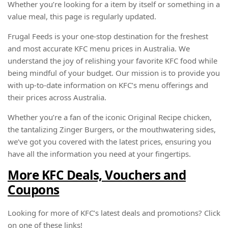
Whether you’re looking for a item by itself or something in a
value meal, this page is regularly updated.
Frugal Feeds is your one-stop destination for the freshest
and most accurate KFC menu prices in Australia. We
understand the joy of relishing your favorite KFC food while
being mindful of your budget. Our mission is to provide you
with up-to-date information on KFC’s menu offerings and
their prices across Australia.
Whether you’re a fan of the iconic Original Recipe chicken,
the tantalizing Zinger Burgers, or the mouthwatering sides,
we’ve got you covered with the latest prices, ensuring you
have all the information you need at your fingertips.
More KFC Deals, Vouchers and
Coupons
Looking for more of KFC’s latest deals and promotions? Click
on one of these links!