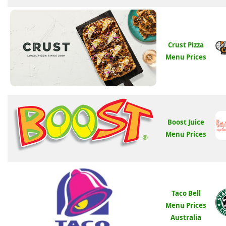
Crust Pizza
Menu Prices
Boost Juice
Menu Prices
Taco Bell
Menu Prices
Australia