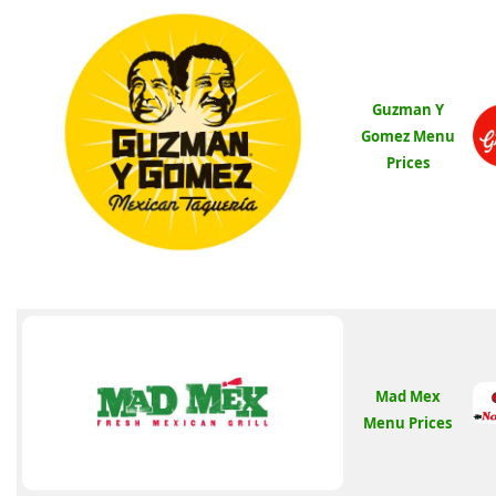
Guzman Y
Gomez Menu
Prices
Mad Mex
Menu Prices