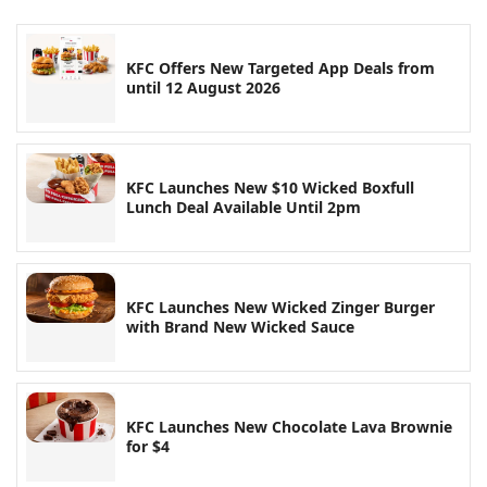
KFC Offers New Targeted App Deals from
until 12 August 2026
KFC Launches New $10 Wicked Boxfull
Lunch Deal Available Until 2pm
KFC Launches New Wicked Zinger Burger
with Brand New Wicked Sauce
KFC Launches New Chocolate Lava Brownie
for $4