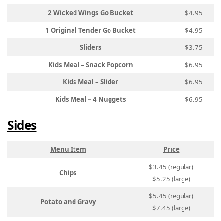
2 Wicked Wings Go Bucket
$4.95
1 Original Tender Go Bucket
$4.95
Sliders
$3.75
Kids Meal – Snack Popcorn
$6.95
Kids Meal – Slider
$6.95
Kids Meal – 4 Nuggets
$6.95
Sides
Menu Item
Price
$3.45 (regular)
Chips
$5.25 (large)
$5.45 (regular)
Potato and Gravy
$7.45 (large)