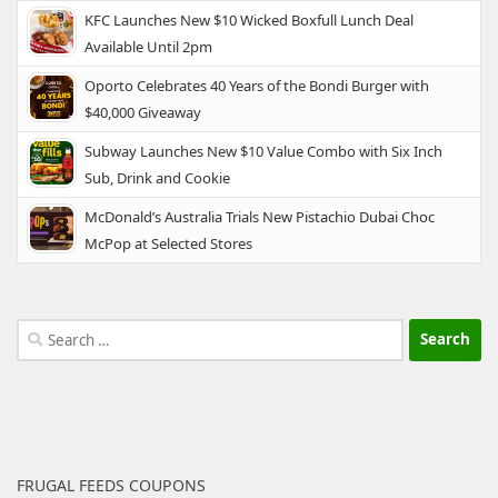
KFC Launches New $10 Wicked Boxfull Lunch Deal
Available Until 2pm
Oporto Celebrates 40 Years of the Bondi Burger with
$40,000 Giveaway
Subway Launches New $10 Value Combo with Six Inch
Sub, Drink and Cookie
McDonald’s Australia Trials New Pistachio Dubai Choc
McPop at Selected Stores
Search
for:
FRUGAL FEEDS COUPONS