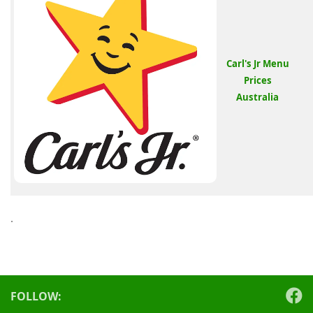
Carl's Jr Menu
Prices
Australia
.
FOLLOW: