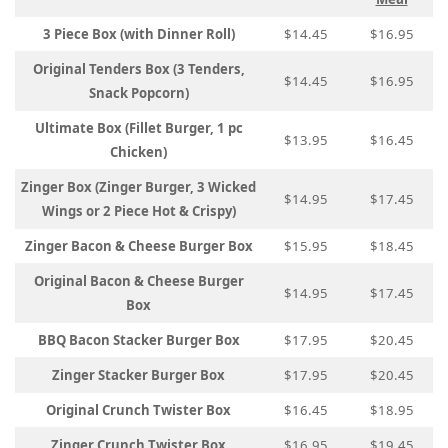
3 Piece Box (with Dinner Roll)
$14.45
$16.95
Original Tenders Box (3 Tenders,
$14.45
$16.95
Snack Popcorn)
Ultimate Box (Fillet Burger, 1 pc
$13.95
$16.45
Chicken)
Zinger Box (Zinger Burger, 3 Wicked
$14.95
$17.45
Wings or 2 Piece Hot & Crispy)
Zinger Bacon & Cheese Burger Box
$15.95
$18.45
Original Bacon & Cheese Burger
$14.95
$17.45
Box
BBQ Bacon Stacker Burger Box
$17.95
$20.45
Zinger Stacker Burger Box
$17.95
$20.45
Original Crunch Twister Box
$16.45
$18.95
Zinger Crunch Twister Box
$16.95
$19.45