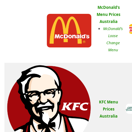
McDonald's
Menu Prices
Australia
McDonald’s
Loose
Change
Menu
KFC Menu
Prices
Australia