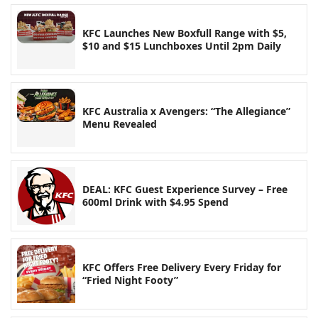
KFC Launches New Boxfull Range with $5,
$10 and $15 Lunchboxes Until 2pm Daily
KFC Australia x Avengers: “The Allegiance”
Menu Revealed
DEAL: KFC Guest Experience Survey – Free
600ml Drink with $4.95 Spend
KFC Offers Free Delivery Every Friday for
“Fried Night Footy”