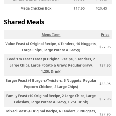
Mega Chicken Box
$17.95
$20.45
Shared Meals
Menu Item
Price
Value Feast (4 Original Recipe, 4 Tenders, 10 Nuggets,
$27.95
Large Chips, Large Potato & Gravy)
Feed ‘Em Feast Feast (8 Original Recipe, 5 Tenders, 2
Large Chips, Large Potato & Gravy, Regular Gravy,
$37.95
1.25L Drink)
Burger Feast (4 Burgers/Twisters, 6 Nuggets, Regular
$33.95
Popcorn Chicken, 2 Large Chips)
Family Feast (10 Original Recipe, 2 Large Chips, Large
$37.95
Coleslaw, Large Potato & Gravy, 1.25L Drink)
Mixed Feast (4 Original Recipe, 6 Tenders, 6 Nuggets,
$27.95