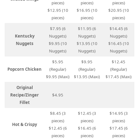
pieces)
pieces)
pieces)
$12.95 (10
$16.95 (10
$20.95 (10
pieces)
pieces)
pieces)
$7.95 (6
$11.95 (6
$14.45 (6
Kentucky
Nuggets)
Nuggets)
Nuggets)
Nuggets
$9.95 (10
$13.95 (10
$16.45 (10
Nuggets)
Nuggets)
Nuggets)
$5.95
$9.95
$12.45
Popcorn Chicken
(Regular)
(Regular)
(Regular)
$9.95 (Maxi)
$13.95 (Maxi)
$17.45 (Maxi)
Original
Recipe/Zinger
$4.95
Fillet
$8.45 (3
$12.45 (3
$14.95 (3
pieces)
pieces)
pieces)
Hot & Crispy
$12.45 (6
$16.45 (6
$17.45 (6
pieces)
pieces)
pieces)