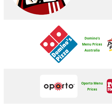
Domino’s
Menu Prices
Australia
Oporto Menu
Prices