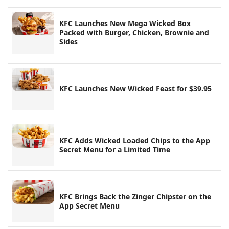
KFC Launches New Mega Wicked Box
Packed with Burger, Chicken, Brownie and
Sides
KFC Launches New Wicked Feast for $39.95
KFC Adds Wicked Loaded Chips to the App
Secret Menu for a Limited Time
KFC Brings Back the Zinger Chipster on the
App Secret Menu