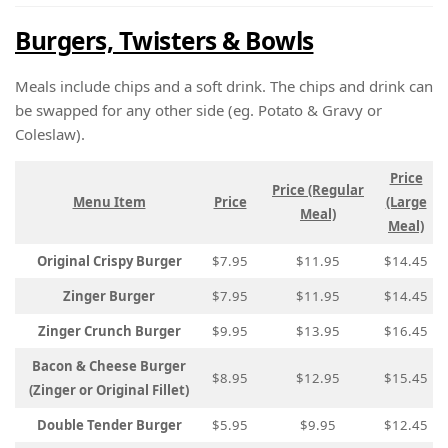
Burgers, Twisters & Bowls
Meals include chips and a soft drink. The chips and drink can
be swapped for any other side (eg. Potato & Gravy or
Coleslaw).
Price
Price (Regular
Menu Item
Price
(Large
Meal)
Meal)
Original Crispy Burger
$7.95
$11.95
$14.45
Zinger Burger
$7.95
$11.95
$14.45
Zinger Crunch Burger
$9.95
$13.95
$16.45
Bacon & Cheese Burger
$8.95
$12.95
$15.45
(Zinger or Original Fillet)
Double Tender Burger
$5.95
$9.95
$12.45