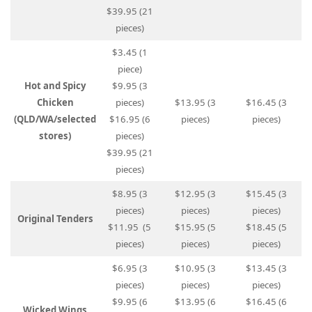
$39.95 (21
pieces)
$3.45 (1
piece)
Hot and Spicy
$9.95 (3
Chicken
pieces)
$13.95 (3
$16.45 (3
(QLD/WA/selected
$16.95 (6
pieces)
pieces)
stores)
pieces)
$39.95 (21
pieces)
$8.95 (3
$12.95 (3
$15.45 (3
pieces)
pieces)
pieces)
Original Tenders
$11.95 (5
$15.95 (5
$18.45 (5
pieces)
pieces)
pieces)
$6.95 (3
$10.95 (3
$13.45 (3
pieces)
pieces)
pieces)
$9.95 (6
$13.95 (6
$16.45 (6
Wicked Wings