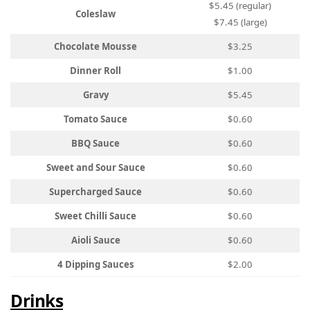
$5.45 (regular)
Coleslaw
$7.45 (large)
Chocolate Mousse
$3.25
Dinner Roll
$1.00
Gravy
$5.45
Tomato Sauce
$0.60
BBQ Sauce
$0.60
Sweet and Sour Sauce
$0.60
Supercharged Sauce
$0.60
Sweet Chilli Sauce
$0.60
Aioli Sauce
$0.60
4 Dipping Sauces
$2.00
Drinks