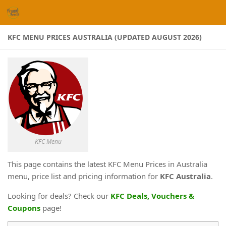
Skip to content
KFC MENU PRICES AUSTRALIA (UPDATED AUGUST 2026)
KFC Menu
This page contains the latest KFC Menu Prices in Australia
menu, price list and pricing information for
KFC Australia
.
Looking for deals? Check our
KFC Deals, Vouchers &
Coupons
page!