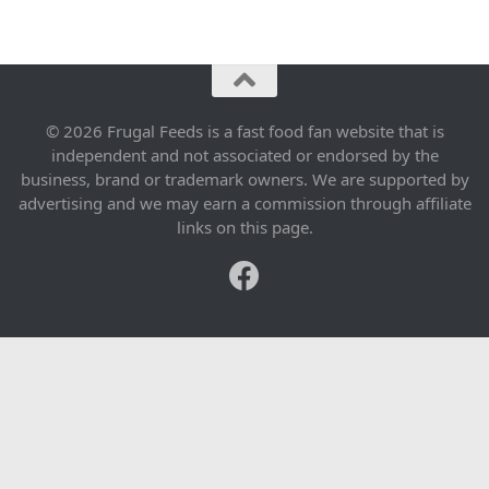
© 2026 Frugal Feeds is a fast food fan website that is
independent and not associated or endorsed by the
business, brand or trademark owners. We are supported by
advertising and we may earn a commission through affiliate
links on this page.