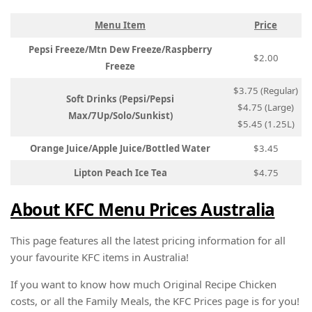
Menu Item
Price
Pepsi Freeze/Mtn Dew Freeze/Raspberry
$2.00
Freeze
$3.75 (Regular)
Soft Drinks (Pepsi/Pepsi
$4.75 (Large)
Max/7Up/Solo/Sunkist)
$5.45 (1.25L)
Orange Juice/Apple Juice/Bottled Water
$3.45
Lipton Peach Ice Tea
$4.75
About KFC Menu Prices Australia
This page features all the latest pricing information for all
your favourite KFC items in Australia!
If you want to know how much Original Recipe Chicken
costs, or all the Family Meals, the KFC Prices page is for you!