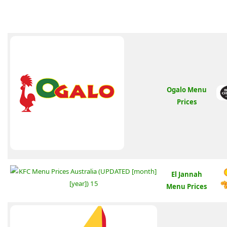
Ogalo Menu
Prices
El Jannah
Menu Prices