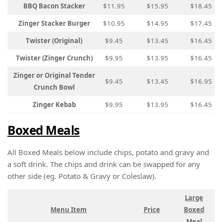
BBQ Bacon Stacker
$11.95
$15.95
$18.45
Zinger Stacker Burger
$10.95
$14.95
$17.45
Twister (Original)
$9.45
$13.45
$16.45
Twister (Zinger Crunch)
$9.95
$13.95
$16.45
Zinger or Original Tender
$9.45
$13.45
$16.95
Crunch Bowl
Zinger Kebab
$9.95
$13.95
$16.45
Boxed Meals
All Boxed Meals below include chips, potato and gravy and
a soft drink. The chips and drink can be swapped for any
other side (eg. Potato & Gravy or Coleslaw).
Large
Menu Item
Price
Boxed
Meal