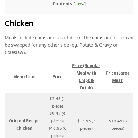
Contents
[
show
]
Chicken
Meals include chips and a soft drink. The chips and drink can
be swapped for any other side (eg. Potato & Gravy or
Coleslaw).
Price (Regular
Meal with
Price (Large
Menu Item
Price
Chips &
Meal)
Drink)
$3.45 (1
piece)
$9.95 (3
Original Recipe
pieces)
$13.95 (3
$16.45 (3
Chicken
$16.95 (6
pieces)
pieces)
pieces)