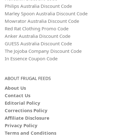
Philips Australia Discount Code
Marley Spoon Australia Discount Code
Mowrator Australia Discount Code
Red Rat Clothing Promo Code
Anker Australia Discount Code
GUESS Australia Discount Code
The Jojoba Company Discount Code
In Essence Coupon Code
ABOUT FRUGAL FEEDS
About Us
Contact Us
Editorial Policy
Corrections Policy
Affiliate Disclosure
Privacy Policy
Terms and Conditions