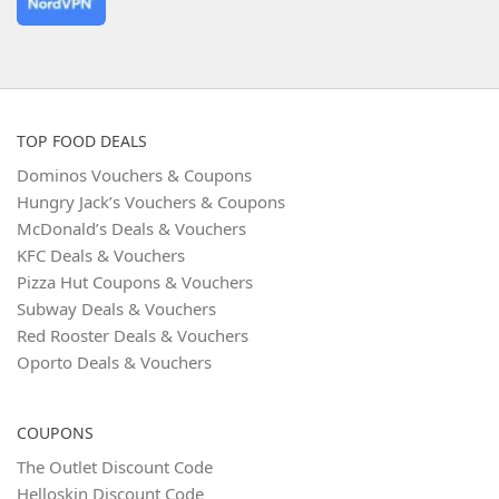
TOP FOOD DEALS
Dominos Vouchers & Coupons
Hungry Jack’s Vouchers & Coupons
McDonald’s Deals & Vouchers
KFC Deals & Vouchers
Pizza Hut Coupons & Vouchers
Subway Deals & Vouchers
Red Rooster Deals & Vouchers
Oporto Deals & Vouchers
COUPONS
The Outlet Discount Code
Helloskin Discount Code