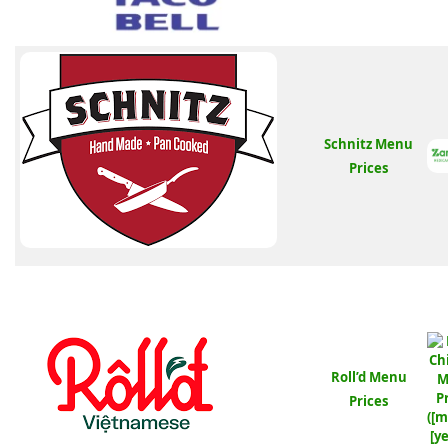
Schnitz Menu
Prices
Roll’d Menu
Prices