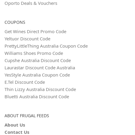
Oporto Deals & Vouchers
COUPONS
Get Wines Direct Promo Code
Yeltuor Discount Code
PrettyLittleThing Australia Coupon Code
Williams Shoes Promo Code
Cupshe Australia Discount Code
Laurastar Discount Code Australia
YesStyle Australia Coupon Code
E.Tel Discount Code
Thin Lizzy Australia Discount Code
Bluetti Australia Discount Code
ABOUT FRUGAL FEEDS
About Us
Contact Us