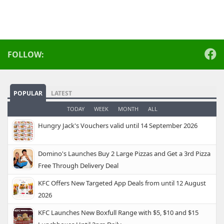
FOLLOW:
POPULAR
LATEST
TODAY
WEEK
MONTH
ALL
Hungry Jack's Vouchers valid until 14 September 2026
Domino's Launches Buy 2 Large Pizzas and Get a 3rd Pizza
Free Through Delivery Deal
KFC Offers New Targeted App Deals from until 12 August
2026
KFC Launches New Boxfull Range with $5, $10 and $15