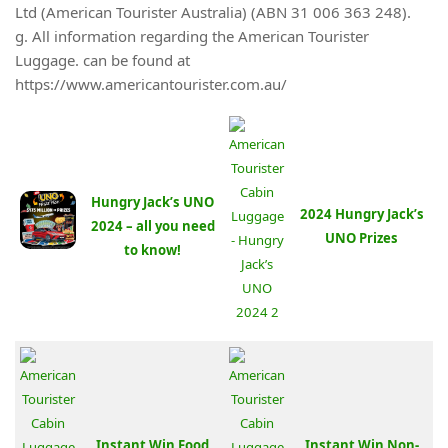
Ltd (American Tourister Australia) (ABN 31 006 363 248).
g. All information regarding the American Tourister
Luggage. can be found at
https://www.americantourister.com.au/
Hungry Jack’s UNO
2024 Hungry Jack’s
2024 – all you need
UNO Prizes
to know!
Instant Win Food
Instant Win Non-