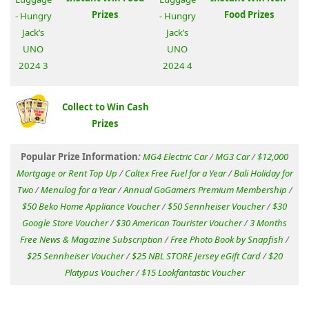
Prizes
Food Prizes
Collect to Win Cash
Prizes
Popular Prize Information
:
MG4 Electric Car
/
MG3 Car
/
$12,000
Mortgage or Rent Top Up
/
Caltex Free Fuel for a Year
/
Bali Holiday for
Two
/
Menulog for a Year
/
Annual GoGamers Premium Membership
/
$50 Beko Home Appliance Voucher
/
$50 Sennheiser Voucher
/
$30
Google Store Voucher
/
$30 American Tourister Voucher
/
3 Months
Free News & Magazine Subscription
/
Free Photo Book by Snapfish
/
$25 Sennheiser Voucher
/
$25 NBL STORE Jersey eGift Card
/
$20
Platypus Voucher
/
$15 Lookfantastic Voucher