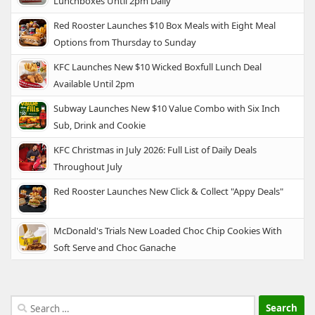
Lunchboxes Until 2pm Daily
Red Rooster Launches $10 Box Meals with Eight Meal
Options from Thursday to Sunday
KFC Launches New $10 Wicked Boxfull Lunch Deal
Available Until 2pm
Subway Launches New $10 Value Combo with Six Inch
Sub, Drink and Cookie
KFC Christmas in July 2026: Full List of Daily Deals
Throughout July
Red Rooster Launches New Click & Collect "Appy Deals"
McDonald's Trials New Loaded Choc Chip Cookies With
Soft Serve and Choc Ganache
Search