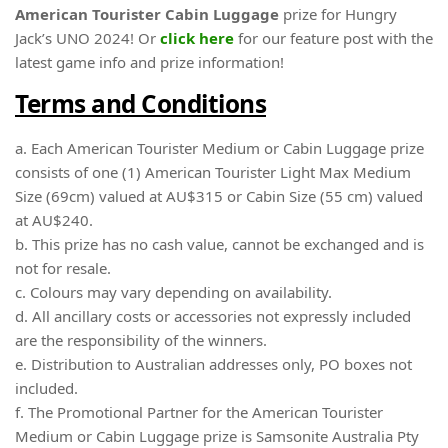
American Tourister Cabin Luggage
prize for Hungry
Jack’s UNO 2024! Or
click here
for our feature post with the
latest game info and prize information!
Terms and Conditions
a. Each American Tourister Medium or Cabin Luggage prize
consists of one (1) American Tourister Light Max Medium
Size (69cm) valued at AU$315 or Cabin Size (55 cm) valued
at AU$240.
b. This prize has no cash value, cannot be exchanged and is
not for resale.
c. Colours may vary depending on availability.
d. All ancillary costs or accessories not expressly included
are the responsibility of the winners.
e. Distribution to Australian addresses only, PO boxes not
included.
f. The Promotional Partner for the American Tourister
Medium or Cabin Luggage prize is Samsonite Australia Pty