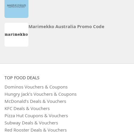
Marimekko Australia Promo Code
TOP FOOD DEALS
Dominos Vouchers & Coupons
Hungry Jack’s Vouchers & Coupons
McDonald’s Deals & Vouchers
KFC Deals & Vouchers
Pizza Hut Coupons & Vouchers
Subway Deals & Vouchers
Red Rooster Deals & Vouchers