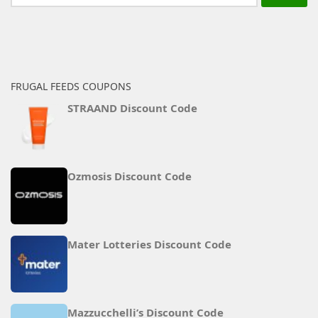
for:
FRUGAL FEEDS COUPONS
STRAAND Discount Code
Ozmosis Discount Code
Mater Lotteries Discount Code
Mazzucchelli’s Discount Code