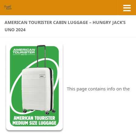
Skip to content
AMERICAN TOURISTER CABIN LUGGAGE – HUNGRY JACK’S
UNO 2024
This page contains info on the