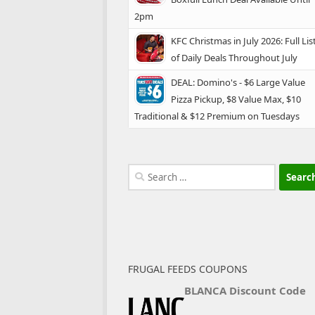
2pm
KFC Christmas in July 2026: Full Lis
of Daily Deals Throughout July
DEAL: Domino's - $6 Large Value
Pizza Pickup, $8 Value Max, $10
Traditional & $12 Premium on Tuesdays
Search
for:
FRUGAL FEEDS COUPONS
BLANCA Discount Code