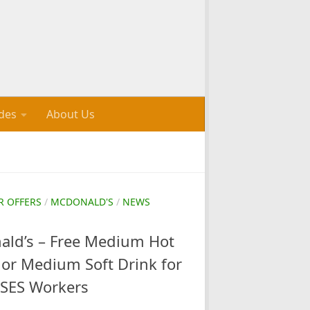
des
About Us
R OFFERS
/
MCDONALD'S
/
NEWS
ld’s – Free Medium Hot
or Medium Soft Drink for
SES Workers