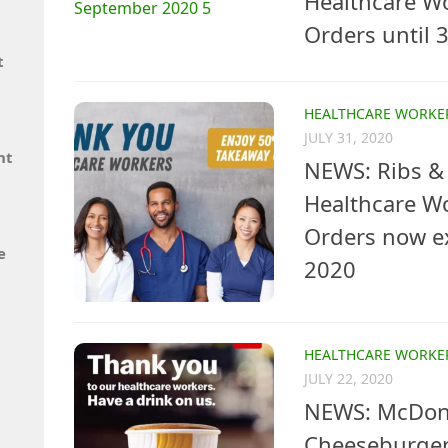
Healthcare W
Orders until
t
HEALTHCARE WORKE
JULY 31, 2020
nt
NEWS: Ribs & 
Healthcare W
Orders now e
e
2020
HEALTHCARE WORKE
JULY 22, 2020
NEWS: McDona
Cheeseburger