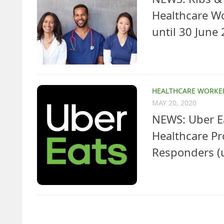
Healthcare W
until 30 June
HEALTHCARE WORKE
MAY 20, 2020
NEWS: Uber Ea
Healthcare Pr
Responders (u