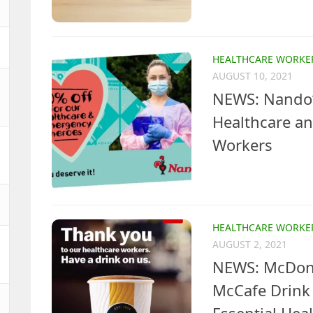
HEALTHCARE WORKE
AUGUST 10, 2021
NEWS: Nando’s
Healthcare a
Workers
HEALTHCARE WORKE
AUGUST 2, 2021
NEWS: McDona
McCafe Drink 