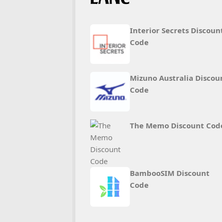
Interior Secrets Discoun
Code
Mizuno Australia Discou
Code
The Memo Discount Cod
BambooSIM Discount
Code