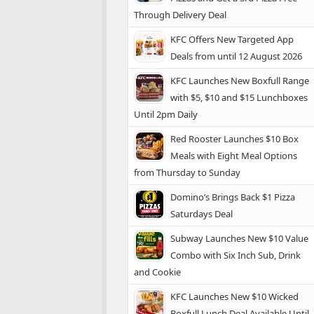
Through Delivery Deal
KFC Offers New Targeted App
Deals from until 12 August 2026
KFC Launches New Boxfull Range
with $5, $10 and $15 Lunchboxes
Until 2pm Daily
Red Rooster Launches $10 Box
Meals with Eight Meal Options
from Thursday to Sunday
Domino’s Brings Back $1 Pizza
Saturdays Deal
Subway Launches New $10 Value
Combo with Six Inch Sub, Drink
and Cookie
KFC Launches New $10 Wicked
Boxfull Lunch Deal Available Until