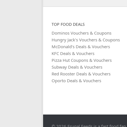
TOP FOOD DEALS
Dominos Vouchers & Coupons
Hungry Jack’s Vouchers & Coupons
McDonald’s Deals & Vouchers
KFC Deals & Vouchers
Pizza Hut Coupons & Vouchers
Subway Deals & Vouchers
Red Rooster Deals & Vouchers
Oporto Deals & Vouchers
© 2026 Frugal Feeds is a fast food fan