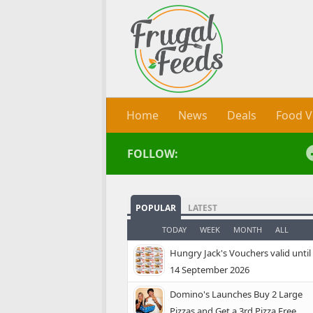
Skip to content
Home
News
Deals
Food V
FOLLOW:
POPULAR
LATEST
TODAY
WEEK
MONTH
ALL
Hungry Jack's Vouchers valid until
14 September 2026
Domino's Launches Buy 2 Large
Pizzas and Get a 3rd Pizza Free