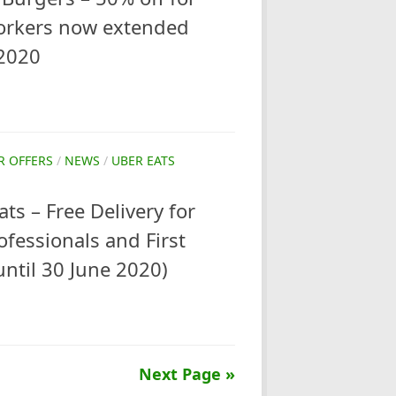
orkers now extended
 2020
R OFFERS
/
NEWS
/
UBER EATS
ts – Free Delivery for
ofessionals and First
ntil 30 June 2020)
Next Page »