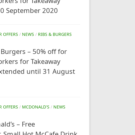
orkers for Takeaway
 30 September 2020
R OFFERS
/
NEWS
/
RIBS & BURGERS
Burgers – 50% off for
orkers for Takeaway
xtended until 31 August
R OFFERS
/
MCDONALD'S
/
NEWS
ld’s – Free
, Small Hot McCafe Drink