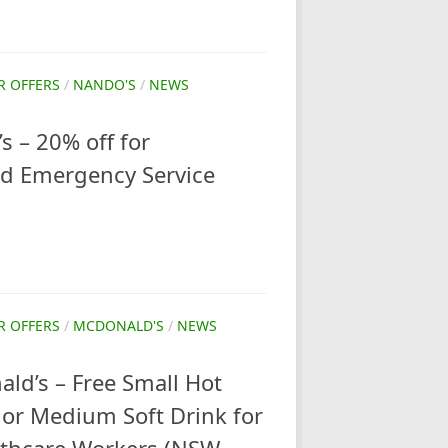
R OFFERS
/
NANDO'S
/
NEWS
 – 20% off for
nd Emergency Service
R OFFERS
/
MCDONALD'S
/
NEWS
ld’s – Free Small Hot
or Medium Soft Drink for