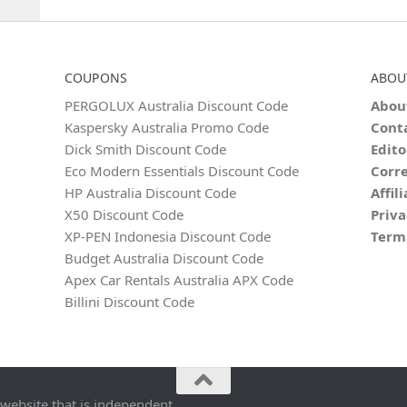
COUPONS
ABOU
PERGOLUX Australia Discount Code
Abou
Kaspersky Australia Promo Code
Cont
Dick Smith Discount Code
Edito
Eco Modern Essentials Discount Code
Corre
HP Australia Discount Code
Affil
X50 Discount Code
Priva
XP-PEN Indonesia Discount Code
Term
Budget Australia Discount Code
Apex Car Rentals Australia APX Code
Billini Discount Code
 website that is independent