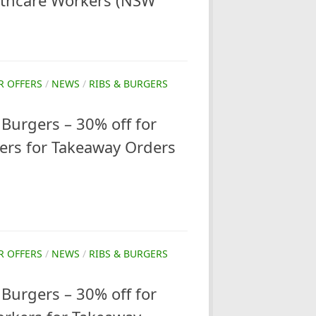
lthcare Workers (NSW
R OFFERS
/
NEWS
/
RIBS & BURGERS
Burgers – 30% off for
ers for Takeaway Orders
R OFFERS
/
NEWS
/
RIBS & BURGERS
Burgers – 30% off for