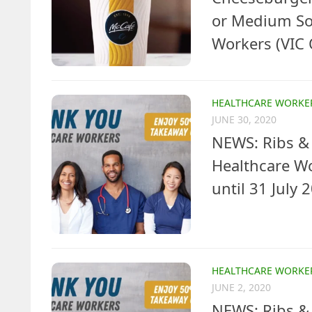
or Medium Sof
Workers (VIC 
HEALTHCARE WORKE
JUNE 30, 2020
NEWS: Ribs & 
Healthcare W
until 31 July 
HEALTHCARE WORKE
JUNE 2, 2020
NEWS: Ribs & 