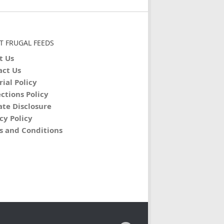
T FRUGAL FEEDS
t Us
act Us
rial Policy
ctions Policy
iate Disclosure
cy Policy
s and Conditions