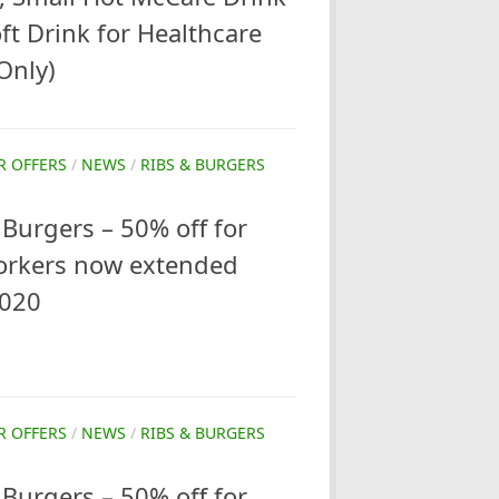
t Drink for Healthcare
Only)
R OFFERS
/
NEWS
/
RIBS & BURGERS
Burgers – 50% off for
orkers now extended
2020
R OFFERS
/
NEWS
/
RIBS & BURGERS
Burgers – 50% off for