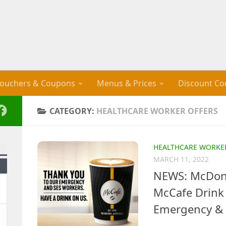
ouchers & Coupons
Menus & Prices
Discount Co
CATEGORY:
HEALTHCARE WORKER OFFERS
HEALTHCARE WORKE
MARCH 11, 2022
NEWS: McDona
McCafe Drink 
Emergency & 