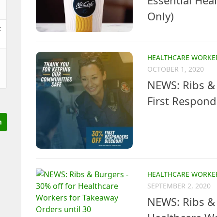
Essential Hea
Only)
t
HEALTHCARE WORKE
OCTOBER 1, 2020
NEWS: Ribs & 
First Respond
HEALTHCARE WORKE
SEPTEMBER 2, 2020
NEWS: Ribs & 