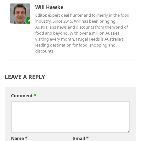
Will Hawke
Editor, expert deal hunter and formerly in the food
industry. Since 2015, Will has been bringing
Australians news and discounts from the world of
food and beyond. With over a million Aussies
visiting every month, Frugal Feeds is Australia's
leading destination for food, shopping and
discounts.
LEAVE A REPLY
Comment
*
Name
*
Email
*