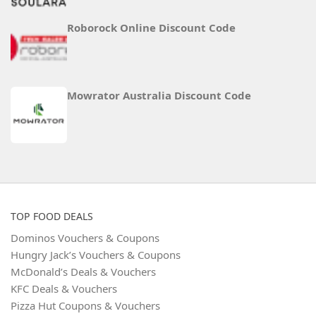
Roborock Online Discount Code
Mowrator Australia Discount Code
TOP FOOD DEALS
Dominos Vouchers & Coupons
Hungry Jack’s Vouchers & Coupons
McDonald’s Deals & Vouchers
KFC Deals & Vouchers
Pizza Hut Coupons & Vouchers