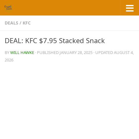
Skip to content
DEALS
/
KFC
DEAL: KFC $7.95 Stacked Snack
BY
WILL HAWKE
· PUBLISHED
JANUARY 28, 2025
· UPDATED
AUGUST 4,
2026