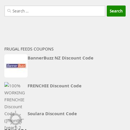
Search
for:
FRUGAL FEEDS COUPONS
BannerBuzz NZ Discount Code
FRENCHIE Discount Code
Soulara Discount Code