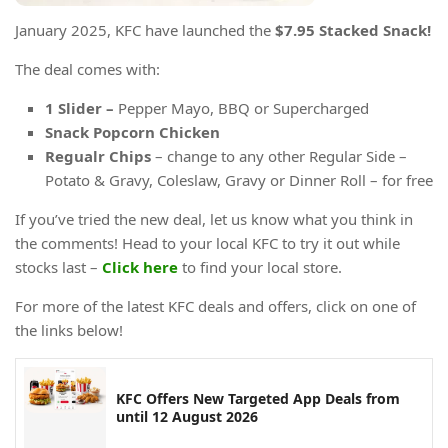
January 2025, KFC have launched the
$7.95 Stacked Snack!
The deal comes with:
1 Slider –
Pepper Mayo, BBQ or Supercharged
Snack Popcorn Chicken
Regualr Chips
– change to any other Regular Side –
Potato & Gravy, Coleslaw, Gravy or Dinner Roll – for free
If you’ve tried the new deal, let us know what you think in
the comments! Head to your local KFC to try it out while
stocks last –
Click here
to find your local store.
For more of the latest KFC deals and offers, click on one of
the links below!
KFC Offers New Targeted App Deals from
until 12 August 2026