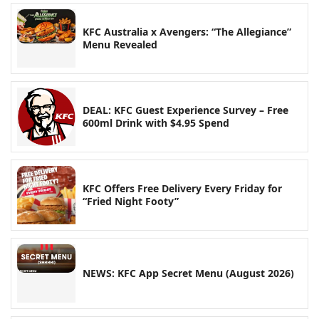
KFC Australia x Avengers: “The Allegiance”
Menu Revealed
DEAL: KFC Guest Experience Survey – Free
600ml Drink with $4.95 Spend
KFC Offers Free Delivery Every Friday for
“Fried Night Footy”
NEWS: KFC App Secret Menu (August 2026)