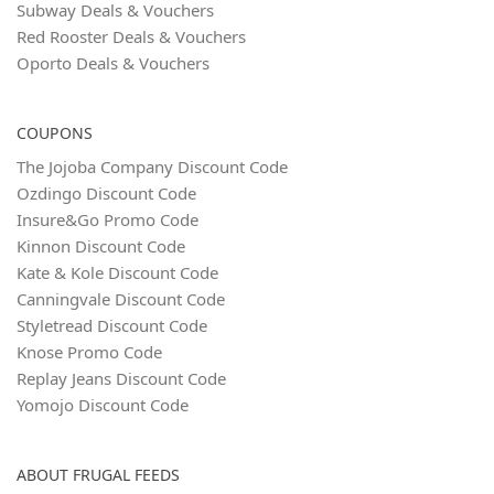
Subway Deals & Vouchers
Red Rooster Deals & Vouchers
Oporto Deals & Vouchers
COUPONS
The Jojoba Company Discount Code
Ozdingo Discount Code
Insure&Go Promo Code
Kinnon Discount Code
Kate & Kole Discount Code
Canningvale Discount Code
Styletread Discount Code
Knose Promo Code
Replay Jeans Discount Code
Yomojo Discount Code
ABOUT FRUGAL FEEDS