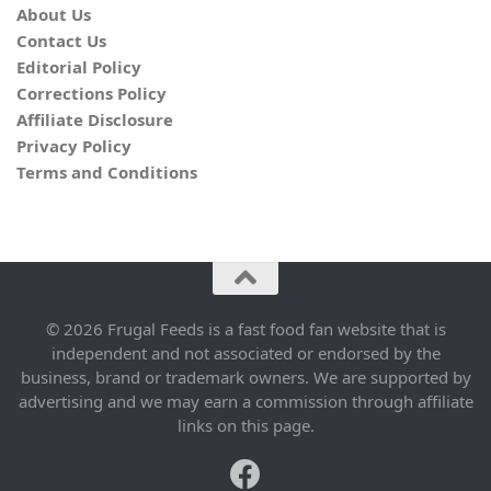
About Us
Contact Us
Editorial Policy
Corrections Policy
Affiliate Disclosure
Privacy Policy
Terms and Conditions
© 2026 Frugal Feeds is a fast food fan website that is
independent and not associated or endorsed by the
business, brand or trademark owners. We are supported by
advertising and we may earn a commission through affiliate
links on this page.