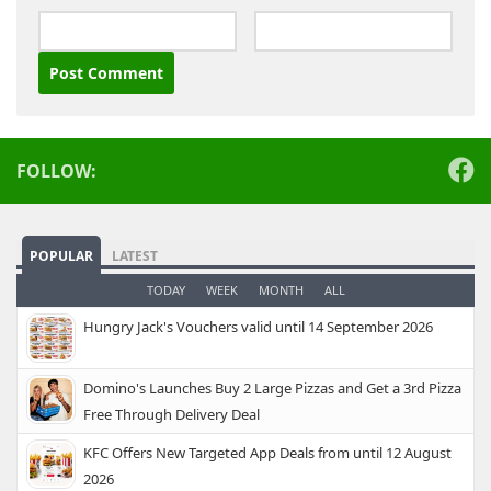
Alternative:
FOLLOW:
POPULAR
LATEST
TODAY
WEEK
MONTH
ALL
Hungry Jack's Vouchers valid until 14 September 2026
Domino's Launches Buy 2 Large Pizzas and Get a 3rd Pizza
Free Through Delivery Deal
KFC Offers New Targeted App Deals from until 12 August
2026