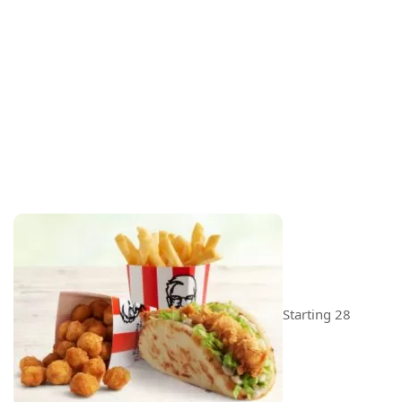
Starting 28