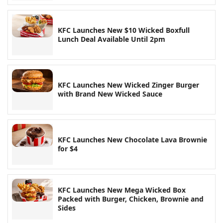
KFC Launches New $10 Wicked Boxfull
Lunch Deal Available Until 2pm
KFC Launches New Wicked Zinger Burger
with Brand New Wicked Sauce
KFC Launches New Chocolate Lava Brownie
for $4
KFC Launches New Mega Wicked Box
Packed with Burger, Chicken, Brownie and
Sides