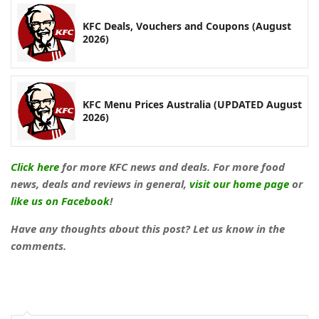
KFC Deals, Vouchers and Coupons (August
2026)
KFC Menu Prices Australia (UPDATED August
2026)
Click here
for more KFC news and deals. For more food
news, deals and reviews in general,
visit our home page
or
like us on Facebook
!
Have any thoughts about this post? Let us know in the
comments.