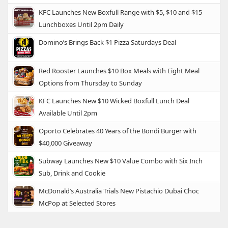
KFC Launches New Boxfull Range with $5, $10 and $15
Lunchboxes Until 2pm Daily
Domino’s Brings Back $1 Pizza Saturdays Deal
Red Rooster Launches $10 Box Meals with Eight Meal
Options from Thursday to Sunday
KFC Launches New $10 Wicked Boxfull Lunch Deal
Available Until 2pm
Oporto Celebrates 40 Years of the Bondi Burger with
$40,000 Giveaway
Subway Launches New $10 Value Combo with Six Inch
Sub, Drink and Cookie
McDonald’s Australia Trials New Pistachio Dubai Choc
McPop at Selected Stores