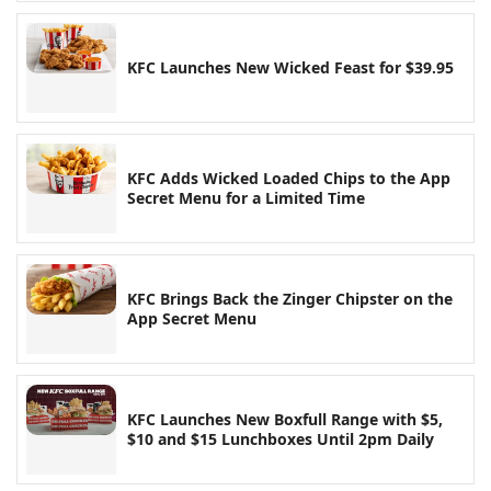
KFC Launches New Wicked Feast for $39.95
KFC Adds Wicked Loaded Chips to the App
Secret Menu for a Limited Time
KFC Brings Back the Zinger Chipster on the
App Secret Menu
KFC Launches New Boxfull Range with $5,
$10 and $15 Lunchboxes Until 2pm Daily