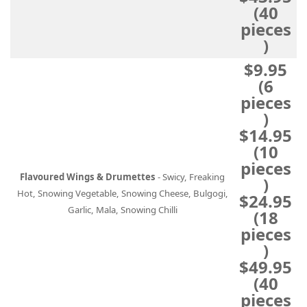
(40
pieces
)
$9.95
(6
pieces
)
$14.95
(10
pieces
Flavoured Wings & Drumettes
- Swicy, Freaking
)
Hot, Snowing Vegetable, Snowing Cheese, Bulgogi,
$24.95
Garlic, Mala, Snowing Chilli
(18
pieces
)
$49.95
(40
pieces