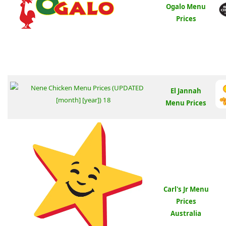
Ogalo Menu
Prices
El Jannah
Menu Prices
Carl's Jr Menu
Prices
Australia