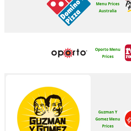
Menu Prices
Australia
Oporto Menu
Prices
Guzman Y
Gomez Menu
Prices