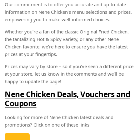
Our commitment is to offer you accurate and up-to-date
information on Nene Chicken’s menu selections and prices,
empowering you to make well-informed choices.
Whether you’re a fan of the classic Original Fried Chicken,
the tantalizing Hot & Spicy variety, or any other Nene
Chicken favorite, we’re here to ensure you have the latest
prices at your fingertips.
Prices may vary by store – so if you’ve seen a different price
at your store, let us know in the comments and we’ll be
happy to update the page!
Nene Chicken Deals, Vouchers and
Coupons
Looking for more of Nene Chicken latest deals and
promotions? Click on one of these links!