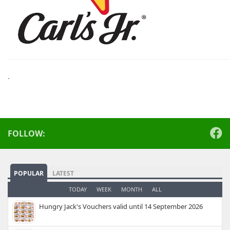
.
FOLLOW:
POPULAR
LATEST
TODAY
WEEK
MONTH
ALL
Hungry Jack's Vouchers valid until 14 September 2026