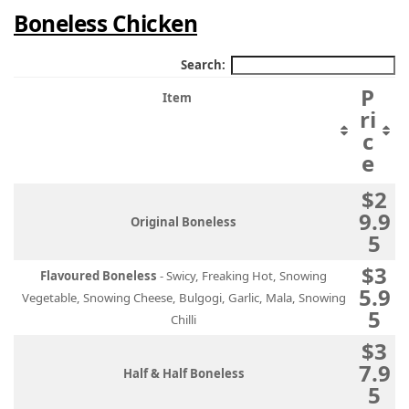
Boneless Chicken
Search:
P
Item
ri
c
e
$2
9.9
Original Boneless
5
$3
Flavoured Boneless
- Swicy, Freaking Hot, Snowing
5.9
Vegetable, Snowing Cheese, Bulgogi, Garlic, Mala, Snowing
5
Chilli
$3
7.9
Half & Half Boneless
5