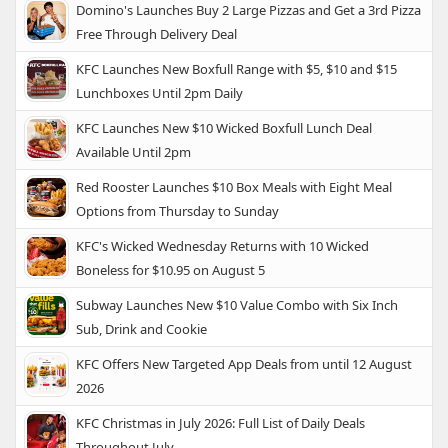
Domino's Launches Buy 2 Large Pizzas and Get a 3rd Pizza
Free Through Delivery Deal
KFC Launches New Boxfull Range with $5, $10 and $15
Lunchboxes Until 2pm Daily
KFC Launches New $10 Wicked Boxfull Lunch Deal
Available Until 2pm
Red Rooster Launches $10 Box Meals with Eight Meal
Options from Thursday to Sunday
KFC's Wicked Wednesday Returns with 10 Wicked
Boneless for $10.95 on August 5
Subway Launches New $10 Value Combo with Six Inch
Sub, Drink and Cookie
KFC Offers New Targeted App Deals from until 12 August
2026
KFC Christmas in July 2026: Full List of Daily Deals
Throughout July