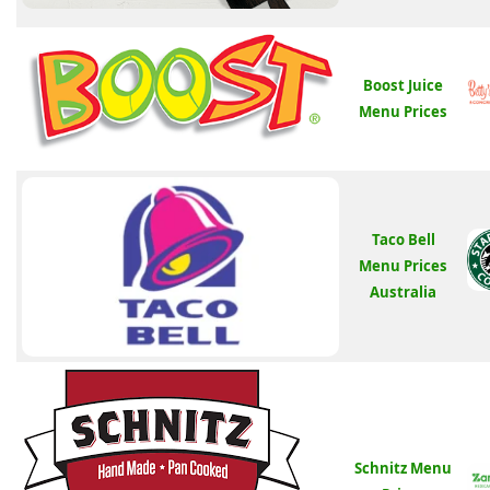
Boost Juice
Menu Prices
Taco Bell
Menu Prices
Australia
Schnitz Menu