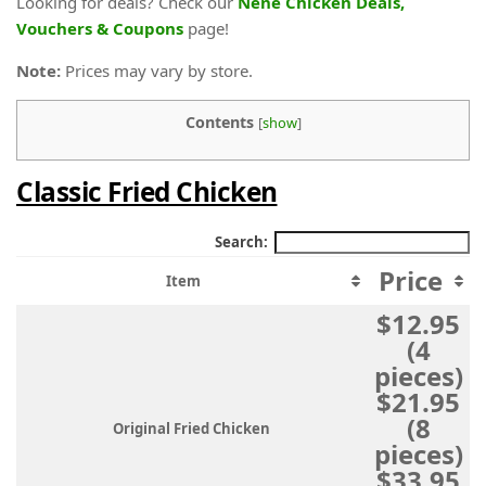
Looking for deals? Check our
Nene Chicken Deals,
Vouchers & Coupons
page!
Note:
Prices may vary by store.
Contents
[
show
]
Classic Fried Chicken
Search:
Price
Item
$12.95
(4
pieces)
$21.95
(8
Original Fried Chicken
pieces)
$33.95