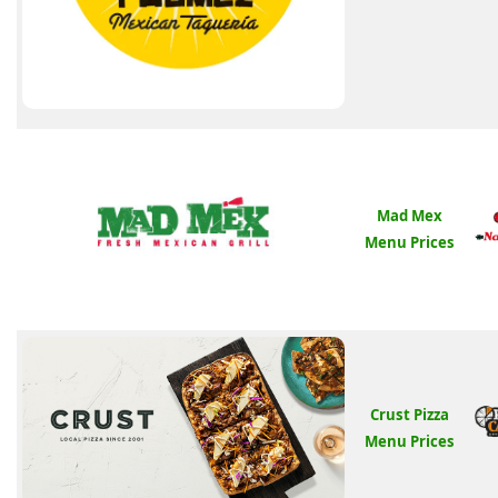
Mad Mex
Menu Prices
Crust Pizza
Menu Prices