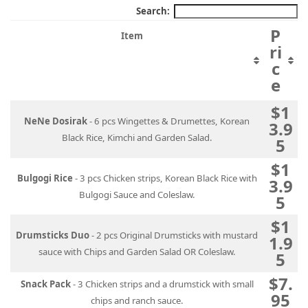
Search:
P
Item
ri
c
e
$1
NeNe Dosirak
- 6 pcs Wingettes & Drumettes, Korean
3.9
Black Rice, Kimchi and Garden Salad.
5
$1
Bulgogi Rice
- 3 pcs Chicken strips, Korean Black Rice with
3.9
Bulgogi Sauce and Coleslaw.
5
$1
Drumsticks Duo
- 2 pcs Original Drumsticks with mustard
1.9
sauce with Chips and Garden Salad OR Coleslaw.
5
$7.
Snack Pack
- 3 Chicken strips and a drumstick with small
95
chips and ranch sauce.