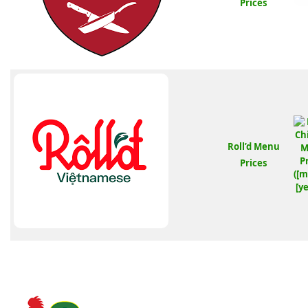
Prices
Roll’d Menu
Prices