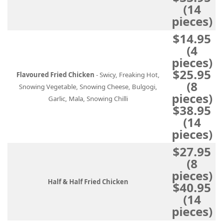
(14
pieces)
$14.95
(4
pieces)
$25.95
Flavoured Fried Chicken
- Swicy, Freaking Hot,
(8
Snowing Vegetable, Snowing Cheese, Bulgogi,
pieces)
Garlic, Mala, Snowing Chilli
$38.95
(14
pieces)
$27.95
(8
pieces)
Half & Half Fried Chicken
$40.95
(14
pieces)