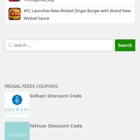
KFC Launches New Wicked Zinger Burger with Brand New
Wicked Sauce
Search
for:
FRUGAL FEEDS COUPONS
Solbari Discount Code
Yeltuor Discount Code