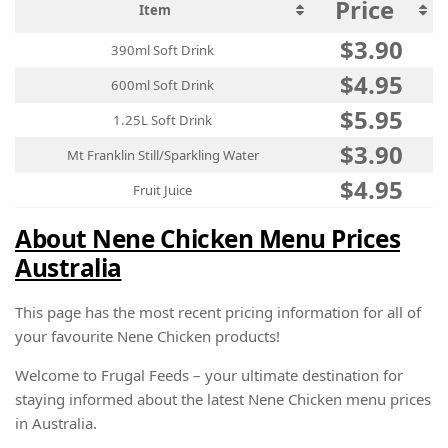
Price
Item
$3.90
390ml Soft Drink
$4.95
600ml Soft Drink
$5.95
1.25L Soft Drink
$3.90
Mt Franklin Still/Sparkling Water
$4.95
Fruit Juice
About Nene Chicken Menu Prices
Australia
This page has the most recent pricing information for all of
your favourite Nene Chicken products!
Welcome to Frugal Feeds – your ultimate destination for
staying informed about the latest Nene Chicken menu prices
in Australia.