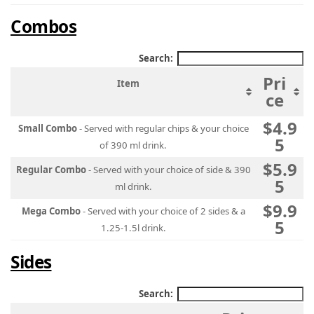
Combos
Search:
Pri
Item
ce
$4.9
Small Combo
- Served with regular chips & your choice
5
of 390 ml drink.
$5.9
Regular Combo
- Served with your choice of side & 390
5
ml drink.
$9.9
Mega Combo
- Served with your choice of 2 sides & a
5
1.25-1.5l drink.
Sides
Search: