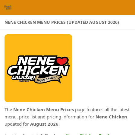
Skip to content
NENE CHICKEN MENU PRICES (UPDATED AUGUST 2026)
The
Nene Chicken Menu Prices
page features all the latest
menu, price list and pricing information for
Nene Chicken
updated for
August 2026
.