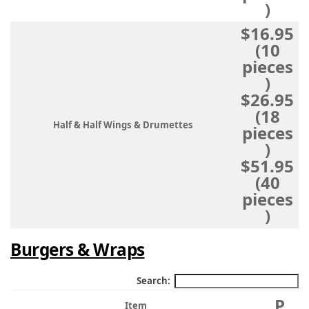
)
$16.95
(10
pieces
)
$26.95
(18
Half & Half Wings & Drumettes
pieces
)
$51.95
(40
pieces
)
Burgers & Wraps
Search:
P
Item