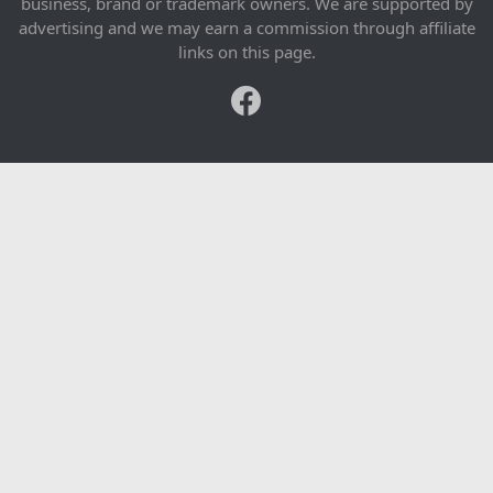
business, brand or trademark owners. We are supported by
advertising and we may earn a commission through affiliate
links on this page.