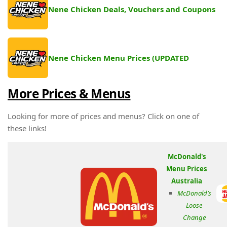
Nene Chicken Deals, Vouchers and Coupons
Nene Chicken Menu Prices (UPDATED
More Prices & Menus
Looking for more of prices and menus? Click on one of
these links!
McDonald's
Menu Prices
Australia
McDonald’s
Loose
Change