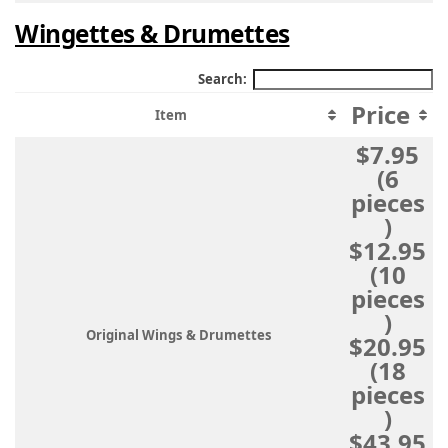
Wingettes & Drumettes
Search:
Price
Item
$7.95
(6
pieces
)
$12.95
(10
pieces
)
Original Wings & Drumettes
$20.95
(18
pieces
)
$43.95