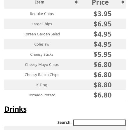
Price
Item
$3.95
Regular Chips
$6.95
Large Chips
$4.95
Korean Garden Salad
$4.95
Coleslaw
$5.95
Cheesy Sticks
$6.80
Cheesy Mayo Chips
$6.80
Cheesy Ranch Chips
$8.80
K-Dog
$6.80
Tornado Potato
Drinks
Search: