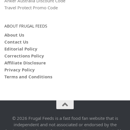
Anker Australia Discount Code
Travel Protect Promo Code
ABOUT FRUGAL FEEDS
About Us
Contact Us
Editorial Policy
Corrections Policy
Affiliate Disclosure
Privacy Policy
Terms and Conditions
© 2026 Frugal Feeds is a fast food fan website that is
independent and not associated or endorsed by the