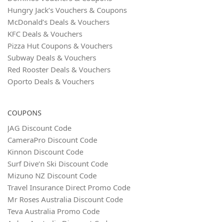
Hungry Jack’s Vouchers & Coupons
McDonald’s Deals & Vouchers
KFC Deals & Vouchers
Pizza Hut Coupons & Vouchers
Subway Deals & Vouchers
Red Rooster Deals & Vouchers
Oporto Deals & Vouchers
COUPONS
JAG Discount Code
CameraPro Discount Code
Kinnon Discount Code
Surf Dive’n Ski Discount Code
Mizuno NZ Discount Code
Travel Insurance Direct Promo Code
Mr Roses Australia Discount Code
Teva Australia Promo Code