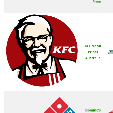
Menu
KFC Menu
Prices
Australia
Domino’s