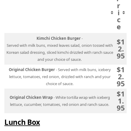
r
i
c
e
Kimchi Chicken Burger
-
$1
Served with milk buns, mixed leaves salad, onion tossed with
2.
Korean salad dressing, sliced kimchi drizzled with ranch sauce
95
and your choice of sauce.
$1
Original Chicken Burger
- Served with milk buns, icebery
2.
lettuce, tomatoes, red onion, drizzled with ranch and your
95
choice of sauce.
$1
Original Chicken Wrap
- White tortilla wrap with iceberg
1.
lettuce, cucumber, tomatoes, red onion and ranch sauce.
95
Lunch Box