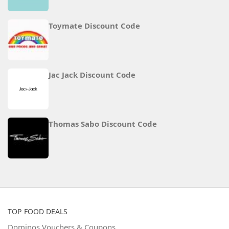
Toymate Discount Code
Jac Jack Discount Code
Thomas Sabo Discount Code
TOP FOOD DEALS
Dominos Vouchers & Coupons