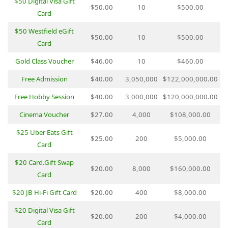
$50 Digital Visa Gift
$50.00
10
$500.00
Card
$50 Westfield eGift
$50.00
10
$500.00
Card
Gold Class Voucher
$46.00
10
$460.00
Free Admission
$40.00
3,050,000
$122,000,000.00
Free Hobby Session
$40.00
3,000,000
$120,000,000.00
Cinema Voucher
$27.00
4,000
$108,000.00
$25 Uber Eats Gift
$25.00
200
$5,000.00
Card
$20 Card.Gift Swap
$20.00
8,000
$160,000.00
Card
$20 JB Hi-Fi Gift Card
$20.00
400
$8,000.00
$20 Digital Visa Gift
$20.00
200
$4,000.00
Card