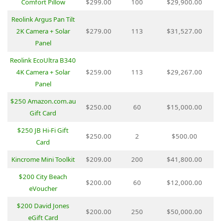
Comfort Pillow
$299.00
100
$29,900.00
Reolink Argus Pan Tilt
2K Camera + Solar
$279.00
113
$31,527.00
Panel
Reolink EcoUltra B340
4K Camera + Solar
$259.00
113
$29,267.00
Panel
$250 Amazon.com.au
$250.00
60
$15,000.00
Gift Card
$250 JB Hi-Fi Gift
$250.00
2
$500.00
Card
Kincrome Mini Toolkit
$209.00
200
$41,800.00
$200 City Beach
$200.00
60
$12,000.00
eVoucher
$200 David Jones
$200.00
250
$50,000.00
eGift Card