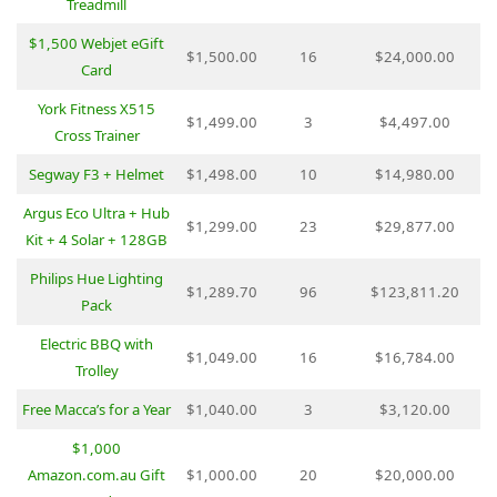
Treadmill
$1,500 Webjet eGift
$1,500.00
16
$24,000.00
Card
York Fitness X515
$1,499.00
3
$4,497.00
Cross Trainer
Segway F3 + Helmet
$1,498.00
10
$14,980.00
Argus Eco Ultra + Hub
$1,299.00
23
$29,877.00
Kit + 4 Solar + 128GB
Philips Hue Lighting
$1,289.70
96
$123,811.20
Pack
Electric BBQ with
$1,049.00
16
$16,784.00
Trolley
Free Macca’s for a Year
$1,040.00
3
$3,120.00
$1,000
Amazon.com.au Gift
$1,000.00
20
$20,000.00