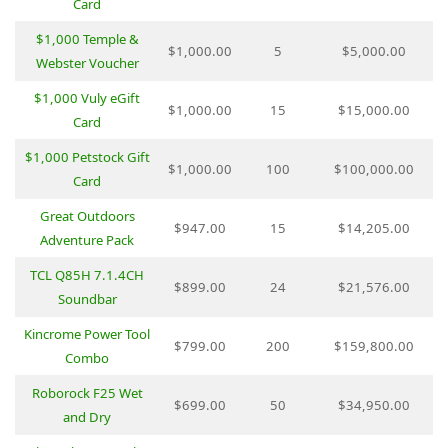
Card
$1,000 Temple &
$1,000.00
5
$5,000.00
Webster Voucher
$1,000 Vuly eGift
$1,000.00
15
$15,000.00
Card
$1,000 Petstock Gift
$1,000.00
100
$100,000.00
Card
Great Outdoors
$947.00
15
$14,205.00
Adventure Pack
TCL Q85H 7.1.4CH
$899.00
24
$21,576.00
Soundbar
Kincrome Power Tool
$799.00
200
$159,800.00
Combo
Roborock F25 Wet
$699.00
50
$34,950.00
and Dry