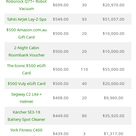
Roborock Q7T+ Robot
$699.00
30
$20,970.00
Vacuum
Tahiti AirJet Lay-Z-Spa
$549.00
93
$51,057.00
$500 Amazon.com.au
$500.00
20
$10,000.00
Gift Card
2-Night Cabin
$500.00
20
$10,000.00
Roombank Voucher
The Iconic $500 eGift
$500.00
110
$55,000.00
Card
$500 Vuly eGift Card
$500.00
40
$20,000.00
Segway C2 Lite +
$498.00
20
$9,960.00
Helmet
Kärcher SE3-18
$449.00
80
$35,920.00
Battery Spot Cleaner
York Fitness C400
$439.00
3
$1,317.00