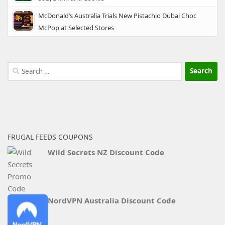
McDonald’s Australia Trials New Pistachio Dubai Choc
McPop at Selected Stores
Search
for:
FRUGAL FEEDS COUPONS
Wild Secrets NZ Discount Code
NordVPN Australia Discount Code