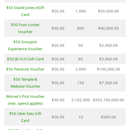
$50 David Jones eGift
$50.00
1,000
$50,000.00
Card
$50 Foot Locker
$50.00
800
$40,000.00
Voucher
$50 Groupon
$50.00
50
$2,500.00
Experience Voucher
$50 JB Hi-Fi Gift Card
$50.00
60
$3,000.00
$50 Petstock Voucher
$50.00
2,000
$100,000.00
$50 Temple &
$50.00
150
$7,500.00
Webster Voucher
Winner’s Pick Voucher
$50.00
5,102,000
$255,100,000.00
(min. spend applies)
$50 Uber Eats Gift
$50.00
10
$500.00
Card