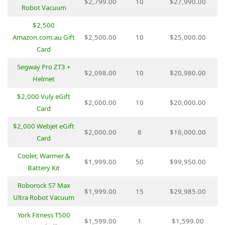
$2,799.00
10
$27,990.00
Robot Vacuum
$2,500
Amazon.com.au Gift
$2,500.00
10
$25,000.00
Card
Segway Pro ZT3 +
$2,098.00
10
$20,980.00
Helmet
$2,000 Vuly eGift
$2,000.00
10
$20,000.00
Card
$2,000 Webjet eGift
$2,000.00
8
$16,000.00
Card
Cooler, Warmer &
$1,999.00
50
$99,950.00
Battery Kit
Roborock S7 Max
$1,999.00
15
$29,985.00
Ultra Robot Vacuum
York Fitness T500
$1,599.00
1
$1,599.00