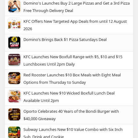
Domino's Launches Buy 2 Large Pizzas and Get a 3rd Pizza
Free Through Delivery Deal
KFC Offers New Targeted App Deals from until 12 August
2026
Domino’s Brings Back $1 Pizza Saturdays Deal
KFC Launches New Boxfull Range with $5, $10 and $15
Lunchboxes Until 2pm Daily
Red Rooster Launches $10 Box Meals with Eight Meal
Options from Thursday to Sunday
KFC Launches New $10 Wicked Boxfull Lunch Deal
Available Until 2pm
Oporto Celebrates 40 Years of the Bondi Burger with
$40,000 Giveaway
Subway Launches New $10 Value Combo with Six Inch
Sub, Drink and Cookie