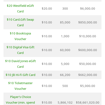
$20 Westfield eGift
$20.00
300
$6,000.00
Card
$10 Card.Gift Swap
$10.00
85,000
$850,000.00
Card
$10 Booktopia
$10.00
1,000
$10,000.00
Voucher
$10 Digital Visa Gift
$10.00
60,000
$600,000.00
Card
$10 David Jones eGift
$10.00
5,000
$50,000.00
Card
$10 JB Hi-Fi Gift Card
$10.00
66,200
$662,000.00
$10 Ticketmaster
$10.00
500
$5,000.00
Voucher
Player’s Choice
Voucher (min. spend
$10.00
5,866,102
$58,661,020.00