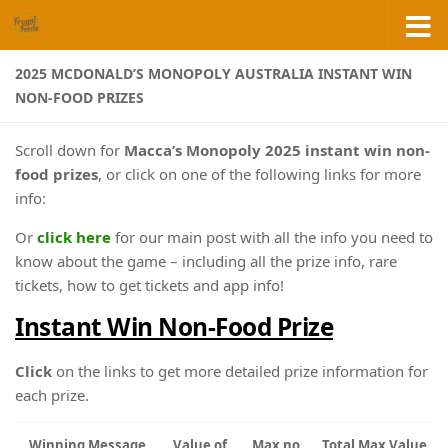
Skip to content
2025 MCDONALD’S MONOPOLY AUSTRALIA INSTANT WIN
NON-FOOD PRIZES
Scroll down for
Macca’s Monopoly 2025 instant win non-
food prizes
, or click on one of the following links for more
info:
Or
click here
for our main post with all the info you need to
know about the game – including all the prize info, rare
tickets, how to get tickets and app info!
Instant Win Non-Food Prize
Click
on the links to get more detailed prize information for
each prize.
Winning Message
Value of
Max no.
Total Max Value