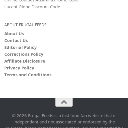
Lucent Globe Discount Code
ABOUT FRUGAL FEEDS
About Us
Contact Us
Editorial Policy
Corrections Policy
Affiliate Disclosure
Privacy Policy
Terms and Conditions
© 2026 Frugal Feeds is a fast food fan website that is
independent and not associated or endorsed by the
business, brand or trademark owners. We are supported by