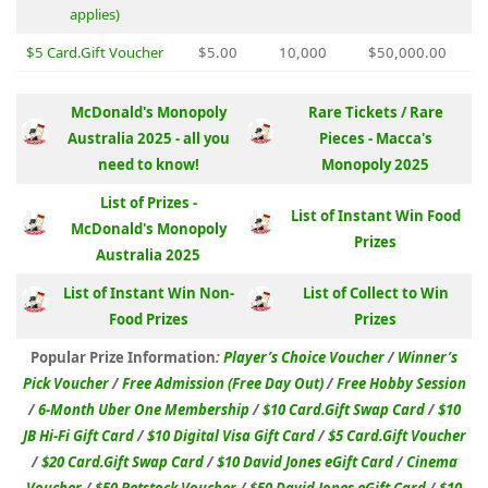
applies)
$5 Card.Gift Voucher
$5.00
10,000
$50,000.00
McDonald's Monopoly
Rare Tickets / Rare
Australia 2025 - all you
Pieces - Macca's
need to know!
Monopoly 2025
List of Prizes -
List of Instant Win Food
McDonald's Monopoly
Prizes
Australia 2025
List of Instant Win Non-
List of Collect to Win
Food Prizes
Prizes
Popular Prize Information
:
Player’s Choice Voucher
/
Winner’s
Pick Voucher
/
Free Admission (Free Day Out)
/
Free Hobby Session
/
6-Month Uber One Membership
/
$10 Card.Gift Swap Card
/
$10
JB Hi-Fi Gift Card
/
$10 Digital Visa Gift Card
/
$5 Card.Gift Voucher
/
$20 Card.Gift Swap Card
/
$10 David Jones eGift Card
/
Cinema
Voucher
/
$50 Petstock Voucher
/
$50 David Jones eGift Card
/
$10