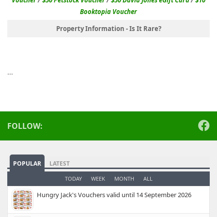
Booktopia Voucher
Property Information - Is It Rare?
…
FOLLOW:
POPULAR
LATEST
TODAY
WEEK
MONTH
ALL
Hungry Jack's Vouchers valid until 14 September 2026