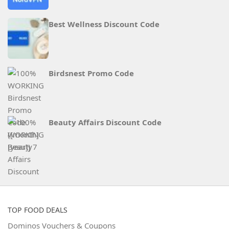
Best Wellness Discount Code
Birdsnest Promo Code
Beauty Affairs Discount Code
TOP FOOD DEALS
Dominos Vouchers & Coupons