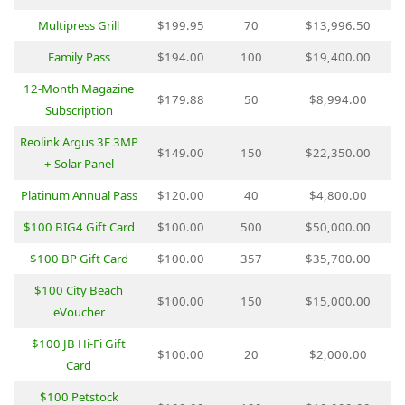
Multipress Grill
$199.95
70
$13,996.50
Family Pass
$194.00
100
$19,400.00
12-Month Magazine
$179.88
50
$8,994.00
Subscription
Reolink Argus 3E 3MP
$149.00
150
$22,350.00
+ Solar Panel
Platinum Annual Pass
$120.00
40
$4,800.00
$100 BIG4 Gift Card
$100.00
500
$50,000.00
$100 BP Gift Card
$100.00
357
$35,700.00
$100 City Beach
$100.00
150
$15,000.00
eVoucher
$100 JB Hi-Fi Gift
$100.00
20
$2,000.00
Card
$100 Petstock