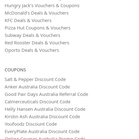
Hungry Jack’s Vouchers & Coupons
McDonald’s Deals & Vouchers
KFC Deals & Vouchers
Pizza Hut Coupons & Vouchers
Subway Deals & Vouchers
Red Rooster Deals & Vouchers
Oporto Deals & Vouchers
COUPONS
Salt & Pepper Discount Code
Anker Australia Discount Code
Good Pair Days Australia Referral Code
Calmerceuticals Discount Code
Helly Hansen Australia Discount Code
Kirstin Ash Australia Discount Code
Youfoodz Discount Code
EveryPlate Australia Discount Code
Online Courses Australia Promo Code