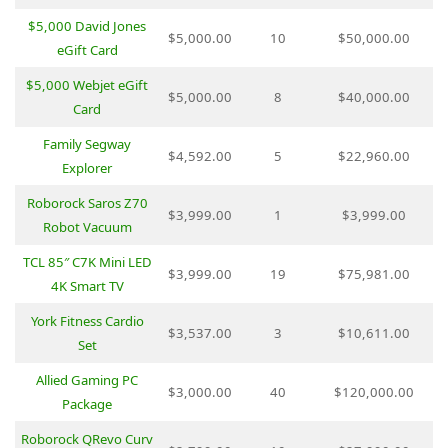
$5,000 David Jones
$5,000.00
10
$50,000.00
eGift Card
$5,000 Webjet eGift
$5,000.00
8
$40,000.00
Card
Family Segway
$4,592.00
5
$22,960.00
Explorer
Roborock Saros Z70
$3,999.00
1
$3,999.00
Robot Vacuum
TCL 85″ C7K Mini LED
$3,999.00
19
$75,981.00
4K Smart TV
York Fitness Cardio
$3,537.00
3
$10,611.00
Set
Allied Gaming PC
$3,000.00
40
$120,000.00
Package
Roborock QRevo Curv