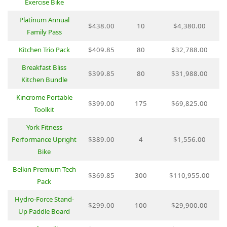
Exercise Bike
Platinum Annual
$438.00
10
$4,380.00
Family Pass
Kitchen Trio Pack
$409.85
80
$32,788.00
Breakfast Bliss
$399.85
80
$31,988.00
Kitchen Bundle
Kincrome Portable
$399.00
175
$69,825.00
Toolkit
York Fitness
Performance Upright
$389.00
4
$1,556.00
Bike
Belkin Premium Tech
$369.85
300
$110,955.00
Pack
Hydro-Force Stand-
$299.00
100
$29,900.00
Up Paddle Board