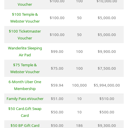
$100.00
100
$10,000.00
Voucher
$100 Temple &
$100.00
50
$5,000.00
Webster Voucher
$100 Ticketmaster
$100.00
50
$5,000.00
Voucher
Wanderlite Sleeping
$99.00
100
$9,900.00
Air Pad
$75 Temple &
$75.00
100
$7,500.00
Webster Voucher
6-Month Uber One
$59.94
100,000
$5,994,000.00
Membership
Family Pass eVoucher
$51.00
10
$510.00
$50 Card.Gift Swap
$50.00
10
$500.00
Card
$50 BP Gift Card
$50.00
186
$9,300.00