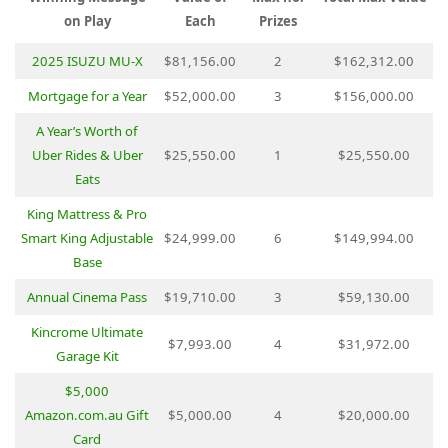
on Play
Each
Prizes
2025 ISUZU MU-X
$81,156.00
2
$162,312.00
Mortgage for a Year
$52,000.00
3
$156,000.00
A Year’s Worth of
Uber Rides & Uber
$25,550.00
1
$25,550.00
Eats
King Mattress & Pro
Smart King Adjustable
$24,999.00
6
$149,994.00
Base
Annual Cinema Pass
$19,710.00
3
$59,130.00
Kincrome Ultimate
$7,993.00
4
$31,972.00
Garage Kit
$5,000
Amazon.com.au Gift
$5,000.00
4
$20,000.00
Card